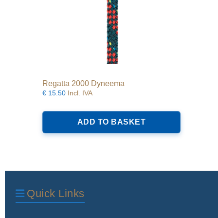
Regatta 2000 Dyneema
€
15.50
Incl. IVA
ADD TO BASKET
Quick Links