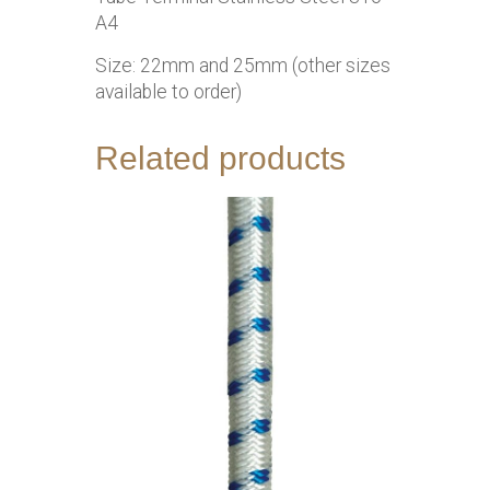
A4
Size: 22mm and 25mm (other sizes
available to order)
Related products