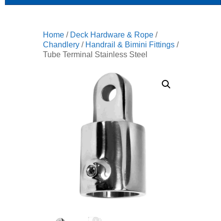
Home
/
Deck Hardware & Rope
/
Chandlery
/
Handrail & Bimini Fittings
/
Tube Terminal Stainless Steel