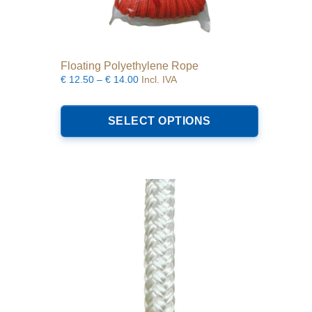
Floating Polyethylene Rope
Price
€
12.50
–
€
14.00
Incl. IVA
range:
This
€12.50
product
SELECT OPTIONS
through
has
€14.00
multiple
variants.
The
options
may
be
chosen
on
the
product
page