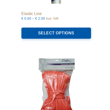
Elastic Line
Price
€
0.60
–
€
2.00
Incl. IVA
range:
This
€0.60
product
SELECT OPTIONS
through
has
€2.00
multiple
variants.
The
options
may
be
chosen
on
the
product
page