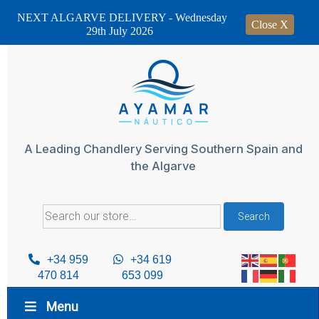
NEXT ALGARVE DELIVERY - Wednesday
Close X
29th July 2026
Skip
to
content
A Leading Chandlery Serving Southern Spain and
the Algarve
Search
Search
for:
+34 959
+34 619
470 814
653 099
Menu