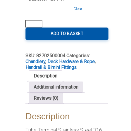
Clear
Tube
Terminal
Stainless
ADD TO BASKET
Steel
quantity
SKU:
82702500004
Categories:
Chandlery
,
Deck Hardware & Rope
,
Handrail & Bimini Fittings
Description
Additional information
Reviews (0)
Description
Tube Terminal Stainless Steel 316