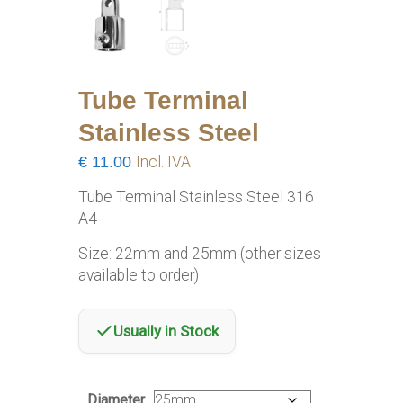
Tube Terminal
Stainless Steel
€
11.00
Incl. IVA
Tube Terminal Stainless Steel 316
A4
Size: 22mm and 25mm (other sizes
available to order)
Usually in Stock
Diameter