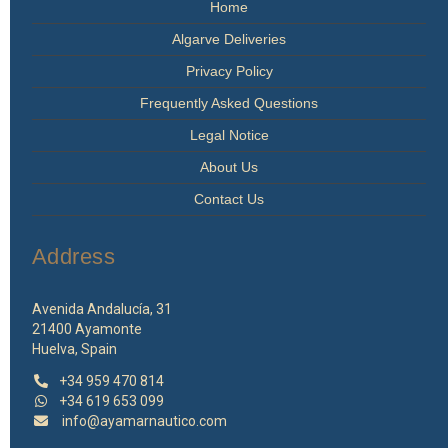
Home
Algarve Deliveries
Privacy Policy
Frequently Asked Questions
Legal Notice
About Us
Contact Us
Address
Avenida Andalucía, 31
21400 Ayamonte
Huelva, Spain
+34 959 470 814
+34 619 653 099
info@ayamarnautico.com