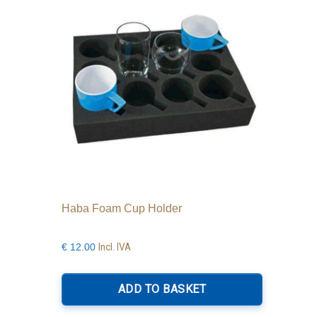
Haba Foam Cup Holder
Incl. IVA
€
12.00
ADD TO BASKET