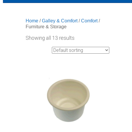
Home
/
Galley & Comfort
/
Comfort
/
Furniture & Storage
Showing all 13 results