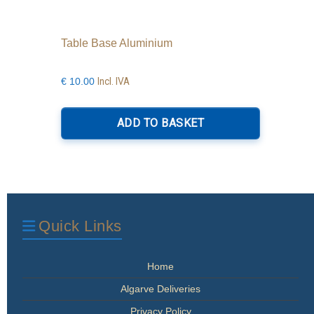
Table Base Aluminium
Incl. IVA
€
10.00
ADD TO BASKET
Quick Links
Home
Algarve Deliveries
Privacy Policy