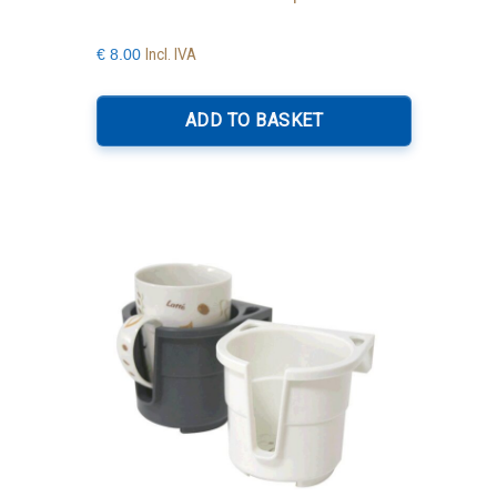
Incl. IVA
€
8.00
ADD TO BASKET