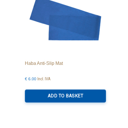
Haba Anti-Slip Mat
Incl. IVA
€
6.00
ADD TO BASKET