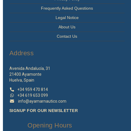
Frequently Asked Questions
Legal Notice
About Us
Contact Us
Address
Avenida Andalucía, 31
21400 Ayamonte
Huelva, Spain
+34 959 470 814
+34 619 653 099
info@ayamarnautico.com
SIGNUP FOR OUR NEWSLETTER
Opening Hours