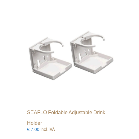
SEAFLO Foldable Adjustable Drink
Holder
Incl. IVA
€
7.00