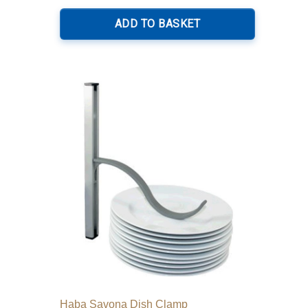
ADD TO BASKET
Haba Savona Dish Clamp