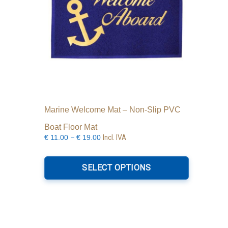
Marine Welcome Mat – Non-Slip PVC
Boat Floor Mat
Price
–
Incl. IVA
€
11.00
€
19.00
range:
This
€11.00
product
SELECT OPTIONS
through
has
€19.00
multiple
variants.
The
options
may