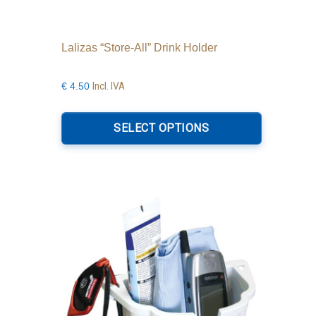
Lalizas “Store-All” Drink Holder
Incl. IVA
€
4.50
This
product
SELECT OPTIONS
has
multiple
variants.
The
options
may
be
chosen
on
the
product
page