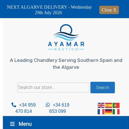
NEXT ALGARVE DELIVERY - Wednesday
Close X
29th July 2026
Skip
to
content
A Leading Chandlery Serving Southern Spain and
the Algarve
Search
Search
for:
+34 959
+34 619
470 814
653 099
Menu