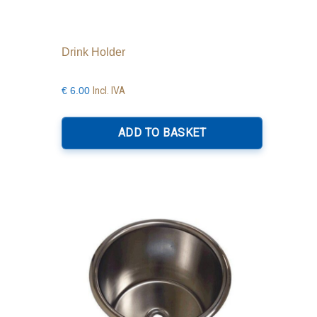
Drink Holder
Incl. IVA
€
6.00
ADD TO BASKET