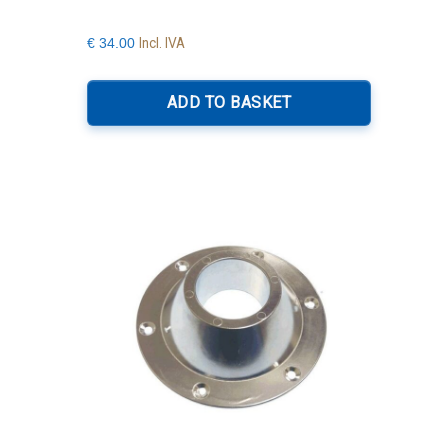
Incl. IVA
€
34.00
ADD TO BASKET