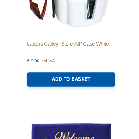
Lalizas Galley “Store-All” Case White
Incl. IVA
€
6.00
ADD TO BASKET