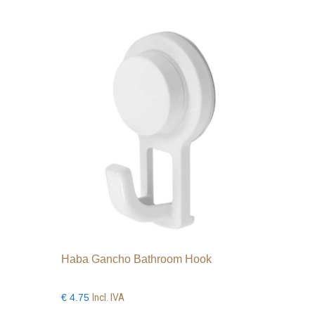
Haba Gancho Bathroom Hook
Incl. IVA
€
4.75