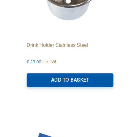
Drink Holder Stainless Steel
Incl. IVA
€
23.00
ADD TO BASKET