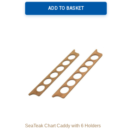
ADD TO BASKET
SeaTeak Chart Caddy with 6 Holders