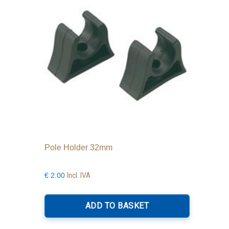
be
chosen
on
the
product
page
Pole Holder 32mm
Incl. IVA
€
2.00
ADD TO BASKET