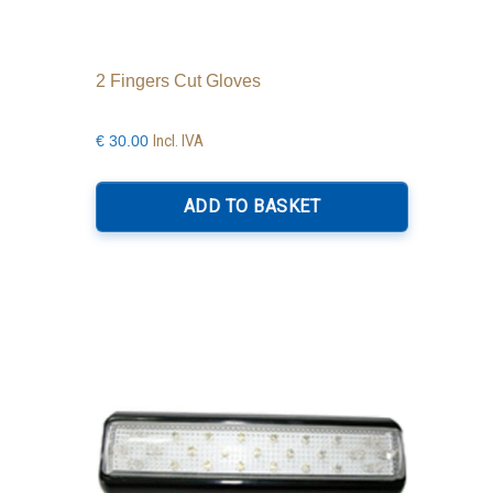
2 Fingers Cut Gloves
Incl. IVA
€
30.00
ADD TO BASKET