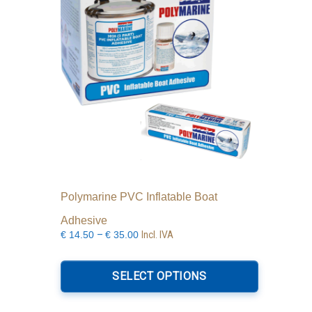
Polymarine PVC Inflatable Boat
Adhesive
Price
–
Incl. IVA
€
14.50
€
35.00
range:
This
€14.50
product
SELECT OPTIONS
through
has
€35.00
multiple
variants.