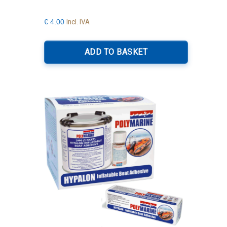
Incl. IVA
€
4.00
ADD TO BASKET