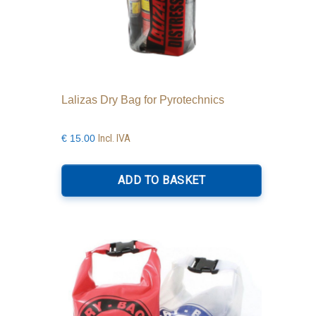
Lalizas Dry Bag for Pyrotechnics
Incl. IVA
€
15.00
ADD TO BASKET