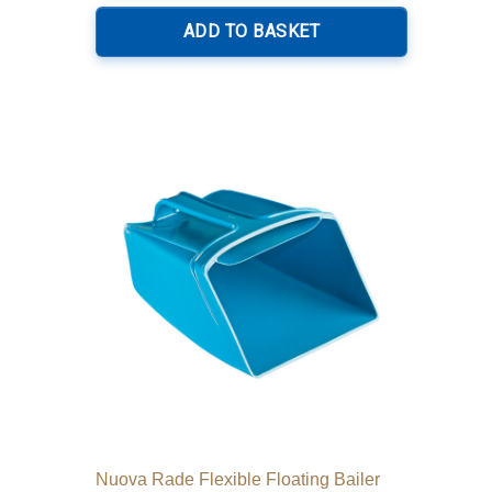
ADD TO BASKET
Nuova Rade Flexible Floating Bailer