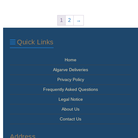
The
options
may
1
2
→
be
chosen
on
Quick Links
the
product
page
Home
Algarve Deliveries
Privacy Policy
Frequently Asked Questions
Legal Notice
About Us
Contact Us
Address