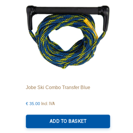
Jobe Ski Combo Transfer Blue
Incl. IVA
€
35.00
ADD TO BASKET