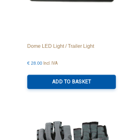
Dome LED Light / Trailer Light
Incl. IVA
€
28.00
ADD TO BASKET