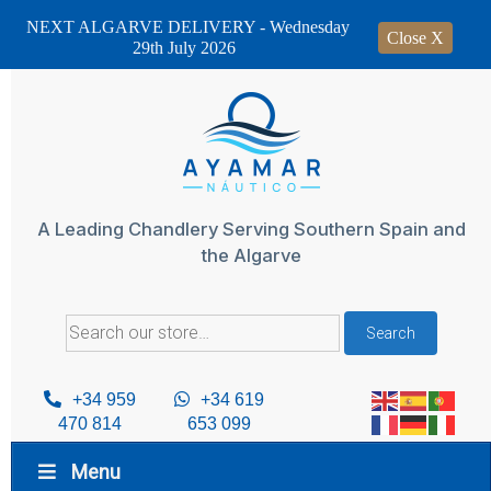
NEXT ALGARVE DELIVERY - Wednesday
Close X
29th July 2026
Skip
to
content
A Leading Chandlery Serving Southern Spain and
the Algarve
Search
Search
for:
+34 959
+34 619
470 814
653 099
Menu