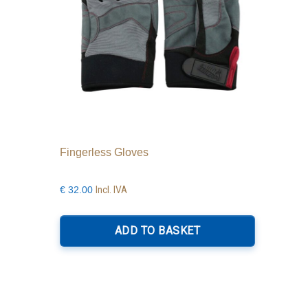
Fingerless Gloves
Incl. IVA
€
32.00
ADD TO BASKET