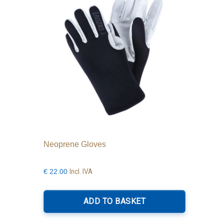
be
chosen
on
the
product
page
Neoprene Gloves
Incl. IVA
€
22.00
ADD TO BASKET