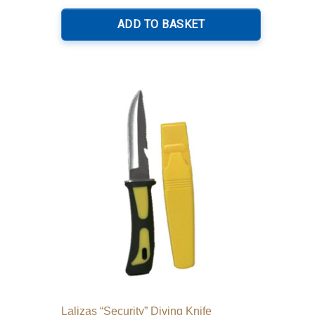
ADD TO BASKET
Lalizas “Security” Diving Knife