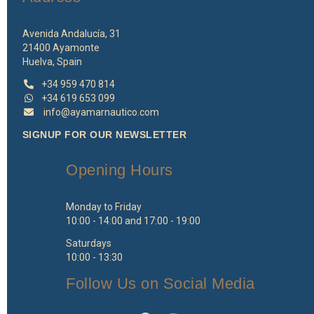
Avenida Andalucía, 31
21400 Ayamonte
Huelva, Spain
+34 959 470 814
+34 619 653 099
info@ayamarnautico.com
SIGNUP FOR OUR NEWSLETTER
Opening Hours
Monday to Friday
10:00 - 14:00 and 17:00 - 19:00
Saturdays
10:00 - 13:30
Follow Us on Social Media