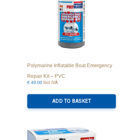
Polymarine Inflatable Boat Emergency
Repair Kit – PVC
Incl. IVA
€
49.00
ADD TO BASKET