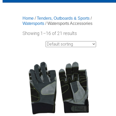
Home
/
Tenders, Outboards & Sports
/
Watersports
/ Watersports Accessories
Showing 1–16 of 21 results