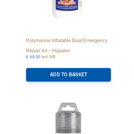
Polymarine Inflatable Boat Emergency
Repair Kit – Hypalon
Incl. IVA
€
49.00
ADD TO BASKET