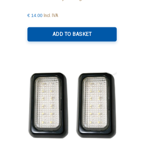
Incl. IVA
€
14.00
ADD TO BASKET