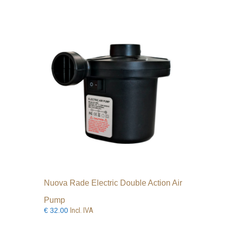
Nuova Rade Electric Double Action Air
Pump
Incl. IVA
€
32.00