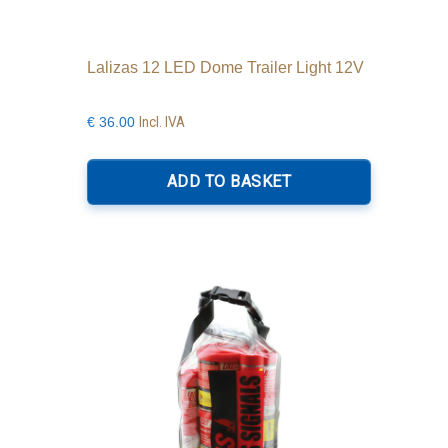
Lalizas 12 LED Dome Trailer Light 12V
Incl. IVA
€
36.00
ADD TO BASKET