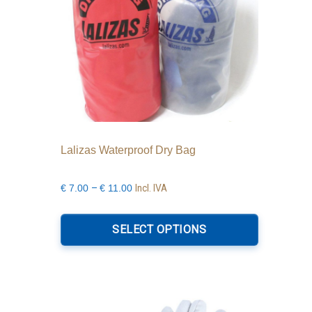
Lalizas Waterproof Dry Bag
Price
–
Incl. IVA
€
7.00
€
11.00
range:
This
€7.00
product
SELECT OPTIONS
through
has
€11.00
multiple
variants.
The
options
may