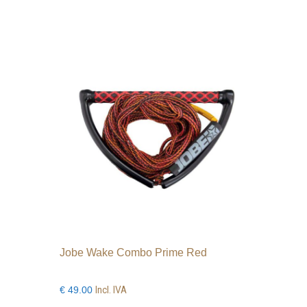
Jobe Wake Combo Prime Red
Incl. IVA
€
49.00