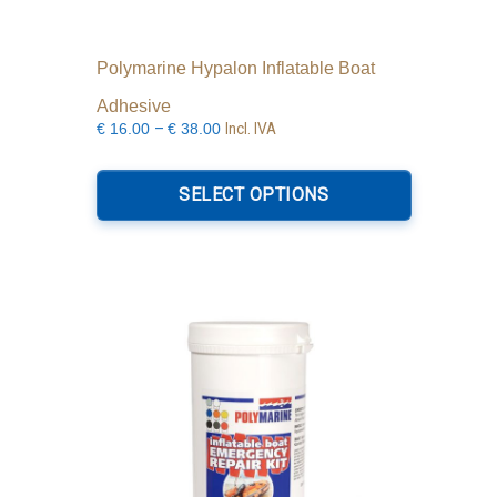
Polymarine Hypalon Inflatable Boat
Adhesive
Price
–
Incl. IVA
€
16.00
€
38.00
range:
This
€16.00
product
SELECT OPTIONS
through
has
€38.00
multiple
variants.
The
options
may
be
chosen
on
the
product
page