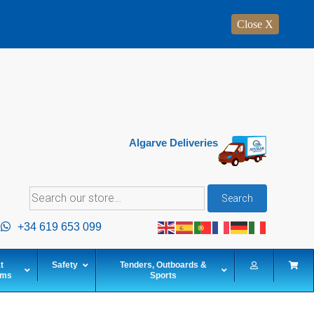
Close X
Algarve Deliveries
Search
Search
for:
+34 619 653 099
t
Safety
Tenders, Outboards &
ems
Sports