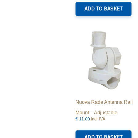
ADD TO BASKET
Nuova Rade Antenna Rail
Mount – Adjustable
Incl. IVA
€
11.00
ADD TO BASKET