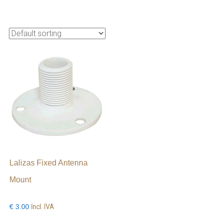
Lalizas Fixed Antenna
Mount
Incl. IVA
€
3.00