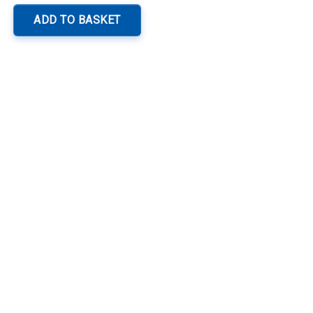
ADD TO BASKET