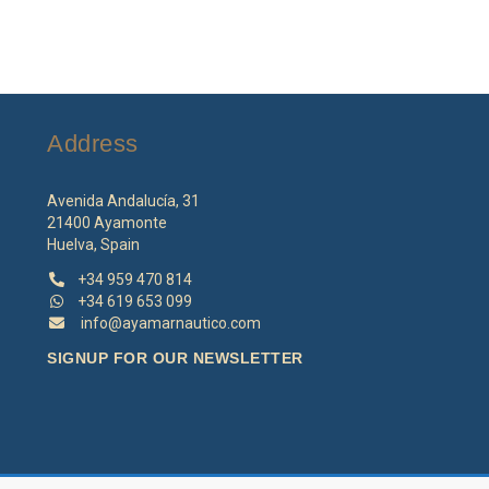
Address
Avenida Andalucía, 31
21400 Ayamonte
Huelva, Spain
+34 959 470 814
+34 619 653 099
info@ayamarnautico.com
SIGNUP FOR OUR NEWSLETTER