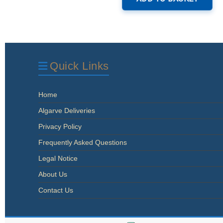
Quick Links
Home
Algarve Deliveries
Privacy Policy
Frequently Asked Questions
Legal Notice
About Us
Contact Us