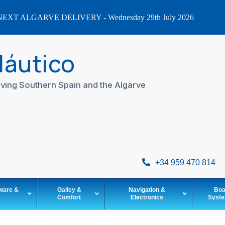
EXT ALGARVE DELIVERY - Wednesday 29th July 2026
Náutico
ving Southern Spain and the Algarve
+34 959 470 814
ware &
Galley &
Navigation &
Boa
e
Comfort
Electronics
Syst