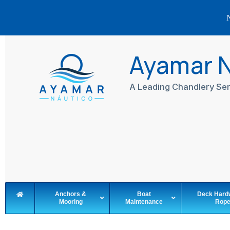
N
Skip
to
Ayamar 
content
A Leading Chandlery Ser
Anchors &
Boat
Deck Hard
Mooring
Maintenance
Rop