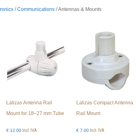
ronics
/
Communications
/ Antennas & Mounts
Lalizas Antenna Rail
Lalizas Compact Antenna
Mount for 18–27 mm Tube
Rail Mount
Incl. IVA
Incl. IVA
€
12.00
€
7.00