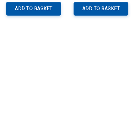
ADD TO BASKET
ADD TO BASKET