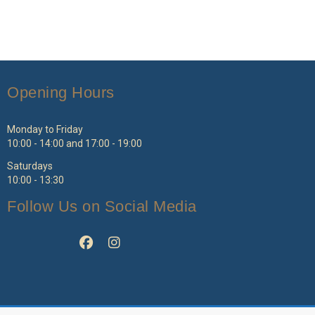
Opening Hours
Monday to Friday
10:00 - 14:00 and 17:00 - 19:00
Saturdays
10:00 - 13:30
Follow Us on Social Media