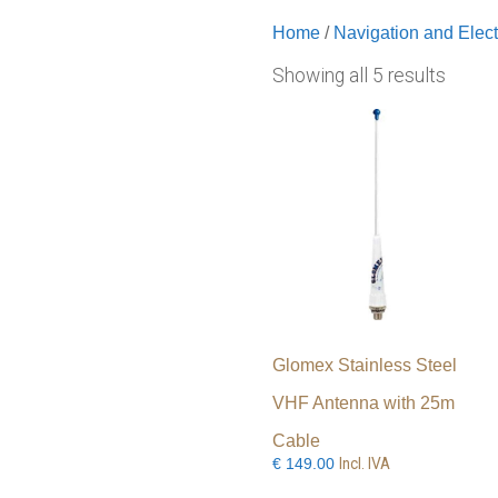
Home
/
Navigation and Elect
Showing all 5 results
Glomex Stainless Steel
VHF Antenna with 25m
Cable
Incl. IVA
€
149.00