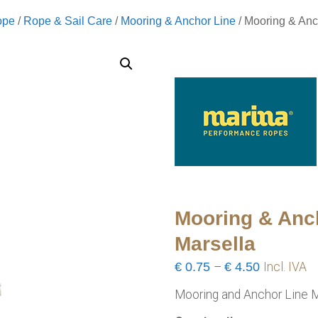
ope
/
Rope & Sail Care
/
Mooring & Anchor Line
/ Mooring & Anc
Mooring & Anc
Marsella
Price
€
0.75
–
€
4.50
Incl. IVA
range:
Mooring and Anchor Line M
€0.75
through