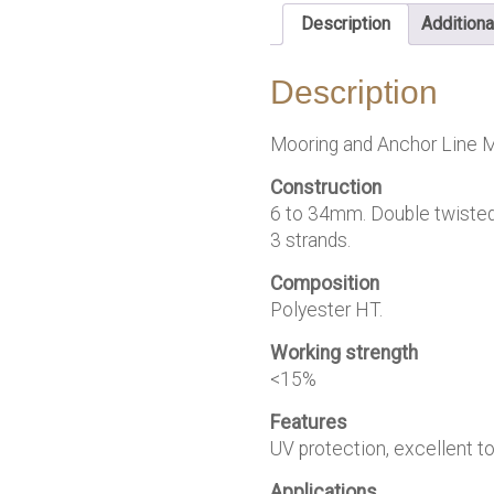
Description
Additiona
Description
Mooring and Anchor Line M
Construction
6 to 34mm. Double twisted
3 strands.
Composition
Polyester HT.
Working strength
<15%
Features
UV protection, excellent tou
Applications