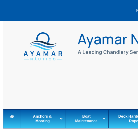
N
Skip
to
Ayamar 
content
A Leading Chandlery Ser
Anchors &
Boat
Deck Hard
Mooring
Maintenance
Rop