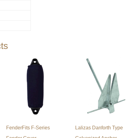
ts
FenderFits F-Series
Lalizas Danforth Type