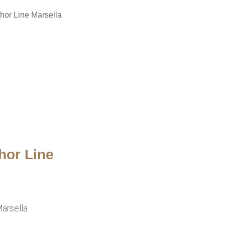
hor Line Marsella
hor Line
arsella