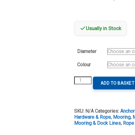
Usually in Stock
Diameter
Colour
Mooring
ADD TO BASKET
&
Anchor
Line
Marsella
quantity
SKU:
N/A
Categories:
Anchor
Hardware & Rope
,
Mooring
,
M
Mooring & Dock Lines
,
Rope 