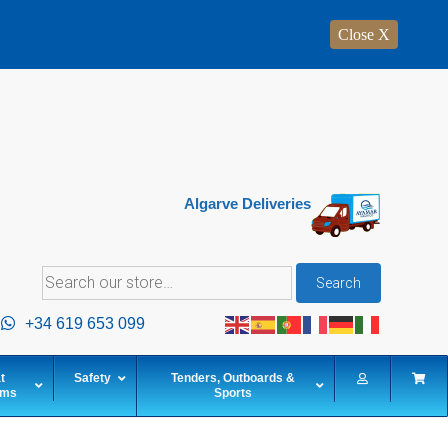
Close X
Algarve Deliveries
Search
Search
for:
+34 619 653 099
t
Safety
Tenders, Outboards &
ems
Sports