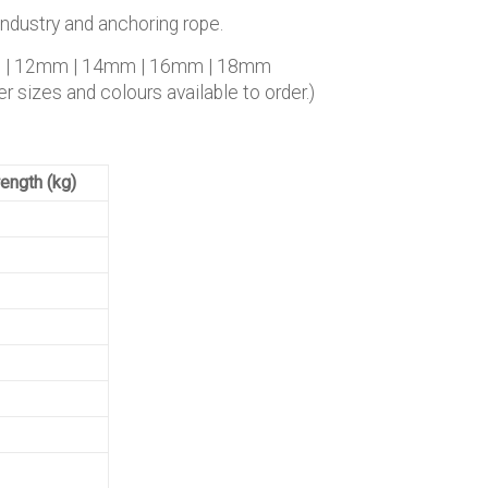
industry and anchoring rope.
m | 12mm | 14mm | 16mm | 18mm
r sizes and colours available to order.)
ength (kg)