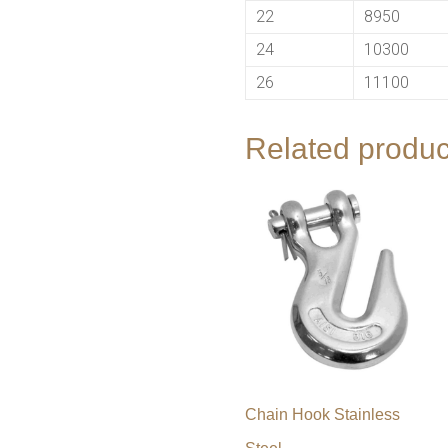
22
8950
24
10300
26
11100
Related produc
Chain Hook Stainless