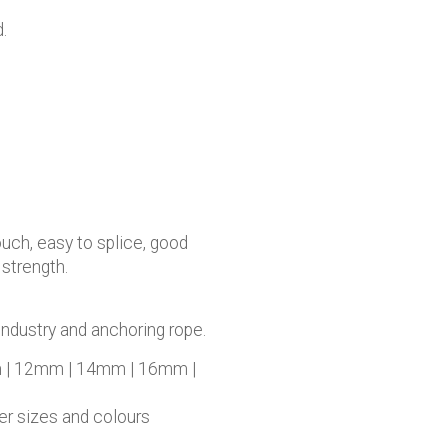
.
ouch, easy to splice, good
 strength.
industry and anchoring rope.
 | 12mm | 14mm | 16mm |
her sizes and colours