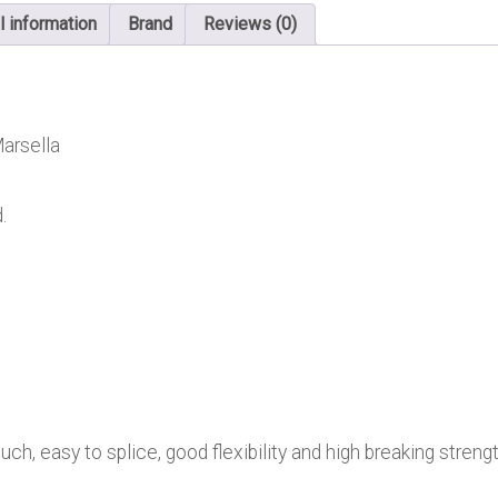
l information
Brand
Reviews (0)
arsella
.
ch, easy to splice, good flexibility and high breaking strengt