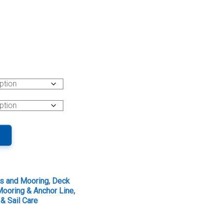
s and Mooring
,
Deck
ooring & Anchor Line
,
& Sail Care