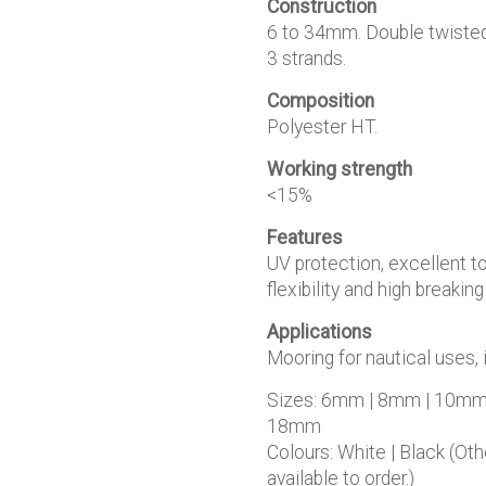
Construction
€4.50
6 to 34mm. Double twisted
3 strands.
Composition
Polyester HT.
Working strength
<15%
Features
UV protection, excellent t
flexibility and high breaking
Applications
Mooring for nautical uses, 
Sizes: 6mm | 8mm | 10mm
18mm
Colours: White | Black (Ot
available to order.)