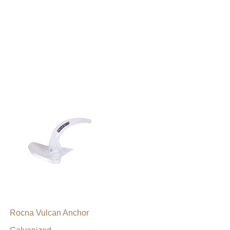
Rocna Vulcan Anchor