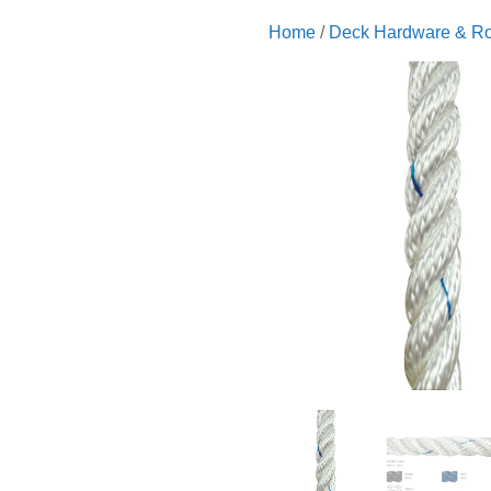
Home
/
Deck Hardware & R