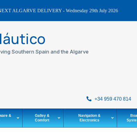
EXT ALGARVE DELIVERY - Wednesday 29th July 2026
Náutico
ving Southern Spain and the Algarve
+34 959 470 814
ware &
Galley &
Navigation &
Boa
e
Comfort
Electronics
Syst