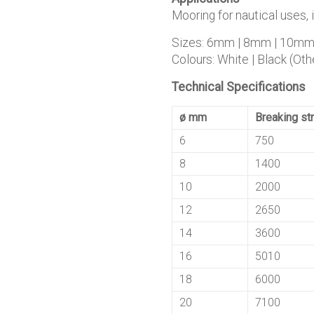
Mooring for nautical uses, 
Sizes: 6mm | 8mm | 10m
Colours: White | Black (Othe
Technical Specifications
ø mm
Breaking str
6
750
8
1400
10
2000
12
2650
14
3600
16
5010
18
6000
20
7100