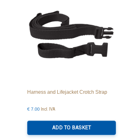
Harness and Lifejacket Crotch Strap
Incl. IVA
€
7.00
ADD TO BASKET