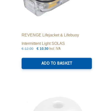
REVENGE Lifejacket & Lifebuoy
Intermittent Light SOLAS
Original
Current
Incl. IVA
€
12.00
€
10.50
price
price
was:
is:
ADD TO BASKET
€12.00.
€10.50.