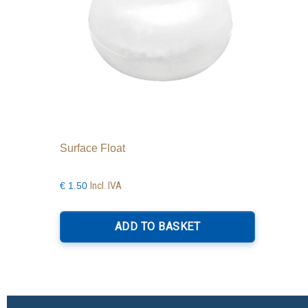
Surface Float
Incl. IVA
€
1.50
ADD TO BASKET