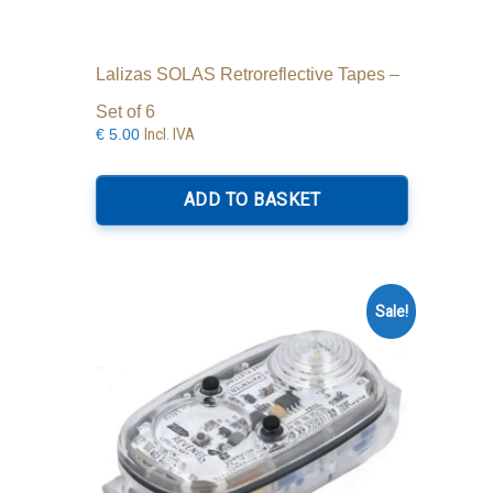
Lalizas SOLAS Retroreflective Tapes –
Set of 6
Incl. IVA
€
5.00
ADD TO BASKET
Sale!