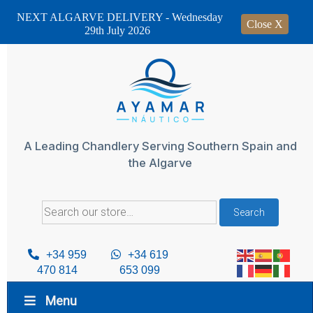
NEXT ALGARVE DELIVERY - Wednesday
Close X
29th July 2026
Skip
to
content
A Leading Chandlery Serving Southern Spain and
the Algarve
Search
Search
for:
+34 959
+34 619
470 814
653 099
Menu