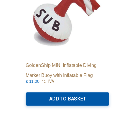
the
product
page
GoldenShip MINI Inflatable Diving
Marker Buoy with Inflatable Flag
Incl. IVA
€
11.00
ADD TO BASKET