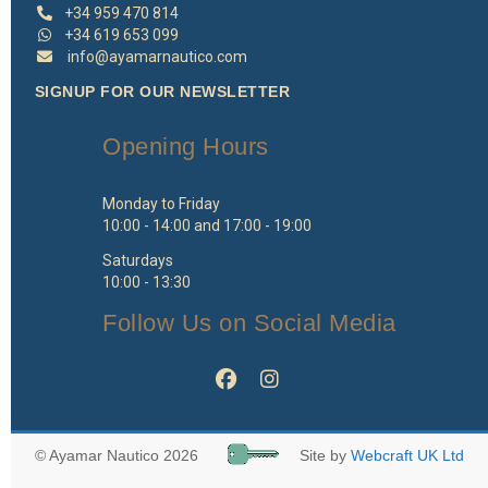
+34 959 470 814
+34 619 653 099
info@ayamarnautico.com
SIGNUP FOR OUR NEWSLETTER
Opening Hours
Monday to Friday
10:00 - 14:00 and 17:00 - 19:00
Saturdays
10:00 - 13:30
Follow Us on Social Media
© Ayamar Nautico 2026
Site by
Webcraft UK Ltd