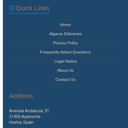
Quick Links
Home
Algarve Deliveries
Privacy Policy
Frequently Asked Questions
Legal Notice
About Us
Contact Us
Address
Avenida Andalucía, 31
21400 Ayamonte
Huelva, Spain