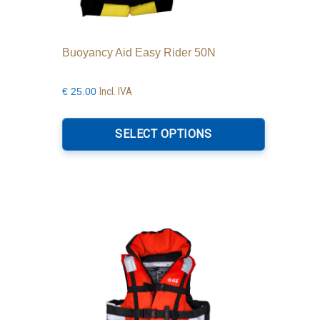
Buoyancy Aid Easy Rider 50N
Incl. IVA
€
25.00
This
product
SELECT OPTIONS
has
multiple
variants.
The
options
may
be
chosen
on
the
product
page