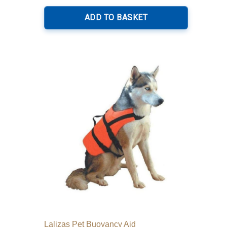
ADD TO BASKET
Lalizas Pet Buoyancy Aid