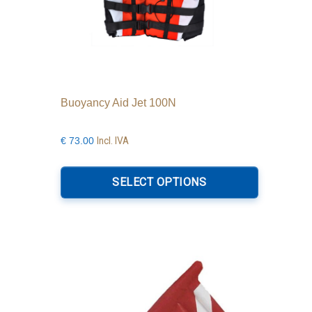
Buoyancy Aid Jet 100N
Incl. IVA
€
73.00
This
product
SELECT OPTIONS
has
multiple
variants.
The
options
may
be
chosen
on