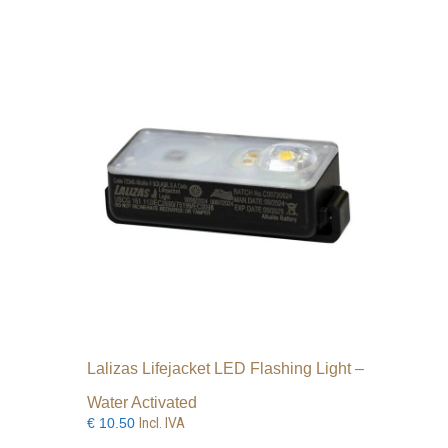
Lalizas Lifejacket LED Flashing Light –
Water Activated
Incl. IVA
€
10.50