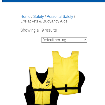
Home
/
Safety
/
Personal Safety
/
Lifejackets & Buoyancy Aids
Showing all 9 results