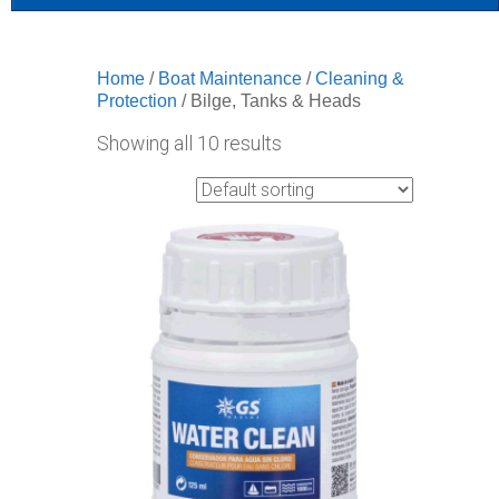
Home
/
Boat Maintenance
/
Cleaning &
Protection
/ Bilge, Tanks & Heads
Showing all 10 results