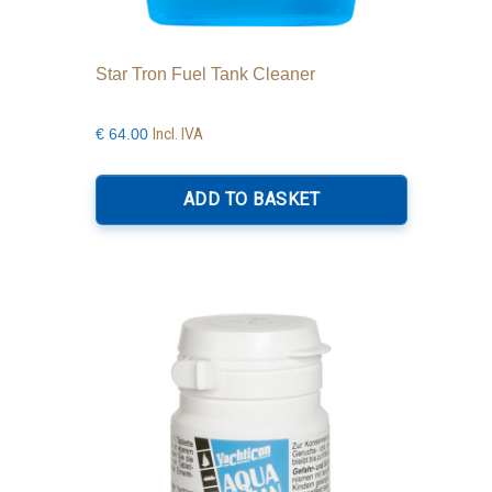
Star Tron Fuel Tank Cleaner
Incl. IVA
€
64.00
ADD TO BASKET