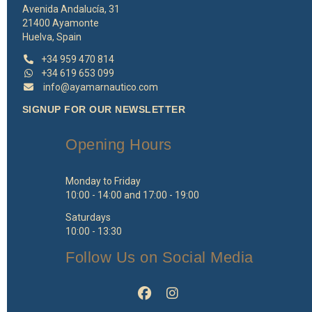
Avenida Andalucía, 31
21400 Ayamonte
Huelva, Spain
+34 959 470 814
+34 619 653 099
info@ayamarnautico.com
SIGNUP FOR OUR NEWSLETTER
Opening Hours
Monday to Friday
10:00 - 14:00 and 17:00 - 19:00
Saturdays
10:00 - 13:30
Follow Us on Social Media