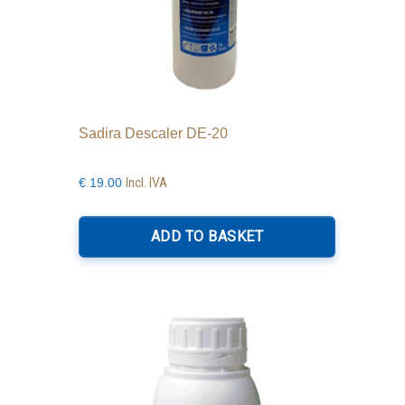
Sadira Descaler DE-20
Incl. IVA
€
19.00
ADD TO BASKET