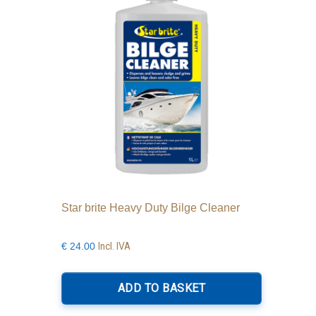
Star brite Heavy Duty Bilge Cleaner
Incl. IVA
€
24.00
ADD TO BASKET