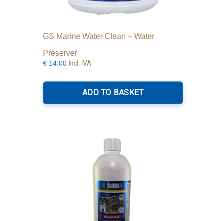
GS Marine Water Clean – Water
Preserver
Incl. IVA
€
14.00
ADD TO BASKET