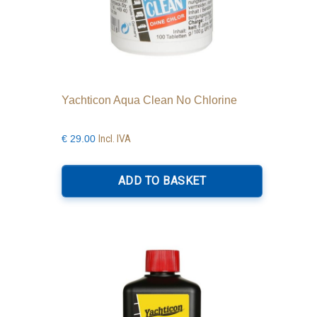
Yachticon Aqua Clean No Chlorine
Incl. IVA
€
29.00
ADD TO BASKET