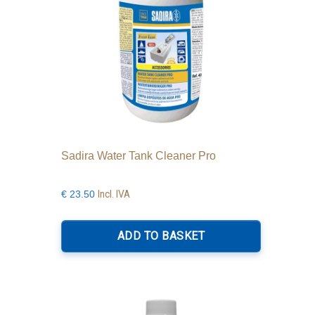
Sadira Water Tank Cleaner Pro
Incl. IVA
€
23.50
ADD TO BASKET