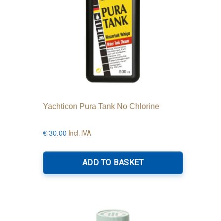
Yachticon Pura Tank No Chlorine
Incl. IVA
€
30.00
ADD TO BASKET