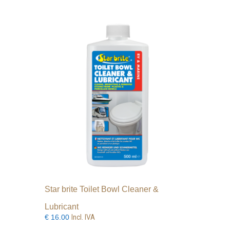
Star brite Toilet Bowl Cleaner &
Lubricant
Incl. IVA
€
16.00