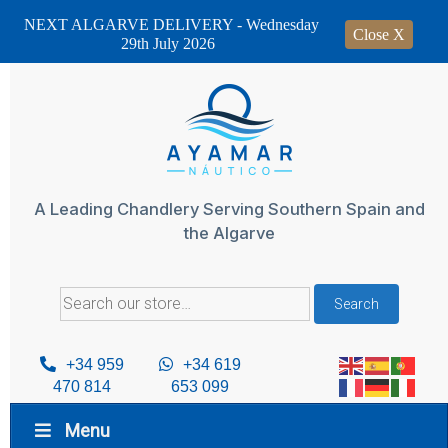
NEXT ALGARVE DELIVERY - Wednesday
Close X
29th July 2026
Skip
to
content
A Leading Chandlery Serving Southern Spain and
the Algarve
Search
Search
for:
+34 959
+34 619
470 814
653 099
Menu