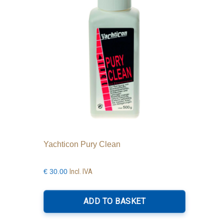
Yachticon Pury Clean
Incl. IVA
€
30.00
ADD TO BASKET