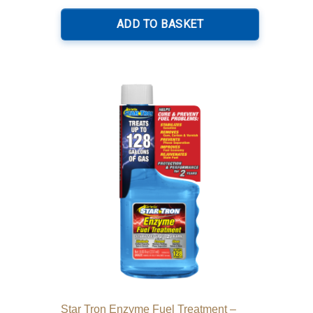
ADD TO BASKET
Star Tron Enzyme Fuel Treatment –