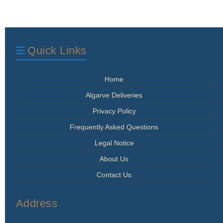
Quick Links
Home
Algarve Deliveries
Privacy Policy
Frequently Asked Questions
Legal Notice
About Us
Contact Us
Address