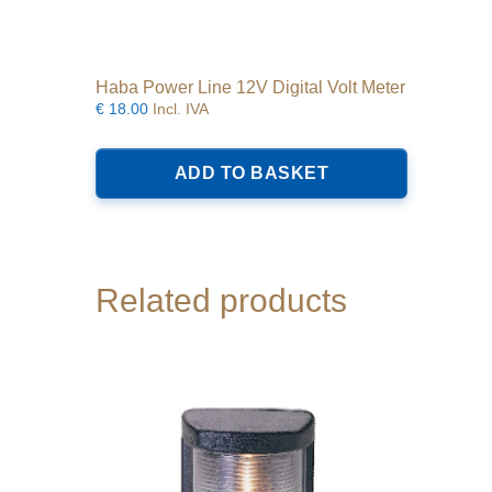
Haba Power Line 12V Digital Volt Meter
€
18.00
Incl. IVA
ADD TO BASKET
Related products