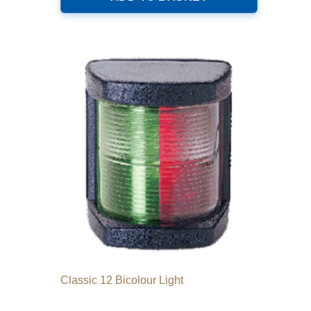
Classic 12 Bicolour Light