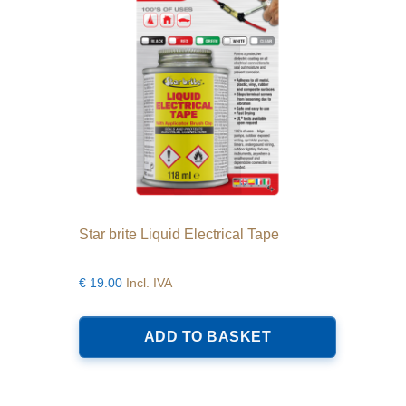
Star brite Liquid Electrical Tape
€
19.00
Incl. IVA
ADD TO BASKET