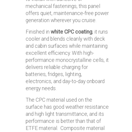
mechanical fastenings, this panel
offers quiet, maintenance-free power
generation wherever you cruise.
Finished in
white CPC coating
, it runs
cooler and blends cleanly with deck
and cabin surfaces while maintaining
excellent efficiency. With high-
performance monocrystalline cells, it
delivers reliable charging for
batteries, fridges, lighting,
electronics, and day-to-day onboard
energy needs.
The CPC material used on the
surface has good weather resistance
and high light transmittance, and its
performance is better than that of
ETFE material. Composite material