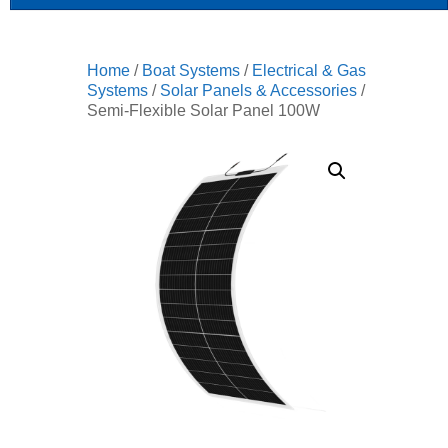
Home
/
Boat Systems
/
Electrical & Gas
Systems
/
Solar Panels & Accessories
/
Semi-Flexible Solar Panel 100W