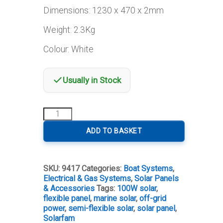
Dimensions: 1230 x 470 x 2mm
Weight: 2.3Kg
Colour: White
Usually in Stock
Semi-
Flexible
Solar
ADD TO BASKET
Panel
100W
quantity
SKU:
9417
Categories:
Boat Systems
,
Electrical & Gas Systems
,
Solar Panels
& Accessories
Tags:
100W solar
,
flexible panel
,
marine solar
,
off-grid
power
,
semi-flexible solar
,
solar panel
,
Solarfam