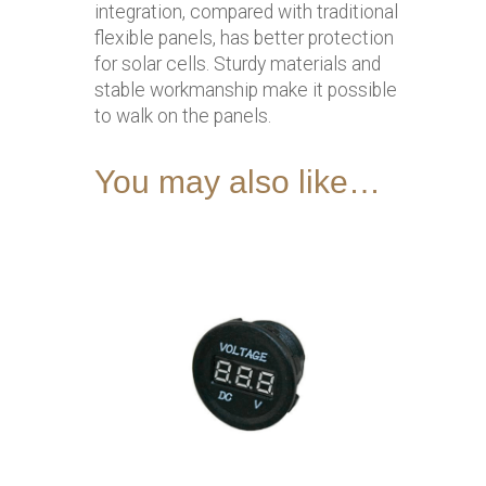
integration, compared with traditional
flexible panels, has better protection
for solar cells. Sturdy materials and
stable workmanship make it possible
to walk on the panels.
You may also like…