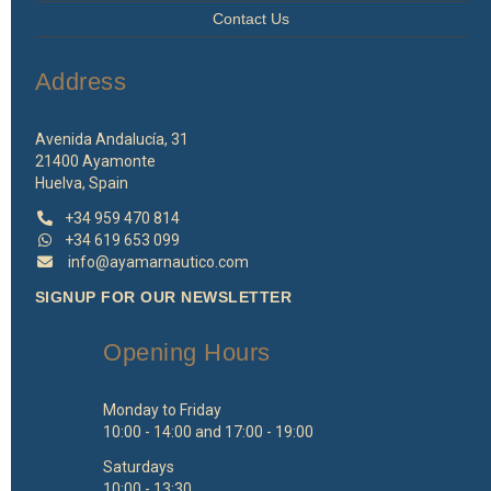
Contact Us
Address
Avenida Andalucía, 31
21400 Ayamonte
Huelva, Spain
+34 959 470 814
+34 619 653 099
info@ayamarnautico.com
SIGNUP FOR OUR NEWSLETTER
Opening Hours
Monday to Friday
10:00 - 14:00 and 17:00 - 19:00
Saturdays
10:00 - 13:30