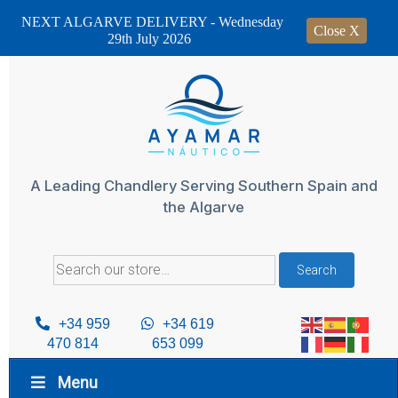
NEXT ALGARVE DELIVERY - Wednesday
Close X
29th July 2026
Skip
to
content
A Leading Chandlery Serving Southern Spain and
the Algarve
Search
Search
for:
+34 959
+34 619
470 814
653 099
Menu