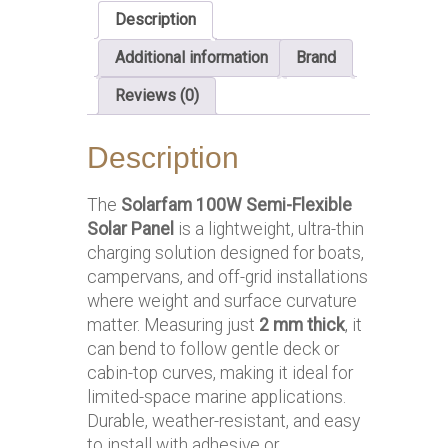
Description
Additional information
Brand
Reviews (0)
Description
The
Solarfam 100W Semi-Flexible
Solar Panel
is a lightweight, ultra-thin
charging solution designed for boats,
campervans, and off-grid installations
where weight and surface curvature
matter. Measuring just
2 mm thick
, it
can bend to follow gentle deck or
cabin-top curves, making it ideal for
limited-space marine applications.
Durable, weather-resistant, and easy
to install with adhesive or