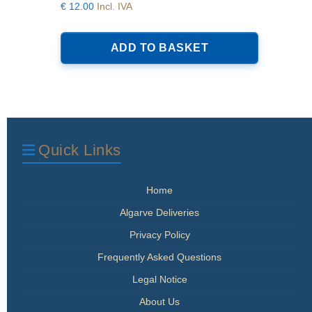
€
12.00
Incl. IVA
ADD TO BASKET
Quick Links
Home
Algarve Deliveries
Privacy Policy
Frequently Asked Questions
Legal Notice
About Us