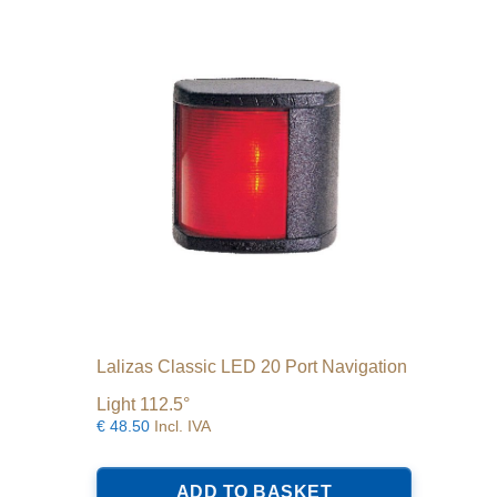
Lalizas Classic LED 20 Port Navigation
Light 112.5°
€
48.50
Incl. IVA
ADD TO BASKET