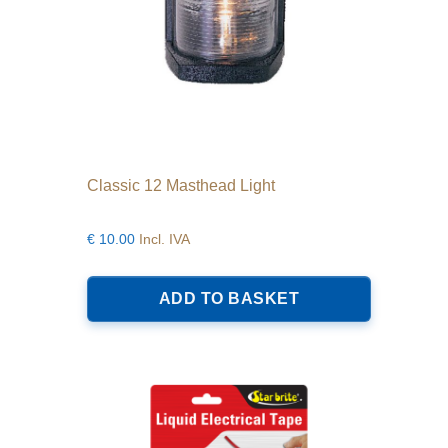
Classic 12 Masthead Light
€
10.00
Incl. IVA
ADD TO BASKET