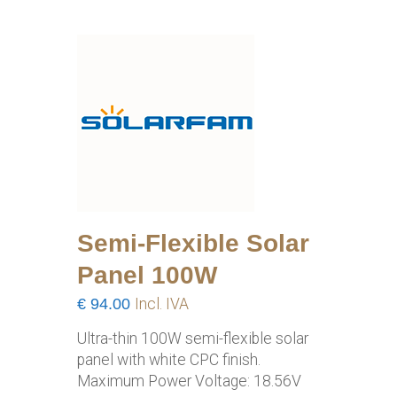
Semi-Flexible Solar
Panel 100W
€
94.00
Incl. IVA
Ultra-thin 100W semi-flexible solar
panel with white CPC finish.
Maximum Power Voltage: 18.56V