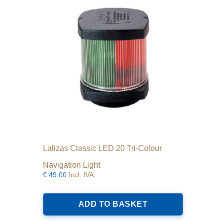
Lalizas Classic LED 20 Tri-Colour
Navigation Light
€
49.00
Incl. IVA
ADD TO BASKET