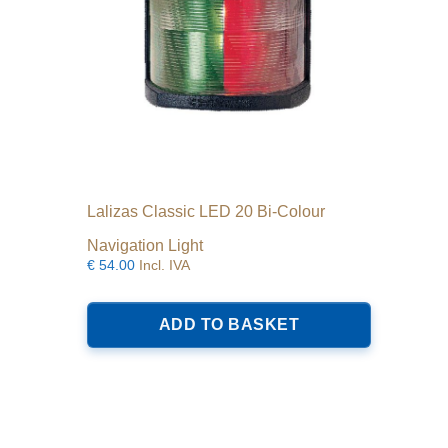
Lalizas Classic LED 20 Bi-Colour
Navigation Light
€
54.00
Incl. IVA
ADD TO BASKET