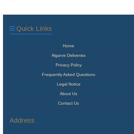
Quick Links
Home
Algarve Deliveries
Privacy Policy
Frequently Asked Questions
Legal Notice
About Us
Contact Us
Address