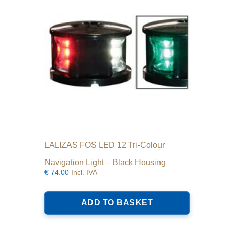
LALIZAS FOS LED 12 Tri-Colour
Navigation Light – Black Housing
€
74.00
Incl. IVA
ADD TO BASKET