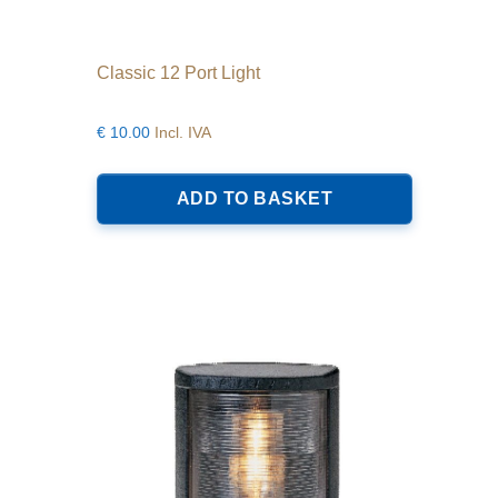
Classic 12 Port Light
€
10.00
Incl. IVA
ADD TO BASKET