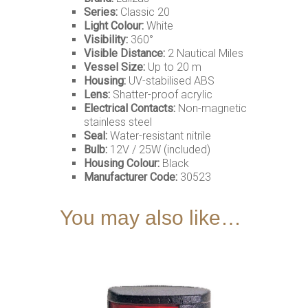
Series:
Classic 20
Light Colour:
White
Visibility:
360°
Visible Distance:
2 Nautical Miles
Vessel Size:
Up to 20 m
Housing:
UV-stabilised ABS
Lens:
Shatter-proof acrylic
Electrical Contacts:
Non-magnetic
stainless steel
Seal:
Water-resistant nitrile
Bulb:
12V / 25W (included)
Housing Colour:
Black
Manufacturer Code:
30523
You may also like…