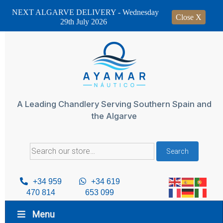
NEXT ALGARVE DELIVERY - Wednesday
Close X
29th July 2026
Skip
to
content
A Leading Chandlery Serving Southern Spain and
the Algarve
Search
Search
for:
+34 959
+34 619
470 814
653 099
Menu