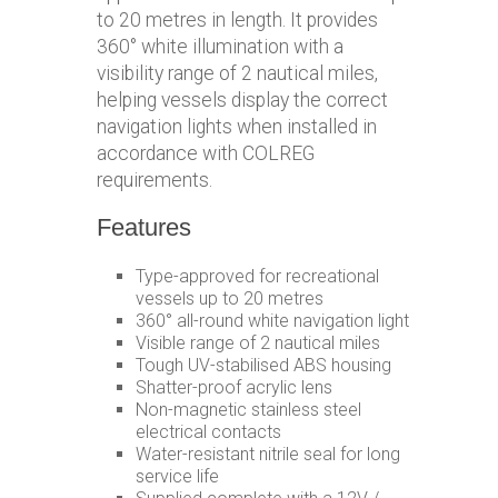
to 20 metres in length. It provides
360° white illumination with a
visibility range of 2 nautical miles,
helping vessels display the correct
navigation lights when installed in
accordance with COLREG
requirements.
Features
Type-approved for recreational
vessels up to 20 metres
360° all-round white navigation light
Visible range of 2 nautical miles
Tough UV-stabilised ABS housing
Shatter-proof acrylic lens
Non-magnetic stainless steel
electrical contacts
Water-resistant nitrile seal for long
service life