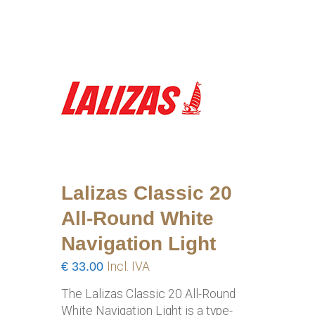
Lalizas Classic 20
All-Round White
Navigation Light
€
33.00
Incl. IVA
The Lalizas Classic 20 All-Round
White Navigation Light is a type-