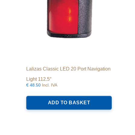
Lalizas Classic LED 20 Port Navigation
Light 112.5°
€
48.50
Incl. IVA
ADD TO BASKET