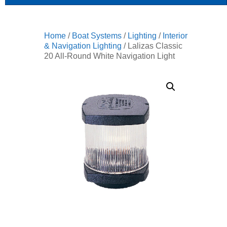
Home
/
Boat Systems
/
Lighting
/
Interior
& Navigation Lighting
/ Lalizas Classic
20 All-Round White Navigation Light