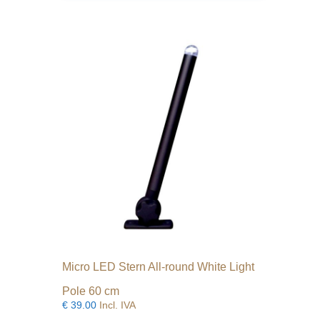
Micro LED Stern All-round White Light
Pole 60 cm
€
39.00
Incl. IVA