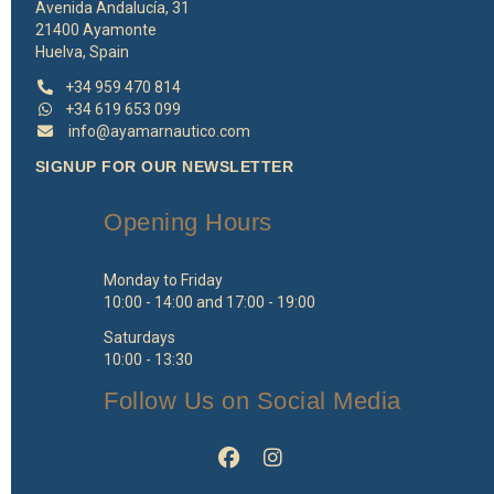
Avenida Andalucía, 31
21400 Ayamonte
Huelva, Spain
+34 959 470 814
+34 619 653 099
info@ayamarnautico.com
SIGNUP FOR OUR NEWSLETTER
Opening Hours
Monday to Friday
10:00 - 14:00 and 17:00 - 19:00
Saturdays
10:00 - 13:30
Follow Us on Social Media