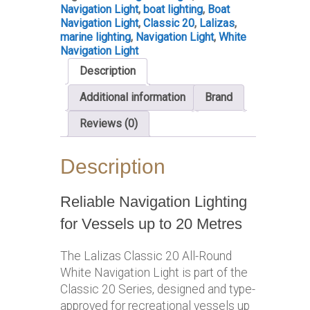
Navigation Light
,
boat lighting
,
Boat
Navigation Light
,
Classic 20
,
Lalizas
,
marine lighting
,
Navigation Light
,
White
Navigation Light
Description
Additional information
Brand
Reviews (0)
Description
Reliable Navigation Lighting
for Vessels up to 20 Metres
The Lalizas Classic 20 All-Round
White Navigation Light is part of the
Classic 20 Series, designed and type-
approved for recreational vessels up