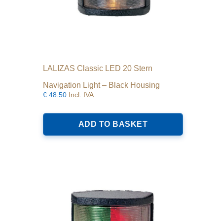
LALIZAS Classic LED 20 Stern
Navigation Light – Black Housing
€
48.50
Incl. IVA
ADD TO BASKET