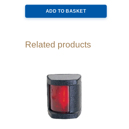
ADD TO BASKET
Related products