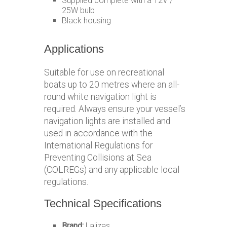
Supplied complete with a 12V /
25W bulb
Black housing
Applications
Suitable for use on recreational
boats up to 20 metres where an all-
round white navigation light is
required. Always ensure your vessel’s
navigation lights are installed and
used in accordance with the
International Regulations for
Preventing Collisions at Sea
(COLREGs) and any applicable local
regulations.
Technical Specifications
Brand:
Lalizas