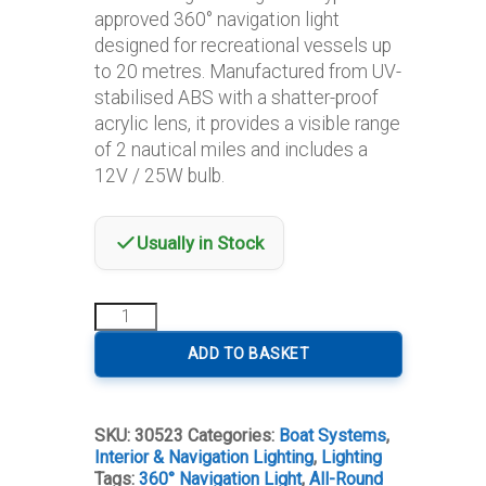
approved 360° navigation light
designed for recreational vessels up
to 20 metres. Manufactured from UV-
stabilised ABS with a shatter-proof
acrylic lens, it provides a visible range
of 2 nautical miles and includes a
12V / 25W bulb.
Usually in Stock
Lalizas
Classic
20
ADD TO BASKET
All-
Round
White
SKU:
30523
Categories:
Boat Systems
,
Navigation
Interior & Navigation Lighting
,
Lighting
Light
Tags:
360° Navigation Light
,
All-Round
quantity