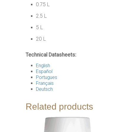
0.75 L
2.5 L
5 L
20 L
Technical Datasheets:
English
Español
Portugues
Français
Deutsch
Related products