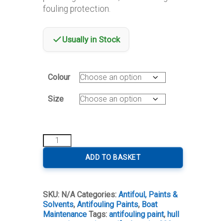
through
fouling protection.
€1,155.00
Usually in Stock
Colour
Size
Seajet
033
Shogun
ADD TO BASKET
Self-
Polishing
Antifoul
SKU:
N/A
Categories:
Antifoul, Paints &
quantity
Solvents
,
Antifouling Paints
,
Boat
Maintenance
Tags:
antifouling paint
,
hull