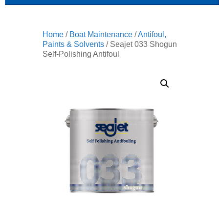
Home
/
Boat Maintenance
/
Antifoul,
Paints & Solvents
/ Seajet 033 Shogun
Self-Polishing Antifoul