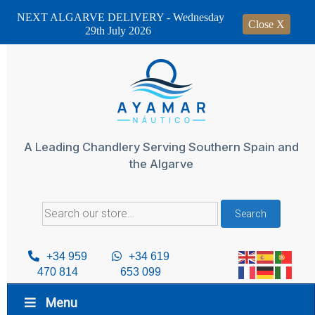
NEXT ALGARVE DELIVERY - Wednesday
Close X
29th July 2026
Skip
to
content
A Leading Chandlery Serving Southern Spain and
the Algarve
Search
Search
for:
+34 959
+34 619
470 814
653 099
Menu