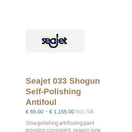
Seajet 033 Shogun
Self-Polishing
Antifoul
Price
€
55.00
–
€
1,155.00
Incl. IVA
range:
Slow-polishing antifouling paint
€55.00
providing consistent, season-long