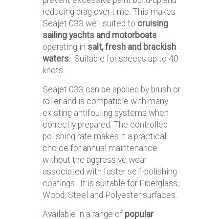
reducing drag over time. This makes
Seajet 033 well suited to
cruising
sailing yachts and motorboats
operating in
salt, fresh and brackish
waters
. Suitable for speeds up to 40
knots.
Seajet 033 can be applied by brush or
roller and is compatible with many
existing antifouling systems when
correctly prepared. The controlled
polishing rate makes it a practical
choice for annual maintenance
without the aggressive wear
associated with faster self-polishing
coatings. It is suitable for Fiberglass,
Wood, Steel and Polyester surfaces.
Available in a range of
popular