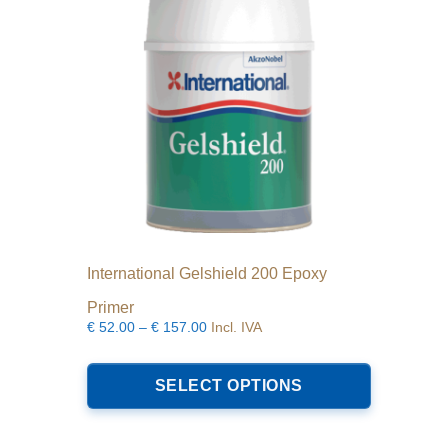
International Gelshield 200 Epoxy
Primer
Price
€
52.00
–
€
157.00
Incl. IVA
range:
This
€52.00
product
SELECT OPTIONS
through
has
€157.00
multiple
variants.