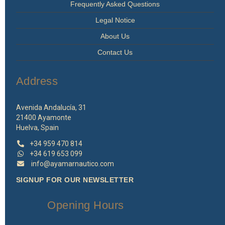
Frequently Asked Questions
Legal Notice
About Us
Contact Us
Address
Avenida Andalucía, 31
21400 Ayamonte
Huelva, Spain
+34 959 470 814
+34 619 653 099
info@ayamarnautico.com
SIGNUP FOR OUR NEWSLETTER
Opening Hours