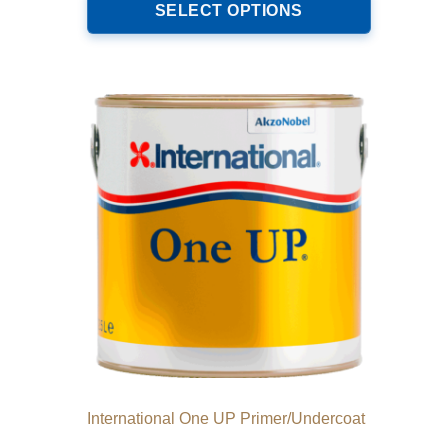
product
SELECT OPTIONS
through
has
€221.00
multiple
variants.
The
options
may
be
chosen
on
the
product
page
International One UP Primer/Undercoat