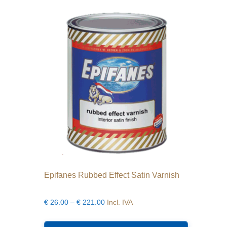
The
options
may
be
chosen
on
the
product
page
Epifanes Rubbed Effect Satin Varnish
Price
€
26.00
–
€
221.00
Incl. IVA
range:
This
€26.00