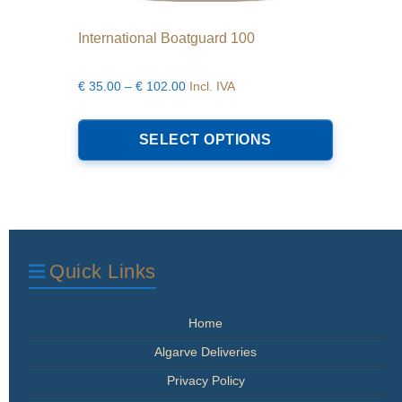
International Boatguard 100
Price
€
35.00
–
€
102.00
Incl. IVA
range:
This
€35.00
product
SELECT OPTIONS
through
has
€102.00
multiple
variants.
The
options
may
be
Quick Links
chosen
on
the
Home
product
page
Algarve Deliveries
Privacy Policy