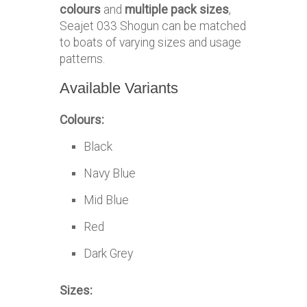
colours
and
multiple pack sizes
,
Seajet 033 Shogun can be matched
to boats of varying sizes and usage
patterns.
Available Variants
Colours:
Black
Navy Blue
Mid Blue
Red
Dark Grey
Sizes: