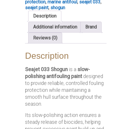
protection
,
marine antifoul
,
seajet 033
,
seajet paint
,
shogun
Description
Additional information
Brand
Reviews (0)
Description
Seajet 033 Shogun
is a
slow-
polishing antifouling paint
designed
to provide reliable, controlled fouling
protection while maintaining a
smooth hull surface throughout the
season.
Its slow-polishing action ensures a
steady release of biocides, helping
prevent excessive paint build-up and