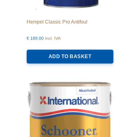
Hempel Classic Pro Antifoul
€
189.00
Incl. IVA
ADD TO BASKET