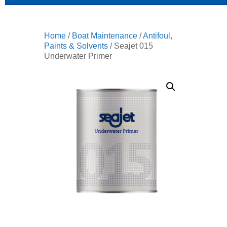
Home
/
Boat Maintenance
/
Antifoul,
Paints & Solvents
/ Seajet 015
Underwater Primer