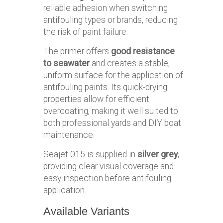
reliable adhesion when switching
antifouling types or brands, reducing
the risk of paint failure.
The primer offers
good resistance
to seawater
and creates a stable,
uniform surface for the application of
antifouling paints. Its quick-drying
properties allow for efficient
overcoating, making it well suited to
both professional yards and DIY boat
maintenance.
Seajet 015 is supplied in
silver grey
,
providing clear visual coverage and
easy inspection before antifouling
application.
Available Variants