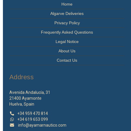
Home
Algarve Deliveries
Privacy Policy
Frequently Asked Questions
Legal Notice
About Us
Contact Us
Address
Avenida Andalucía, 31
21400 Ayamonte
Huelva, Spain
+34 959 470 814
+34 619 653 099
info@ayamarnautico.com