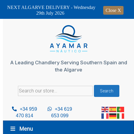
NEXT ALGARVE DELIVERY - Wednesday
Close X
29th July 2026
Skip
to
content
A Leading Chandlery Serving Southern Spain and
the Algarve
Search
Search
for:
+34 959
+34 619
470 814
653 099
Menu