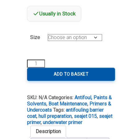
Usually in Stock
Size
Seajet
015
Underwater
ADD TO BASKET
Primer
quantity
SKU:
N/A
Categories:
Antifoul, Paints &
Solvents
,
Boat Maintenance
,
Primers &
Undercoats
Tags:
antifouling barrier
coat
,
hull preparation
,
seajet 015
,
seajet
primer
,
underwater primer
Description