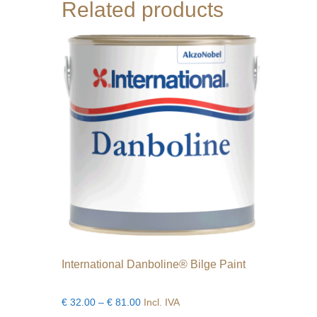
Related products
International Danboline® Bilge Paint
Price
€
32.00
–
€
81.00
Incl. IVA
range: