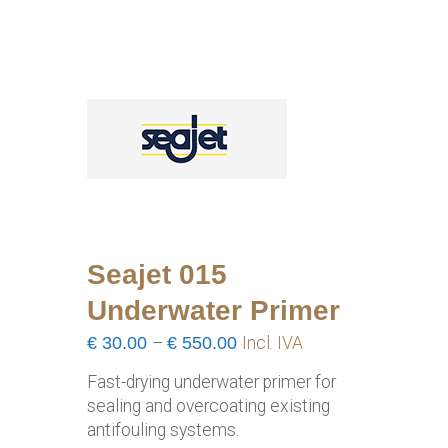
Seajet 015
Underwater Primer
Price
€
30.00
–
€
550.00
Incl. IVA
range:
Fast-drying underwater primer for
€30.00
sealing and overcoating existing
through
antifouling systems.
€550.00