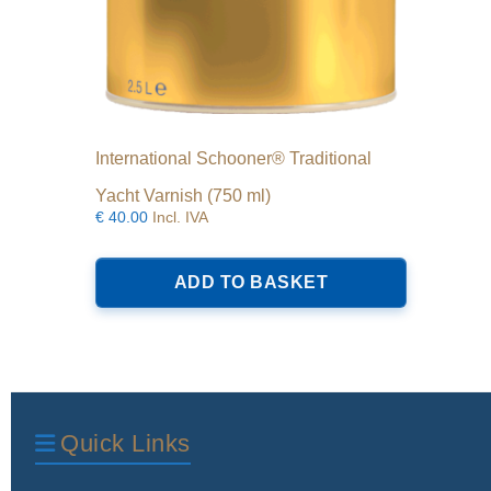
International Schooner® Traditional
Yacht Varnish (750 ml)
€
40.00
Incl. IVA
ADD TO BASKET
Quick Links