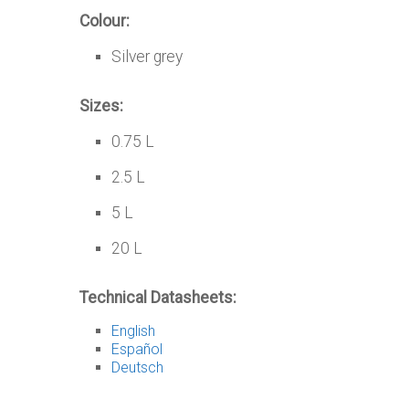
Colour:
Silver grey
Sizes:
0.75 L
2.5 L
5 L
20 L
Technical Datasheets:
English
Español
Deutsch