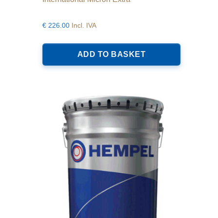
€
226.00
Incl. IVA
ADD TO BASKET