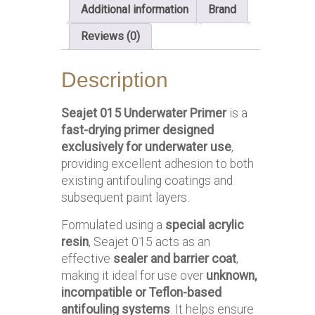
Additional information
Brand
Reviews (0)
Description
Seajet 015 Underwater Primer
is a
fast-drying primer designed
exclusively for underwater use
,
providing excellent adhesion to both
existing antifouling coatings and
subsequent paint layers.
Formulated using a
special acrylic
resin
, Seajet 015 acts as an
effective
sealer and barrier coat
,
making it ideal for use over
unknown,
incompatible or Teflon-based
antifouling systems
. It helps ensure