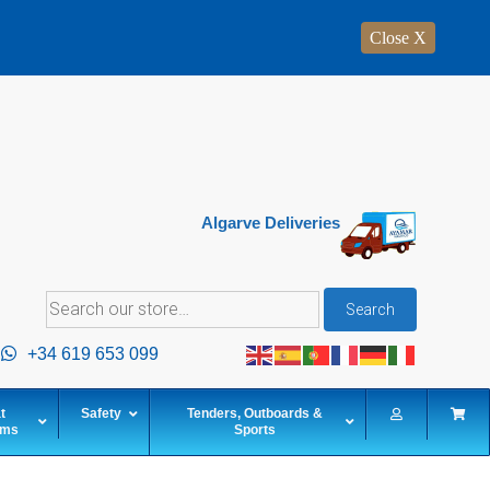
Close X
Algarve Deliveries
Search
Search
for:
+34 619 653 099
t
Safety
Tenders, Outboards &
ems
Sports