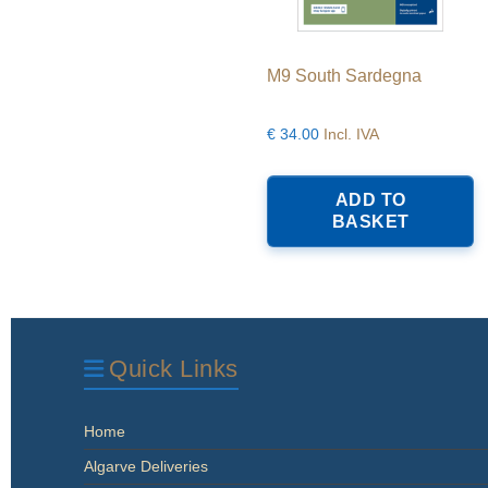
M9 South Sardegna
€
34.00
Incl. IVA
ADD TO
BASKET
Quick Links
Home
Algarve Deliveries