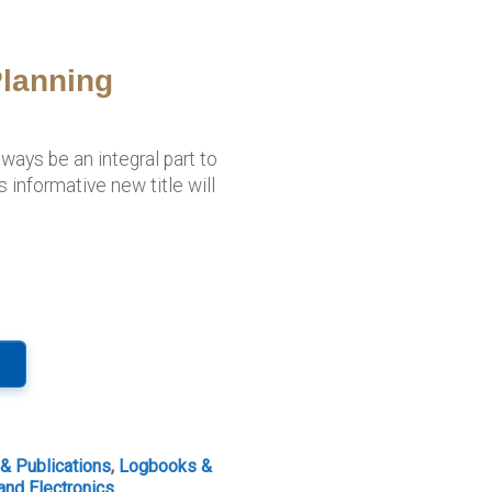
lanning
ways be an integral part to
s informative new title will
 & Publications
,
Logbooks &
and Electronics