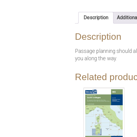
Description
Additiona
Description
Passage planning should alw
you along the way.
Related produc