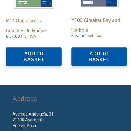
Y100 Gibraltar Bay and
M14 Barcelona to
Harbour
Bouches du Rhône
€
24.00
Incl. IVA
€
34.00
Incl. IVA
ADD TO
ADD TO
BASKET
BASKET
Address
Avenida Andalucía, 31
21400 Ayamonte
Huelva, Spain