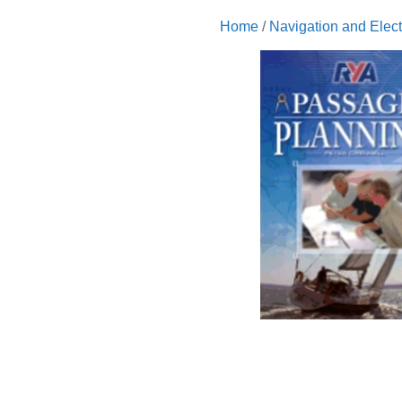
Home
/
Navigation and Elect