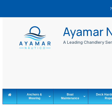
N
Skip
to
Ayamar 
content
A Leading Chandlery Ser
Anchors &
Boat
Deck Hard
Mooring
Maintenance
Rop