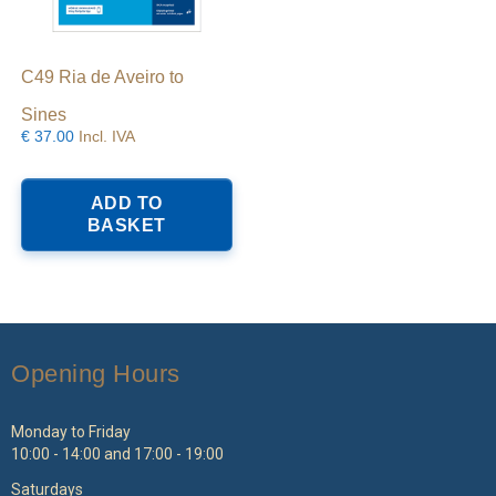
C49 Ria de Aveiro to
Sines
€
37.00
Incl. IVA
ADD TO
BASKET
Opening Hours
Monday to Friday
10:00 - 14:00 and 17:00 - 19:00
Saturdays