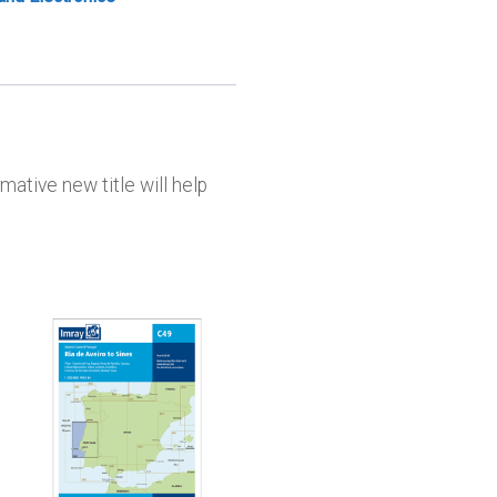
mative new title will help