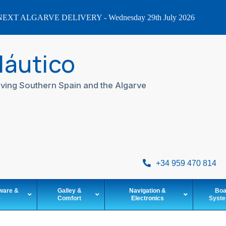
EXT ALGARVE DELIVERY - Wednesday 29th July 2026
Náutico
ving Southern Spain and the Algarve
+34 959 470 814
ware &
Galley &
Navigation &
Boa
e
Comfort
Electronics
Syst