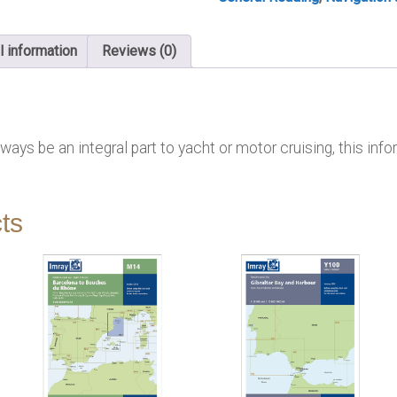
l information
Reviews (0)
ays be an integral part to yacht or motor cruising, this infor
ts