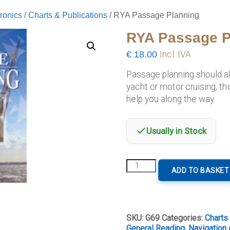
ronics
/
Charts & Publications
/ RYA Passage Planning
RYA Passage P
€
18.00
Incl. IVA
Passage planning should al
yacht or motor cruising, thi
help you along the way.
Usually in Stock
RYA
ADD TO BASKET
Passage
Planning
quantity
SKU:
G69
Categories:
Charts
General Reading
,
Navigation 