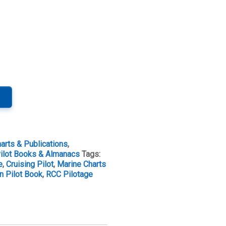
arts & Publications
,
ilot Books & Almanacs
Tags:
e
,
Cruising Pilot
,
Marine Charts
n Pilot Book
,
RCC Pilotage