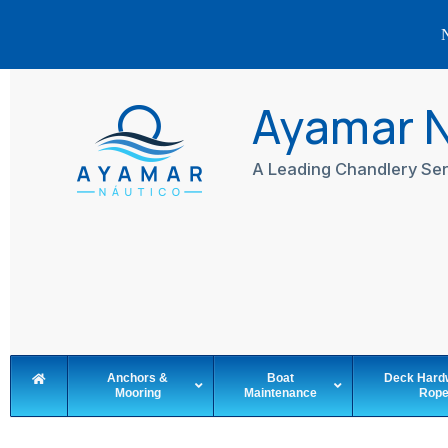
N
Skip
to
Ayamar 
content
A Leading Chandlery Ser
Anchors &
Boat
Deck Hard
Mooring
Maintenance
Rop