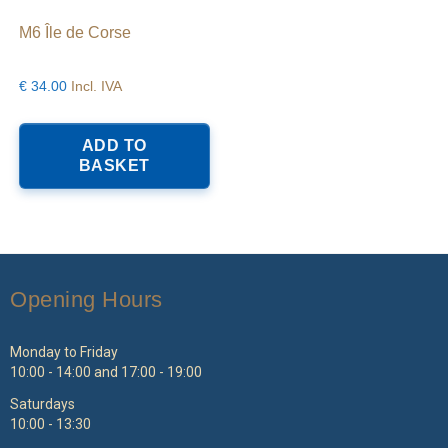
M6 Île de Corse
€
34.00
Incl. IVA
ADD TO
BASKET
Opening Hours
Monday to Friday
10:00 - 14:00 and 17:00 - 19:00
Saturdays
10:00 - 13:30