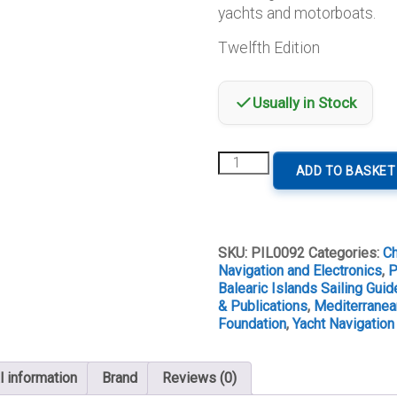
yachts and motorboats.
Twelfth Edition
Usually in Stock
Balearic
ADD TO BASKET
Islands
Twelfth
Edition
quantity
SKU:
PIL0092
Categories:
Ch
Navigation and Electronics
,
P
Balearic Islands Sailing Guid
& Publications
,
Mediterranea
Foundation
,
Yacht Navigation
l information
Brand
Reviews (0)