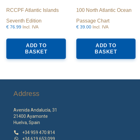
RCCPF Atlantic Islands
100 North Atlantic Ocean
Seventh Edition
Passage Chart
€
76.99
Incl. IVA
€
39.00
Incl. IVA
ADD TO
ADD TO
BASKET
BASKET
Address
Avenida Andalucía, 31
21400 Ayamonte
Huelva, Spain
+34 959 470 814
+34 619 653 099