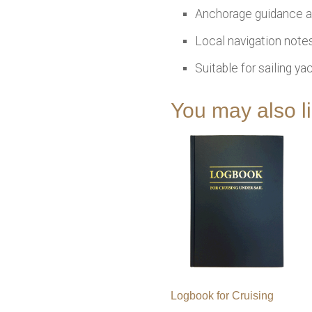
Anchorage guidance a
Local navigation notes
Suitable for sailing y
You may also 
Logbook for Cruising