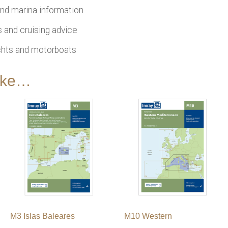
nd marina information
 and cruising advice
achts and motorboats
like…
M3 Islas Baleares
M10 Western