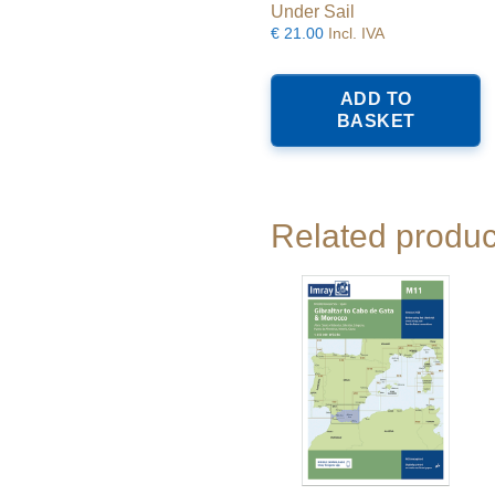
Under Sail
€
21.00
Incl. IVA
ADD TO
BASKET
Related produc