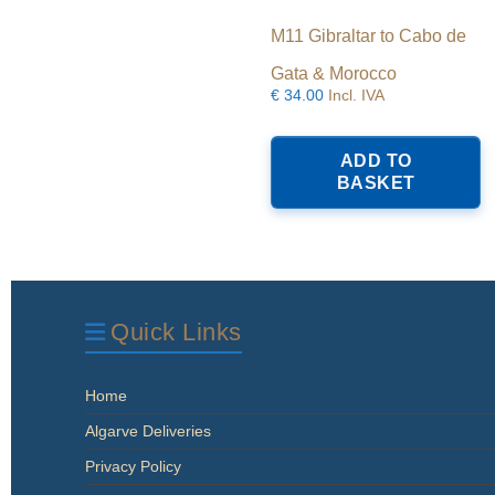
M11 Gibraltar to Cabo de
Gata & Morocco
€
34.00
Incl. IVA
ADD TO
BASKET
Quick Links
Home
Algarve Deliveries
Privacy Policy