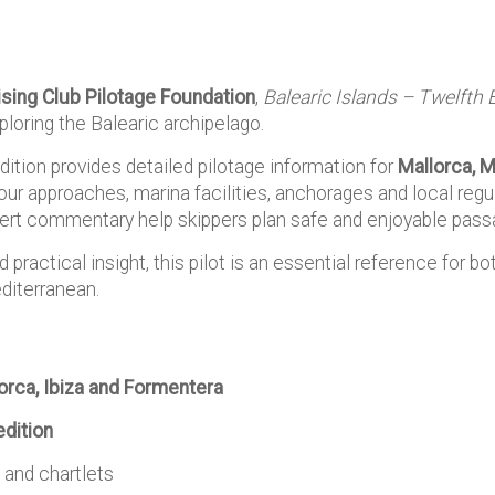
ising Club Pilotage Foundation
,
Balearic Islands – Twelfth 
ploring the Balearic archipelago.
ition provides detailed pilotage information for
Mallorca, M
bour approaches, marina facilities, anchorages and local regul
ert commentary help skippers plan safe and enjoyable passa
ractical insight, this pilot is an essential reference for bot
diterranean.
orca, Ibiza and Formentera
edition
 and chartlets