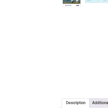
Description
Additiona