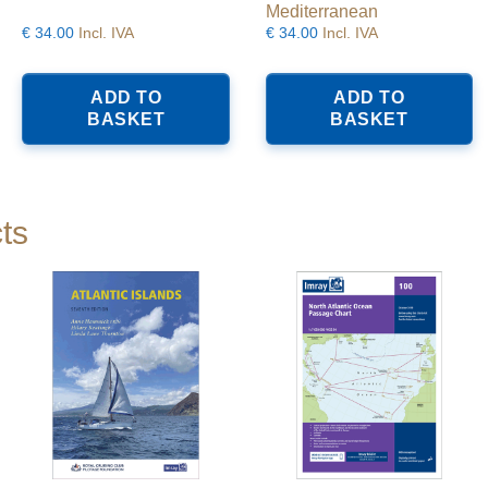
Mediterranean
€
34.00
Incl. IVA
€
34.00
Incl. IVA
ADD TO
ADD TO
BASKET
BASKET
ts