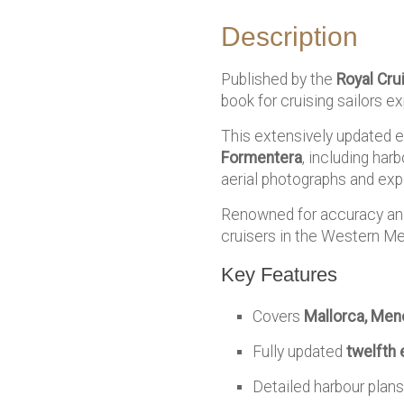
Description
Published by the
Royal Cru
book for cruising sailors ex
This extensively updated ed
Formentera
, including har
aerial photographs and exp
Renowned for accuracy and p
cruisers in the Western Me
Key Features
Covers
Mallorca, Men
Fully updated
twelfth 
Detailed harbour plans