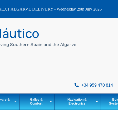
EXT ALGARVE DELIVERY - Wednesday 29th July 2026
Náutico
ving Southern Spain and the Algarve
+34 959 470 814
ware &
Galley &
Navigation &
Boa
e
Comfort
Electronics
Syst