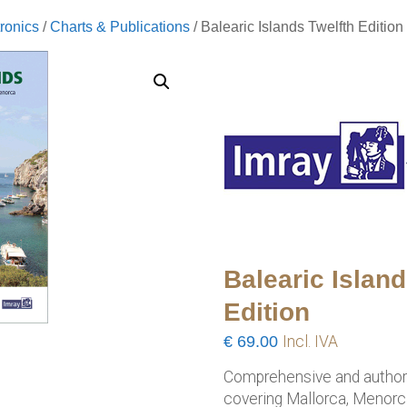
ronics
/
Charts & Publications
/ Balearic Islands Twelfth Edition
Balearic Island
Edition
€
69.00
Incl. IVA
Comprehensive and authorit
covering Mallorca, Menorca