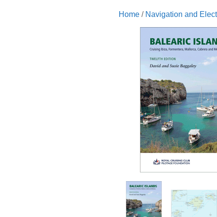
Home
/
Navigation and Elect