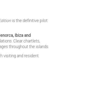
Edition
is the definitive pilot
enorca, Ibiza and
ations. Clear chartlets,
ges throughout the islands.
h visiting and resident