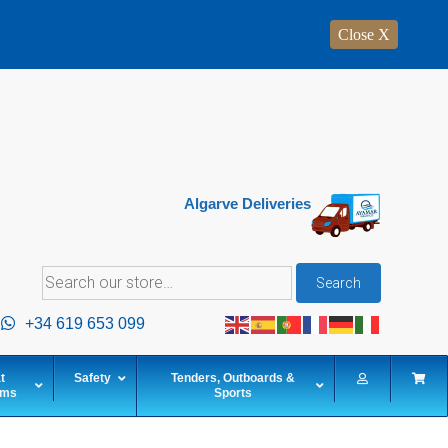
Close X
Algarve Deliveries
Search
Search
for:
+34 619 653 099
t
Safety
Tenders, Outboards &
ems
Sports