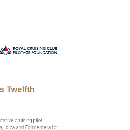
s Twelfth
ative cruising pilot
, Ibiza and Formentera for