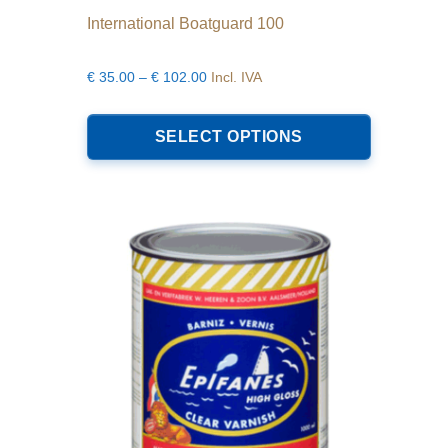
International Boatguard 100
Price
€
35.00
–
€
102.00
Incl. IVA
range:
This
€35.00
product
SELECT OPTIONS
through
has
€102.00
multiple
variants.
The
options
may
be
chosen
on
the
product
page