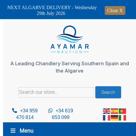
NEXT ALGARVE DELIVERY - Wednesday
Close X
29th July 2026
Skip
to
content
A Leading Chandlery Serving Southern Spain and
the Algarve
Search
Search
for:
+34 959
+34 619
470 814
653 099
Menu