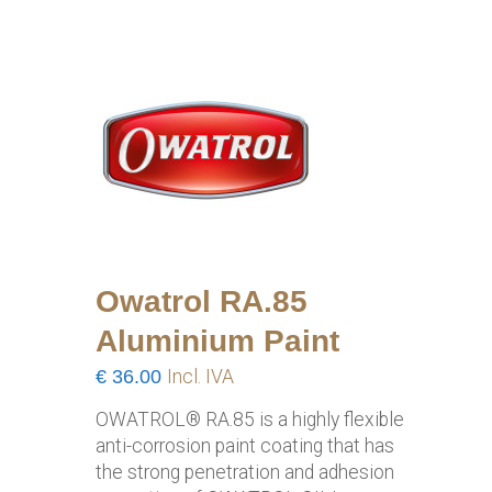
Owatrol RA.85
Aluminium Paint
€
36.00
Incl. IVA
OWATROL® RA.85 is a highly flexible
anti-corrosion paint coating that has
the strong penetration and adhesion