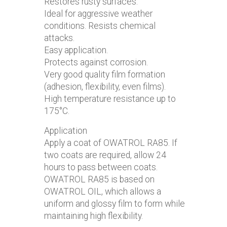
Restores rusty surfaces.
Ideal for aggressive weather
conditions. Resists chemical
attacks.
Easy application.
Protects against corrosion.
Very good quality film formation
(adhesion, flexibility, even films).
High temperature resistance up to
175°C.
Application
Apply a coat of OWATROL RA85. If
two coats are required, allow 24
hours to pass between coats.
OWATROL RA85 is based on
OWATROL OIL, which allows a
uniform and glossy film to form while
maintaining high flexibility.