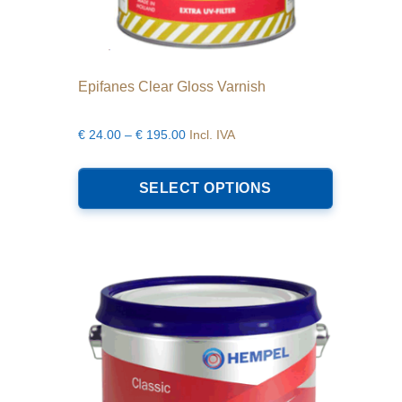
Epifanes Clear Gloss Varnish
Price
€
24.00
–
€
195.00
Incl. IVA
range:
This
€24.00
product
SELECT OPTIONS
through
has
€195.00
multiple
variants.
The
options
may
be
chosen
on
the
product
page