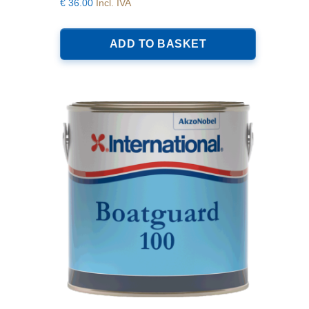
€
36.00
Incl. IVA
ADD TO BASKET