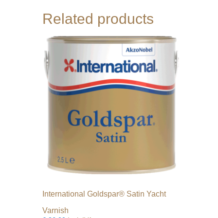
Related products
International Goldspar® Satin Yacht
Varnish