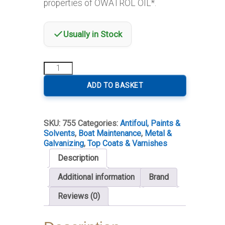
properties of OWATROL OIL*.
Usually in Stock
Owatrol
RA.85
Aluminium
ADD TO BASKET
Paint
quantity
SKU:
755
Categories:
Antifoul, Paints &
Solvents
,
Boat Maintenance
,
Metal &
Galvanizing
,
Top Coats & Varnishes
Description
Additional information
Brand
Reviews (0)