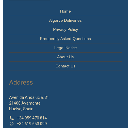
on
the
Home
product
page
Algarve Deliveries
Privacy Policy
Frequently Asked Questions
Legal Notice
About Us
Contact Us
Address
Avenida Andalucía, 31
21400 Ayamonte
Huelva, Spain
+34 959 470 814
+34 619 653 099