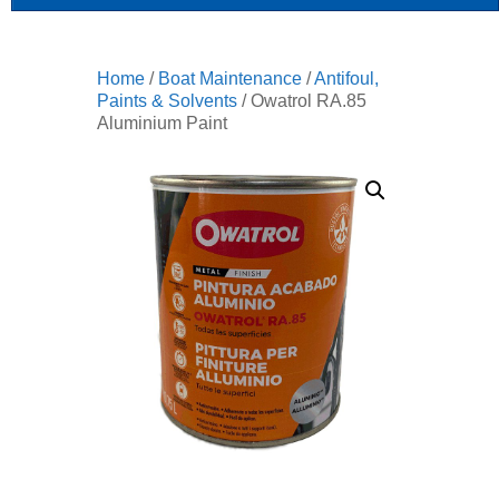
Home
/
Boat Maintenance
/
Antifoul,
Paints & Solvents
/ Owatrol RA.85
Aluminium Paint