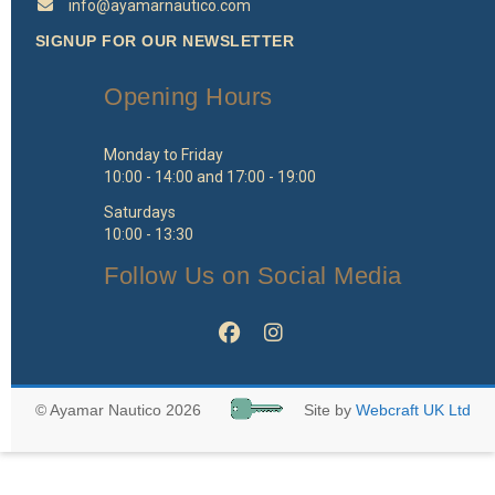
info@ayamarnautico.com
SIGNUP FOR OUR NEWSLETTER
Opening Hours
Monday to Friday
10:00 - 14:00 and 17:00 - 19:00
Saturdays
10:00 - 13:30
Follow Us on Social Media
© Ayamar Nautico 2026
Site by
Webcraft UK Ltd