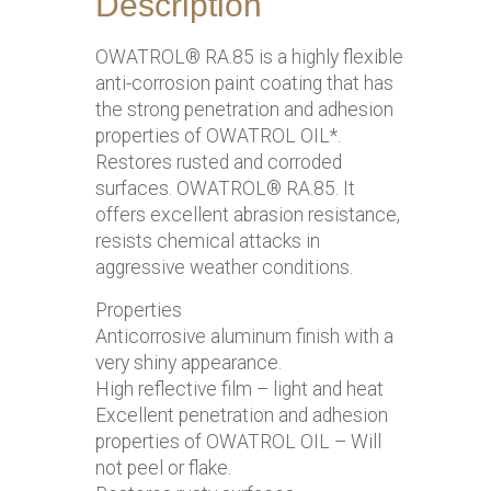
Description
OWATROL® RA.85 is a highly flexible
anti-corrosion paint coating that has
the strong penetration and adhesion
properties of OWATROL OIL*.
Restores rusted and corroded
surfaces. OWATROL® RA.85. It
offers excellent abrasion resistance,
resists chemical attacks in
aggressive weather conditions.
Properties
Anticorrosive aluminum finish with a
very shiny appearance.
High reflective film – light and heat
Excellent penetration and adhesion
properties of OWATROL OIL – Will
not peel or flake.