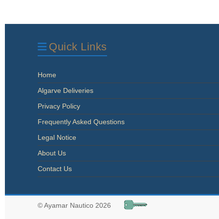
Quick Links
Home
Algarve Deliveries
Privacy Policy
Frequently Asked Questions
Legal Notice
About Us
Contact Us
© Ayamar Nautico 2026