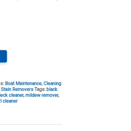
es:
Boat Maintenance
,
Cleaning
& Stain Removers
Tags:
black
eck cleaner
,
mildew remover
,
yl cleaner