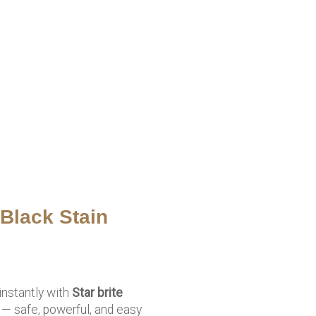
 Black Stain
instantly with
Star brite
— safe, powerful, and easy