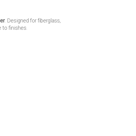
er
. Designed for fiberglass,
 to finishes.