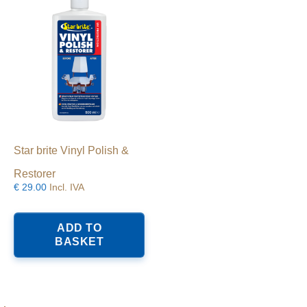
Star brite Vinyl Polish &
Restorer
€
29.00
Incl. IVA
ADD TO
BASKET