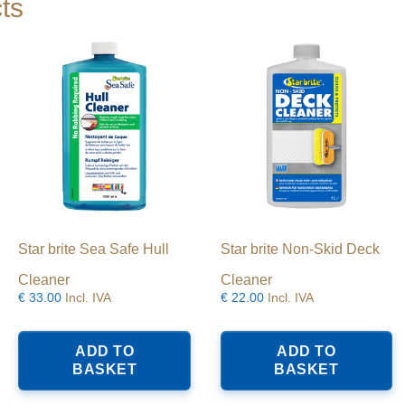
ts
Star brite Sea Safe Hull
Star brite Non-Skid Deck
Cleaner
Cleaner
€
33.00
Incl. IVA
€
22.00
Incl. IVA
ADD TO
ADD TO
BASKET
BASKET