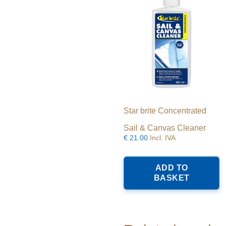
Star brite Concentrated
Sail & Canvas Cleaner
€
21.00
Incl. IVA
ADD TO
BASKET