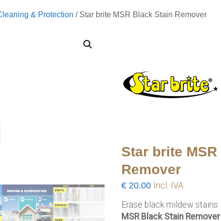
Cleaning & Protection
/ Star brite MSR Black Stain Remover
Star brite MSR
Remover
€
20.00
Incl. IVA
Erase black mildew stains 
MSR Black Stain Remover