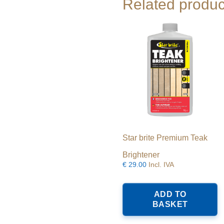
Related produc
Star brite Premium Teak
Brightener
€
29.00
Incl. IVA
ADD TO
BASKET