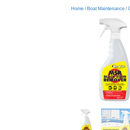
Home
/
Boat Maintenance
/