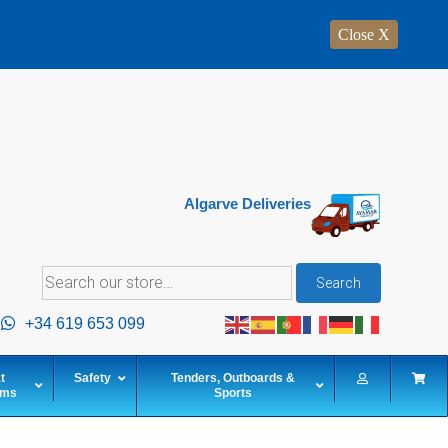
Close X
Algarve Deliveries
Search
Search
for:
+34 619 653 099
t
Safety
Tenders, Outboards &
ems
Sports