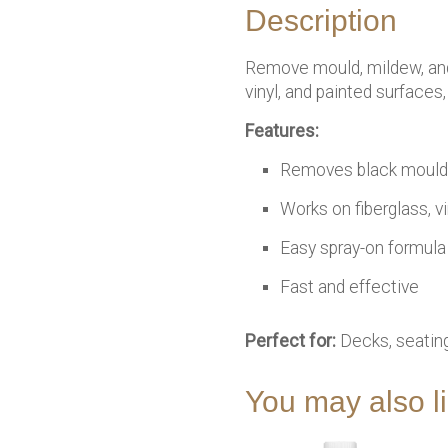
Description
Remove mould, mildew, and
vinyl, and painted surfaces
Features:
Removes black mould 
Works on fiberglass, vi
Easy spray-on formula
Fast and effective
Perfect for:
Decks, seating
You may also 