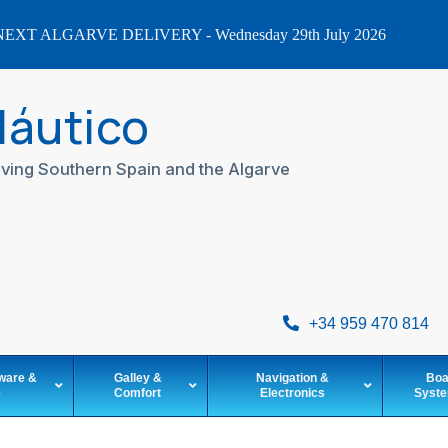
EXT ALGARVE DELIVERY - Wednesday 29th July 2026
Náutico
ving Southern Spain and the Algarve
+34 959 470 814
ware &
Galley &
Navigation &
Boa
e
Comfort
Electronics
Syst