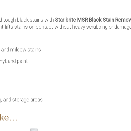
 tough black stains with
Star brite MSR Black Stain Remov
, it lifts stains on contact without heavy scrubbing or damage
and mildew stains
nyl, and paint
, and storage areas.
like…