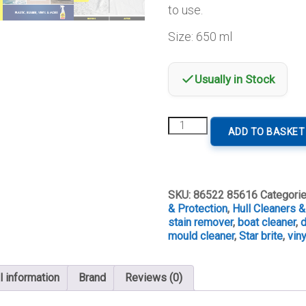
to use.
Size: 650 ml
Usually in Stock
Star
ADD TO BASKET
brite
MSR
Black
Stain
Remover
SKU:
86522 85616
Categori
quantity
& Protection
,
Hull Cleaners 
stain remover
,
boat cleaner
,
d
mould cleaner
,
Star brite
,
vin
l information
Brand
Reviews (0)