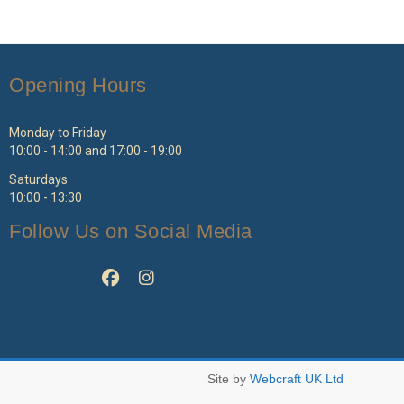
Opening Hours
Monday to Friday
10:00 - 14:00 and 17:00 - 19:00
Saturdays
10:00 - 13:30
Follow Us on Social Media
Site by
Webcraft UK Ltd