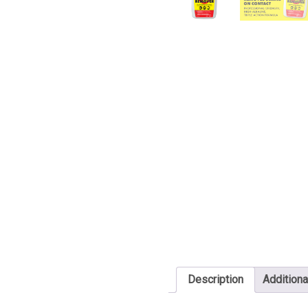
Description
Additiona