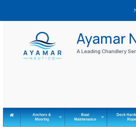
N
Skip
to
Ayamar 
content
A Leading Chandlery Ser
Anchors &
Boat
Deck Hard
Mooring
Maintenance
Rop