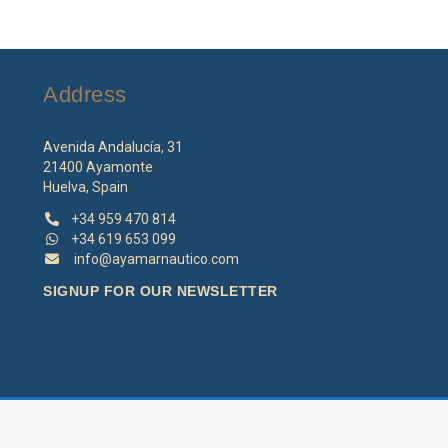
Address
Avenida Andalucía, 31
21400 Ayamonte
Huelva, Spain
+34 959 470 814
+34 619 653 099
info@ayamarnautico.com
SIGNUP FOR OUR NEWSLETTER