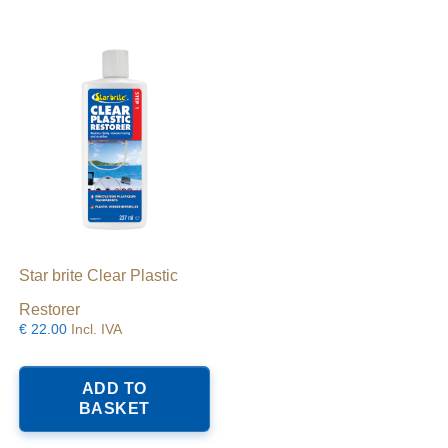
Star brite Clear Plastic
Restorer
€
22.00
Incl. IVA
ADD TO
BASKET