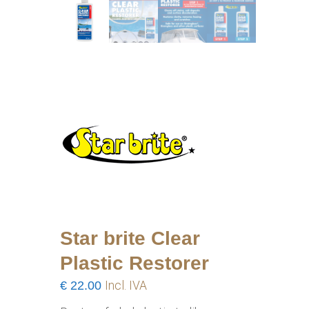
Star brite Clear
Plastic Restorer
€
22.00
Incl. IVA