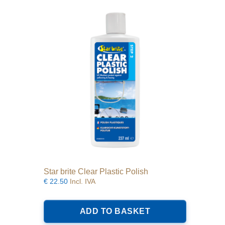
Star brite Clear Plastic Polish
€
22.50
Incl. IVA
ADD TO BASKET