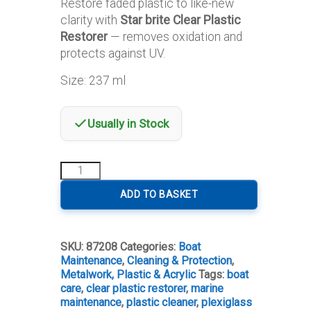
Restore faded plastic to like-new
clarity with
Star brite Clear Plastic
Restorer
— removes oxidation and
protects against UV.
Size: 237 ml
Usually in Stock
Star
brite
Clear
ADD TO BASKET
Plastic
Restorer
quantity
SKU:
87208
Categories:
Boat
Maintenance
,
Cleaning & Protection
,
Metalwork, Plastic & Acrylic
Tags:
boat
care
,
clear plastic restorer
,
marine
maintenance
,
plastic cleaner
,
plexiglass