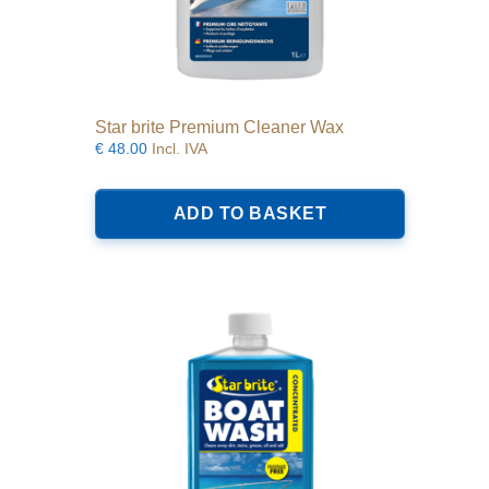
Star brite Premium Cleaner Wax
€
48.00
Incl. IVA
ADD TO BASKET