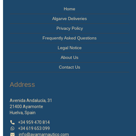
Home
Algarve Deliveries
Privacy Policy
Frequently Asked Questions
Legal Notice
About Us
Contact Us
Address
Avenida Andalucía, 31
21400 Ayamonte
Huelva, Spain
+34 959 470 814
+34 619 653 099
info@ayamarnautico.com