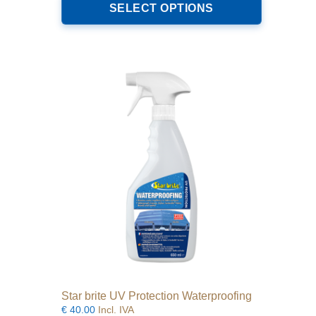
product
SELECT OPTIONS
through
has
€64.00
multiple
variants.
The
options
may
be
chosen
on
the
product
page
Star brite UV Protection Waterproofing
€
40.00
Incl. IVA