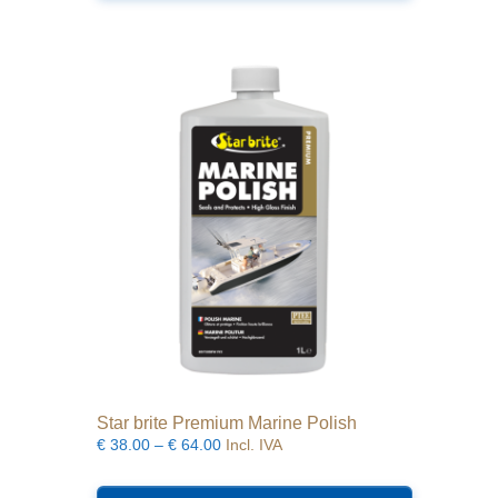
Star brite Premium Marine Polish
Price
€
38.00
–
€
64.00
Incl. IVA
range:
This
€38.00