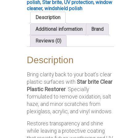
polish
,
Star brite
,
UV protection
,
window
cleaner
,
windshield polish
Description
Additional information
Brand
Reviews (0)
Description
Bring clarity back to your boat’s clear
plastic surfaces with
Star brite Clear
Plastic Restorer
. Specially
formulated to remove oxidation, salt
haze, and minor scratches from
plexiglass, acrylic, and vinyl windows.
Restores transparency and shine
while leaving a protective coating