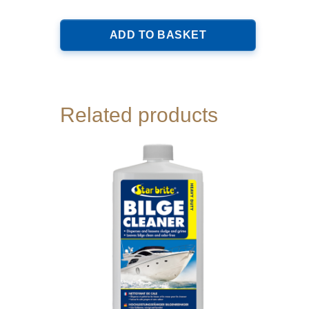
ADD TO BASKET
Related products