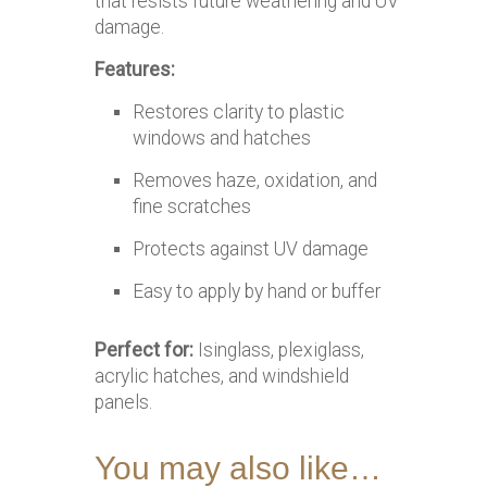
that resists future weathering and UV
damage.
Features:
Restores clarity to plastic
windows and hatches
Removes haze, oxidation, and
fine scratches
Protects against UV damage
Easy to apply by hand or buffer
Perfect for:
Isinglass, plexiglass,
acrylic hatches, and windshield
panels.
You may also like…