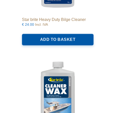
Star brite Heavy Duty Bilge Cleaner
€
24.00
Incl. IVA
ADD TO BASKET