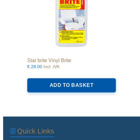
Star brite Vinyl Brite
€
28.00
Incl. IVA
ADD TO BASKET
Quick Links