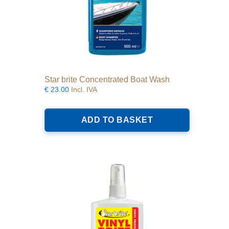
Star brite Concentrated Boat Wash
€
23.00
Incl. IVA
ADD TO BASKET