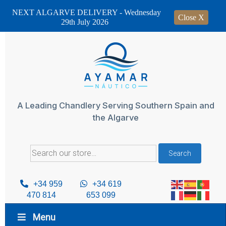
NEXT ALGARVE DELIVERY - Wednesday
Close X
29th July 2026
Skip
to
content
A Leading Chandlery Serving Southern Spain and
the Algarve
Search
Search
for:
+34 959
+34 619
470 814
653 099
Menu