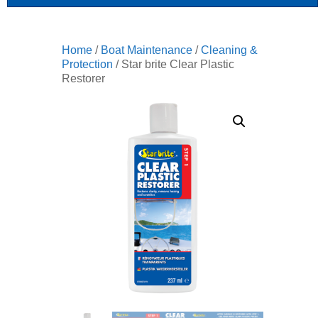
Home
/
Boat Maintenance
/
Cleaning &
Protection
/ Star brite Clear Plastic
Restorer