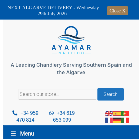
NEXT ALGARVE DELIVERY - Wednesday
Close X
29th July 2026
Skip
to
content
A Leading Chandlery Serving Southern Spain and
the Algarve
Search
Search
for:
+34 959
+34 619
470 814
653 099
Menu