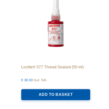
chosen
on
the
product
page
Loctite® 577 Thread Sealant (50 ml)
€
38.00
Incl. IVA
ADD TO BASKET