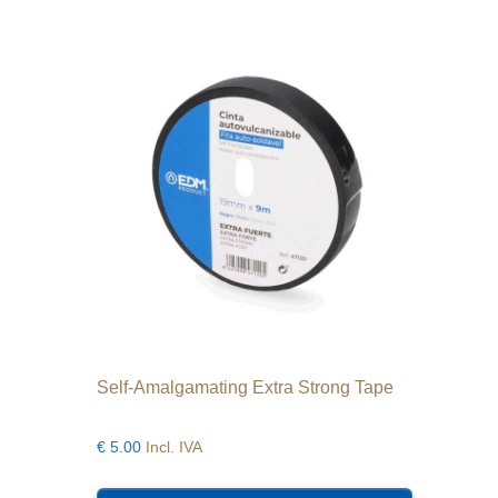
Self-Amalgamating Extra Strong Tape
€
5.00
Incl. IVA