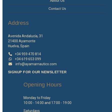
About Us
Contact Us
Address
Avenida Andalucía, 31
21400 Ayamonte
Huelva, Spain
+34 959 470 814
+34 619 653 099
info@ayamarnautico.com
SIGNUP FOR OUR NEWSLETTER
Opening Hours
Monday to Friday
10:00 - 14:00 and 17:00 - 19:00
Saturdays