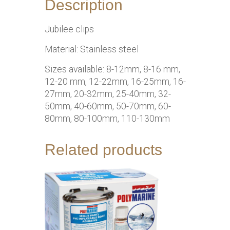
Description
Jubilee clips
Material: Stainless steel
Sizes available: 8-12mm, 8-16 mm,
12-20 mm, 12-22mm, 16-25mm, 16-
27mm, 20-32mm, 25-40mm, 32-
50mm, 40-60mm, 50-70mm, 60-
80mm, 80-100mm, 110-130mm
Related products