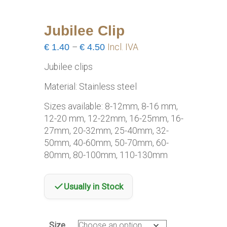
Jubilee Clip
Price
€
1.40
–
€
4.50
Incl. IVA
range:
Jubilee clips
€1.40
through
Material: Stainless steel
€4.50
Sizes available: 8-12mm, 8-16 mm,
12-20 mm, 12-22mm, 16-25mm, 16-
27mm, 20-32mm, 25-40mm, 32-
50mm, 40-60mm, 50-70mm, 60-
80mm, 80-100mm, 110-130mm
Usually in Stock
Size