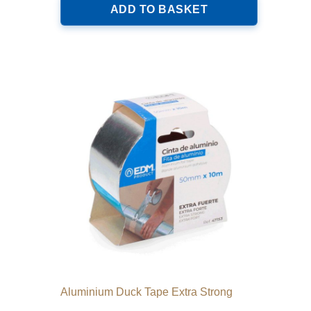
ADD TO BASKET
Aluminium Duck Tape Extra Strong