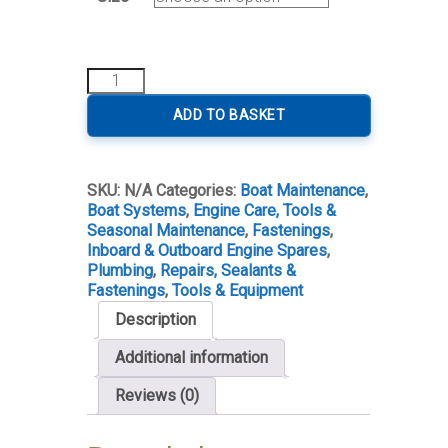
Jubilee
Clip
quantity
ADD TO BASKET
SKU:
N/A
Categories:
Boat Maintenance
,
Boat Systems
,
Engine Care, Tools &
Seasonal Maintenance
,
Fastenings
,
Inboard & Outboard Engine Spares
,
Plumbing
,
Repairs, Sealants &
Fastenings
,
Tools & Equipment
Description
Additional information
Reviews (0)