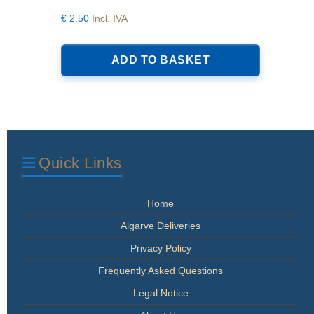
€
2.50
Incl. IVA
ADD TO BASKET
Quick Links
Home
Algarve Deliveries
Privacy Policy
Frequently Asked Questions
Legal Notice