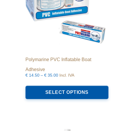
Polymarine PVC Inflatable Boat
Adhesive
Price
€
14.50
–
€
35.00
Incl. IVA
range:
This
€14.50
product
SELECT OPTIONS
through
has
€35.00
multiple
variants.
The
options
may
be