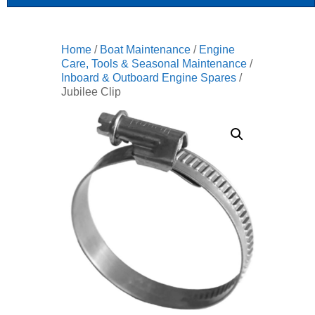
Home
/
Boat Maintenance
/
Engine
Care, Tools & Seasonal Maintenance
/
Inboard & Outboard Engine Spares
/
Jubilee Clip