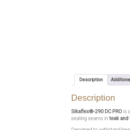
Description
Additiona
Description
Sikaflex®-290 DC PRO
is 
sealing seams in
teak and
Designed to withstand heav