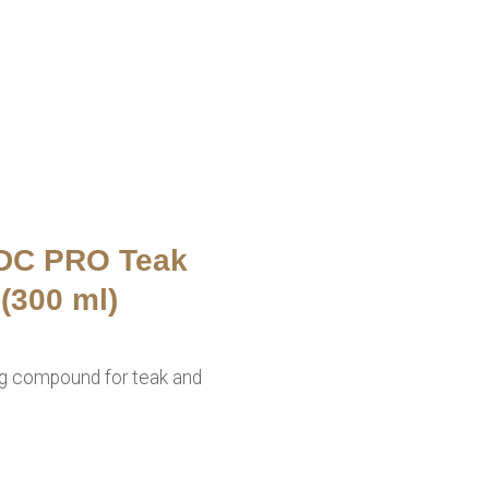
 DC PRO Teak
(300 ml)
ng compound for teak and