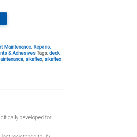
at Maintenance
,
Repairs,
ants & Adhesives
Tags:
deck
aintenance
,
sikaflex
,
sikaflex
cifically developed for
llent resistance to UV