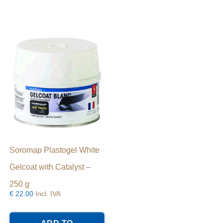
Soromap Plastogel White
Gelcoat with Catalyst –
250 g
€
22.00
Incl. IVA
his
roduct