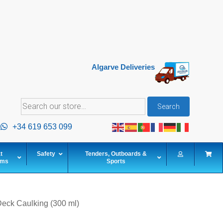
Algarve Deliveries
Search
Search
for:
+34 619 653 099
t
Safety
Tenders, Outboards &
ems
Sports
eck Caulking (300 ml)