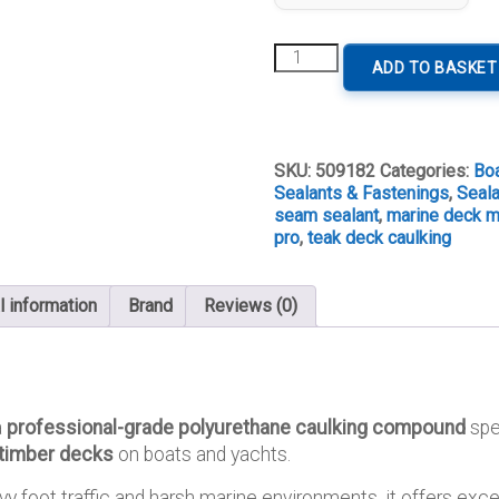
Sikaflex®-290
ADD TO BASKET
DC
PRO
Teak
Deck
Caulking
SKU:
509182
Categories:
Bo
(300
Sealants & Fastenings
,
Seal
ml)
seam sealant
,
marine deck m
quantity
pro
,
teak deck caulking
l information
Brand
Reviews (0)
a
professional-grade polyurethane caulking compound
spe
 timber decks
on boats and yachts.
y foot traffic and harsh marine environments, it offers exce