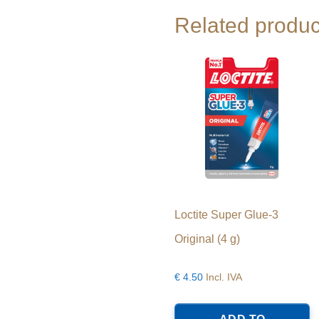
Related produc
Loctite Super Glue-3
Original (4 g)
€
4.50
Incl. IVA