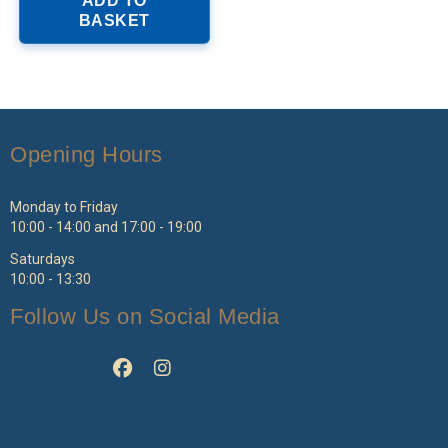
ADD TO
as
BASKET
ltiple
riants.
he
ptions
ay
e
Opening Hours
hosen
n
e
Monday to Friday
roduct
10:00 - 14:00 and 17:00 - 19:00
age
Saturdays
10:00 - 13:30
Follow Us on Social Media