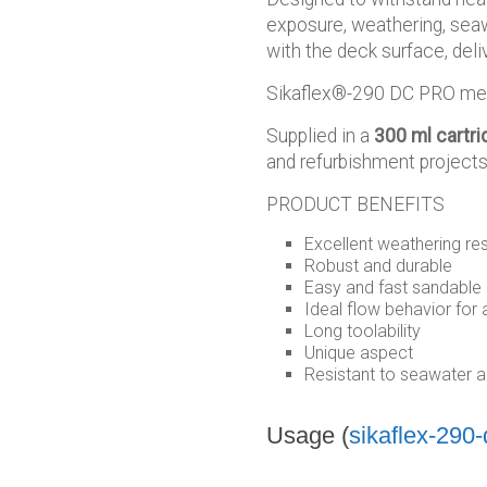
exposure, weathering, sea
with the deck surface, deliv
Sikaflex®-290 DC PRO meets
Supplied in a
300 ml cartri
and refurbishment projects
PRODUCT BENEFITS
Excellent weathering re
Robust and durable
Easy and fast sandable
Ideal flow behavior for 
Long toolability
Unique aspect
Resistant to seawater a
Usage (
sikaflex-290