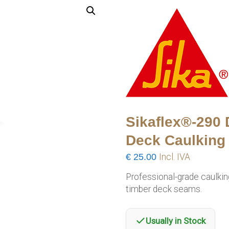
Sikaflex®-290
Deck Caulking 
€
25.00
Incl. IVA
Professional-grade caulki
timber deck seams.
Usually in Stock