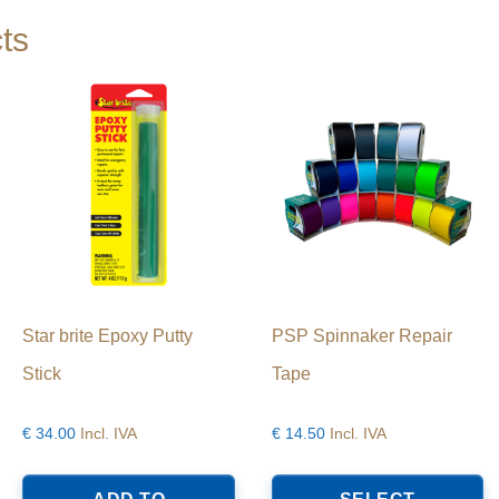
ts
Star brite Epoxy Putty
PSP Spinnaker Repair
Stick
Tape
€
34.00
Incl. IVA
€
14.50
Incl. IVA
T
p