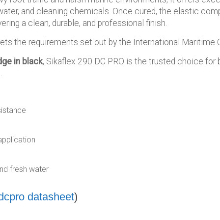
water, and cleaning chemicals. Once cured, the elastic com
ering a clean, durable, and professional finish.
 the requirements set out by the International Maritime O
dge in black
, Sikaflex 290 DC PRO is the trusted choice for 
.
sistance
application
nd fresh water
-dcpro datasheet
)