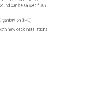
pound can be sanded flush
rganisation (IMO).
both new deck installations