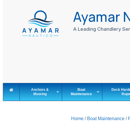
Skip
to
Ayamar 
content
A Leading Chandlery Ser
Anchors &
Boat
Deck Hard
Mooring
Maintenance
Rop
Home
/
Boat Maintenance
/