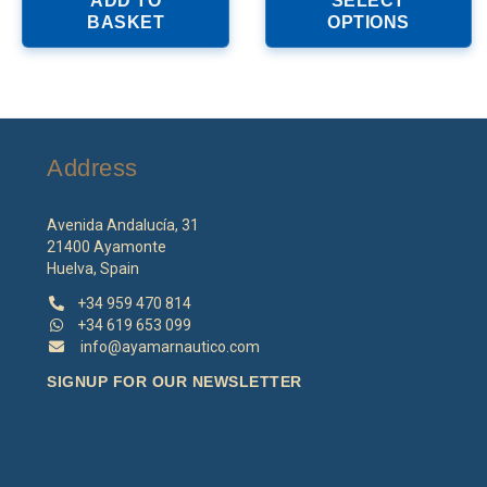
ADD TO
SELECT
h
BASKET
OPTIONS
mu
va
T
o
m
b
Address
c
o
th
Avenida Andalucía, 31
p
21400 Ayamonte
p
Huelva, Spain
+34 959 470 814
+34 619 653 099
info@ayamarnautico.com
SIGNUP FOR OUR NEWSLETTER