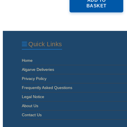
ADD TO
BASKET
Quick Links
Home
Algarve Deliveries
Privacy Policy
Frequently Asked Questions
Legal Notice
About Us
Contact Us