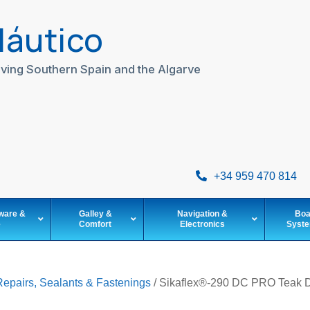
Náutico
ving Southern Spain and the Algarve
+34 959 470 814
ware &
Galley &
Navigation &
Boa
e
Comfort
Electronics
Syst
Repairs, Sealants & Fastenings
/ Sikaflex®-290 DC PRO Teak D