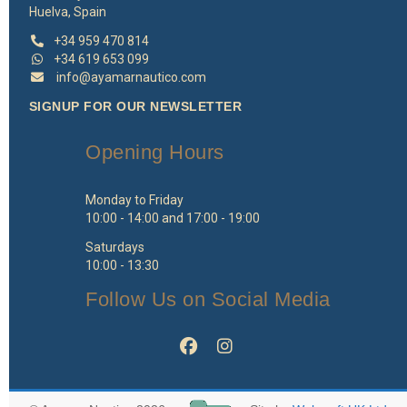
Huelva, Spain
+34 959 470 814
+34 619 653 099
info@ayamarnautico.com
SIGNUP FOR OUR NEWSLETTER
Opening Hours
Monday to Friday
10:00 - 14:00 and 17:00 - 19:00
Saturdays
10:00 - 13:30
Follow Us on Social Media