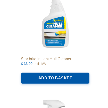
Star brite Instant Hull Cleaner
€
33.00
Incl. IVA
ADD TO BASKET