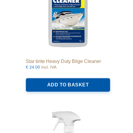
Star brite Heavy Duty Bilge Cleaner
€
24.00
Incl. IVA
ADD TO BASKET