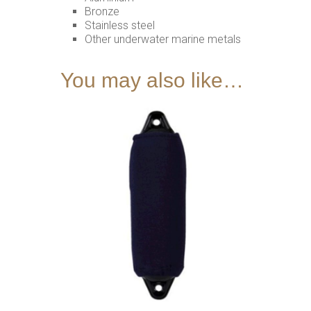
Bronze
Stainless steel
Other underwater marine metals
You may also like…