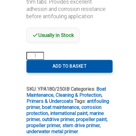
trim tabs. Provides excellent
adhesion and corrosion resistance
before antifouling application.
Usually in Stock
International
Propeller
Primer
ADD TO BASKET
quantity
SKU:
YPA180/250IB
Categories:
Boat
Maintenance
,
Cleaning & Protection
,
Primers & Undercoats
Tags:
antifouling
primer
,
boat maintenance
,
corrosion
protection
,
international paint
,
marine
primer
,
outdrive primer
,
propeller paint
,
propeller primer
,
stern drive primer
,
underwater metal primer