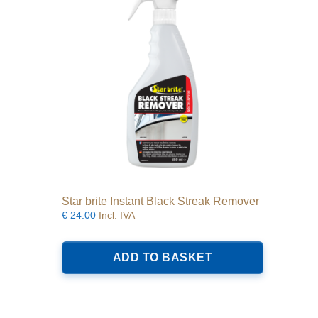
Star brite Instant Black Streak Remover
€
24.00
Incl. IVA
ADD TO BASKET