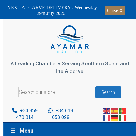
NEXT ALGARVE DELIVERY - Wednesday
Close X
29th July 2026
Skip
to
content
A Leading Chandlery Serving Southern Spain and
the Algarve
Search
Search
for:
+34 959
+34 619
470 814
653 099
Menu