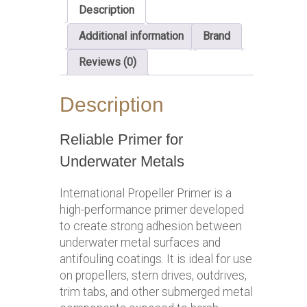
Description
Additional information
Brand
Reviews (0)
Description
Reliable Primer for
Underwater Metals
International Propeller Primer is a
high-performance primer developed
to create strong adhesion between
underwater metal surfaces and
antifouling coatings. It is ideal for use
on propellers, stern drives, outdrives,
trim tabs, and other submerged metal