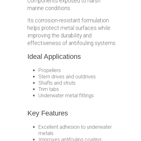
components exposed to harsh
marine conditions.
Its corrosion-resistant formulation
helps protect metal surfaces while
improving the durability and
effectiveness of antifouling systems.
Ideal Applications
Propellers
Stern drives and outdrives
Shafts and struts
Trim tabs
Underwater metal fittings
Key Features
Excellent adhesion to underwater
metals
Improves antifouling coating