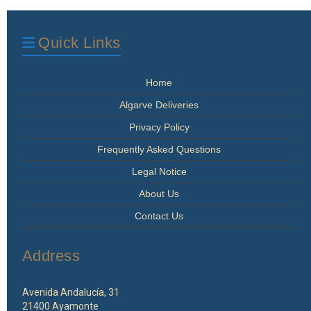
Quick Links
Home
Algarve Deliveries
Privacy Policy
Frequently Asked Questions
Legal Notice
About Us
Contact Us
Address
Avenida Andalucía, 31
21400 Ayamonte