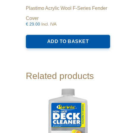
Plastimo Acrylic Wool F-Series Fender
Cover
€
29.00
Incl. IVA
ADD TO BASKET
Related products