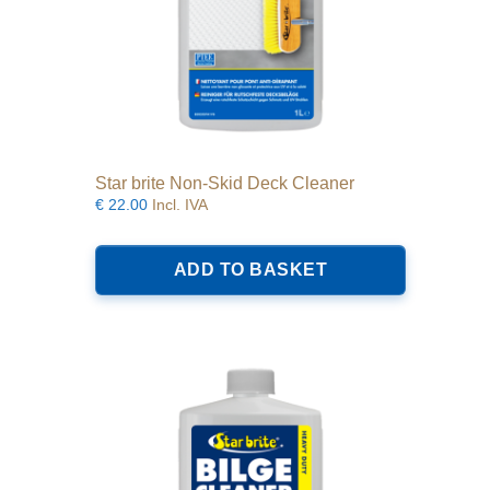
Star brite Non-Skid Deck Cleaner
€
22.00
Incl. IVA
ADD TO BASKET