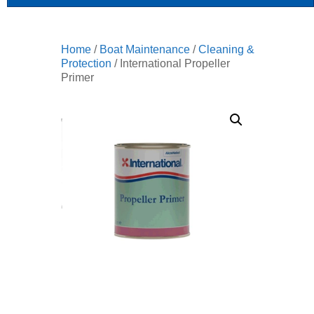
Home
/
Boat Maintenance
/
Cleaning &
Protection
/ International Propeller
Primer