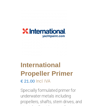
International
Propeller Primer
€
21.00
Incl. IVA
Specially formulated primer for
underwater metals including
propellers, shafts, stern drives, and