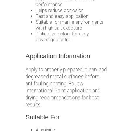
performance
Helps reduce corrosion
Fast and easy application
Suitable for marine environments
with high salt exposure
Distinctive colour for easy
coverage control
Application Information
Apply to properly prepared, clean, and
degreased metal surfaces before
antifouling coating. Follow
International Paint application and
drying recommendations for best
results.
Suitable For
Aluminium