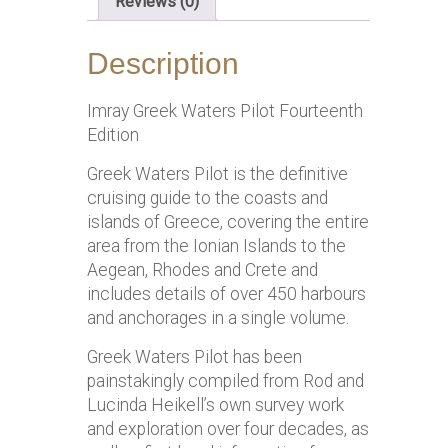
Reviews (0)
Description
Imray Greek Waters Pilot Fourteenth
Edition
Greek Waters Pilot is the definitive
cruising guide to the coasts and
islands of Greece, covering the entire
area from the Ionian Islands to the
Aegean, Rhodes and Crete and
includes details of over 450 harbours
and anchorages in a single volume.
Greek Waters Pilot has been
painstakingly compiled from Rod and
Lucinda Heikell’s own survey work
and exploration over four decades, as