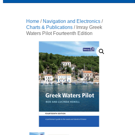
Home
/
Navigation and Electronics
/
Charts & Publications
/ Imray Greek
Waters Pilot Fourteenth Edition