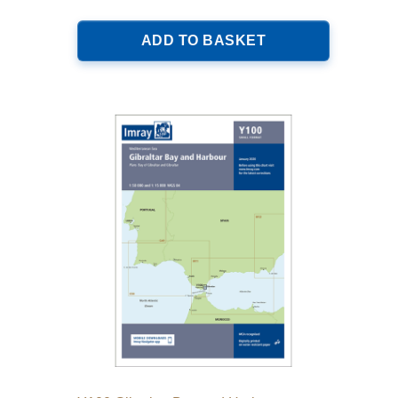
ADD TO BASKET