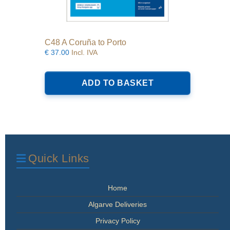
C48 A Coruña to Porto
€
37.00
Incl. IVA
ADD TO BASKET
Quick Links
Home
Algarve Deliveries
Privacy Policy