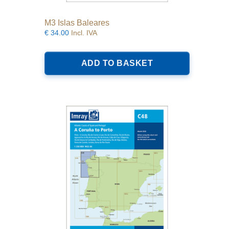
M3 Islas Baleares
€
34.00
Incl. IVA
ADD TO BASKET