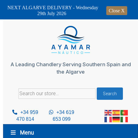
NEXT ALGARVE DELIVERY - Wednesday
Close X
29th July 2026
Skip
to
content
A Leading Chandlery Serving Southern Spain and
the Algarve
Search
Search
for:
+34 959
+34 619
470 814
653 099
Menu