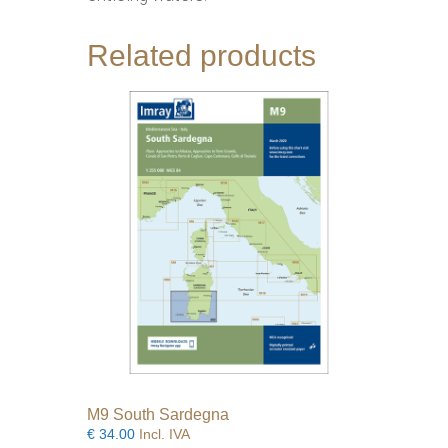
Related products
M9 South Sardegna
€
34.00
Incl. IVA