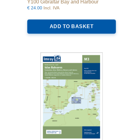
Y100 Gibraltar Bay and Harbour
€
24.00
Incl. IVA
ADD TO BASKET