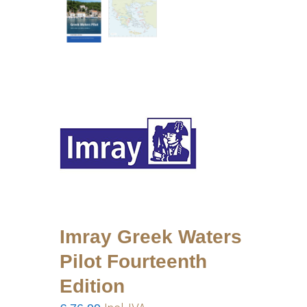
Imray Greek Waters
Pilot Fourteenth
Edition