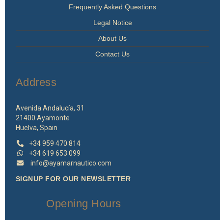
Frequently Asked Questions
Legal Notice
About Us
Contact Us
Address
Avenida Andalucía, 31
21400 Ayamonte
Huelva, Spain
+34 959 470 814
+34 619 653 099
info@ayamarnautico.com
SIGNUP FOR OUR NEWSLETTER
Opening Hours