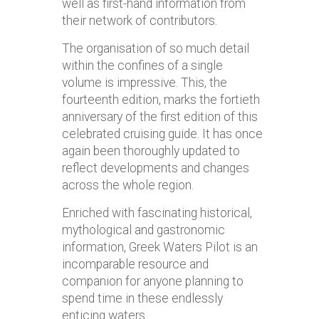
well as first-hand information from
their network of contributors.
The organisation of so much detail
within the confines of a single
volume is impressive. This, the
fourteenth edition, marks the fortieth
anniversary of the first edition of this
celebrated cruising guide. It has once
again been thoroughly updated to
reflect developments and changes
across the whole region.
Enriched with fascinating historical,
mythological and gastronomic
information, Greek Waters Pilot is an
incomparable resource and
companion for anyone planning to
spend time in these endlessly
enticing waters.