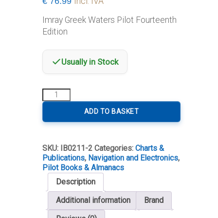
€
76.99
Incl. IVA
Imray Greek Waters Pilot Fourteenth
Edition
Usually in Stock
Imray
Greek
Waters
ADD TO BASKET
Pilot
Fourteenth
Edition
SKU:
IB0211-2
Categories:
Charts &
quantity
Publications
,
Navigation and Electronics
,
Pilot Books & Almanacs
Description
Additional information
Brand