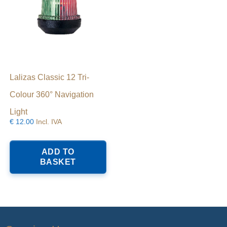
Lalizas Classic 12 Tri-
Colour 360° Navigation
Light
€
12.00
Incl. IVA
ADD TO
BASKET