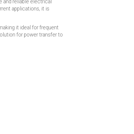
 and reliable electrical
nt applications, it is
aking it ideal for frequent
lution for power transfer to