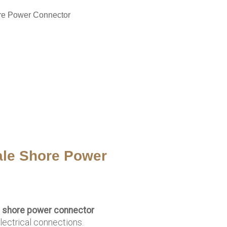
re Power Connector
le Shore Power
 shore power connector
lectrical connections.