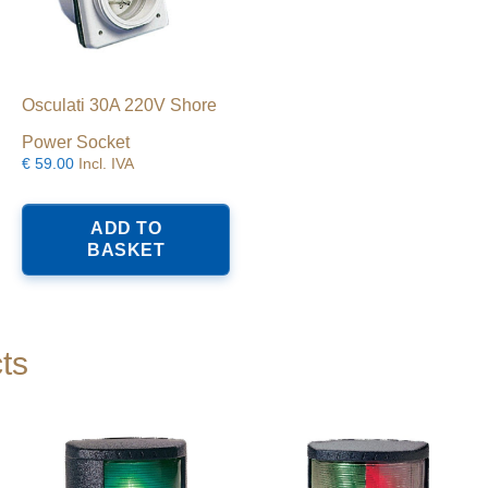
Osculati 30A 220V Shore
Power Socket
€
59.00
Incl. IVA
ADD TO
BASKET
ts