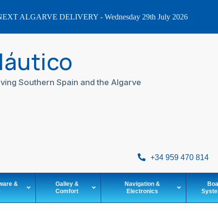
EXT ALGARVE DELIVERY - Wednesday 29th July 2026
Náutico
ving Southern Spain and the Algarve
+34 959 470 814
ware &
Galley &
Navigation &
Boa
e
Comfort
Electronics
Syst