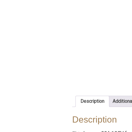
Description
Additiona
Description