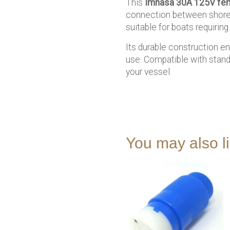
This
Imnasa 30A 125V fem
connection between shore p
suitable for boats requiri
Its durable construction en
use. Compatible with stand
your vessel.
You may also 