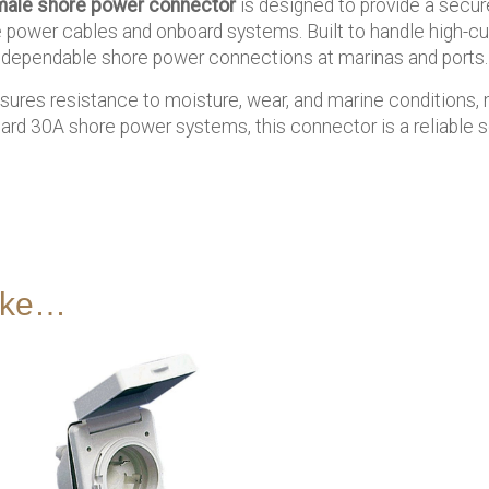
ale shore power connector
is designed to provide a secure
ower cables and onboard systems. Built to handle high-curre
ng dependable shore power connections at marinas and ports.
sures resistance to moisture, wear, and marine conditions, m
ard 30A shore power systems, this connector is a reliable so
like…