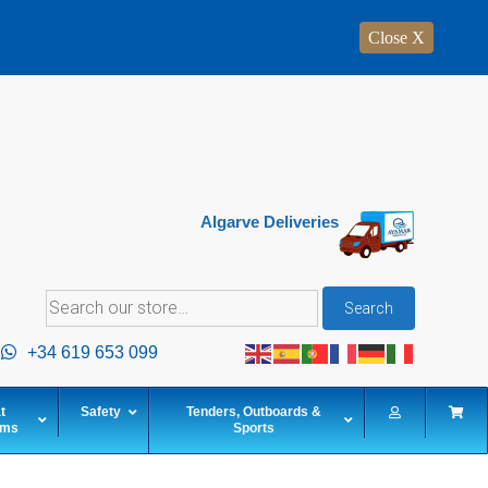
Close X
Algarve Deliveries
Search
Search
for:
+34 619 653 099
t
Safety
Tenders, Outboards &
ems
Sports