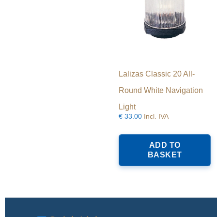
Lalizas Classic 20 All-
Round White Navigation
Light
€
33.00
Incl. IVA
ADD TO
BASKET