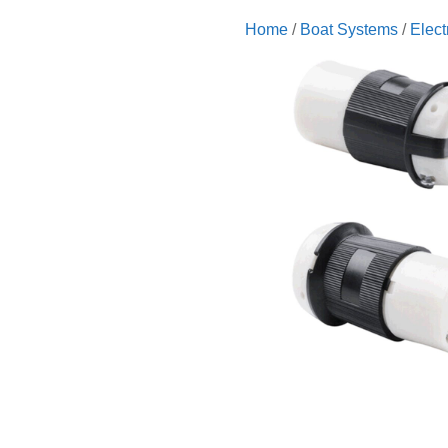
Home
/
Boat Systems
/
Elect