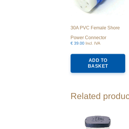
30A PVC Female Shore
Power Connector
€
39.00
Incl. IVA
ADD TO
BASKET
Related produc