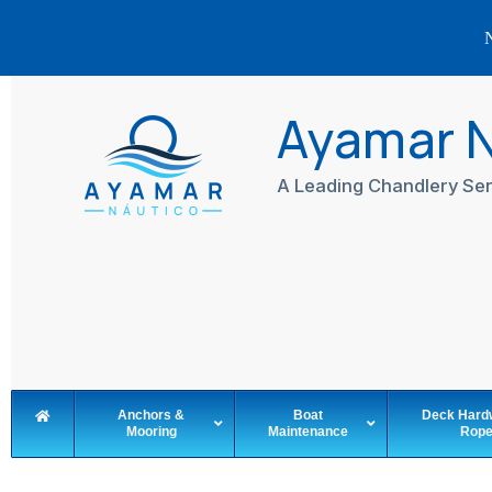
N
Skip
to
Ayamar 
content
A Leading Chandlery Ser
Anchors &
Boat
Deck Hard
Mooring
Maintenance
Rop