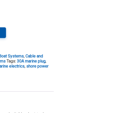
Boat Systems
,
Cable and
tems
Tags:
30A marine plug
,
rine electrics
,
shore power