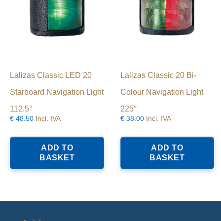
Lalizas Classic LED 20
Lalizas Classic 20 Bi-
Starboard Navigation Light
Colour Navigation Light
112.5°
225°
€
48.50
Incl. IVA
€
38.00
Incl. IVA
ADD TO
ADD TO
BASKET
BASKET