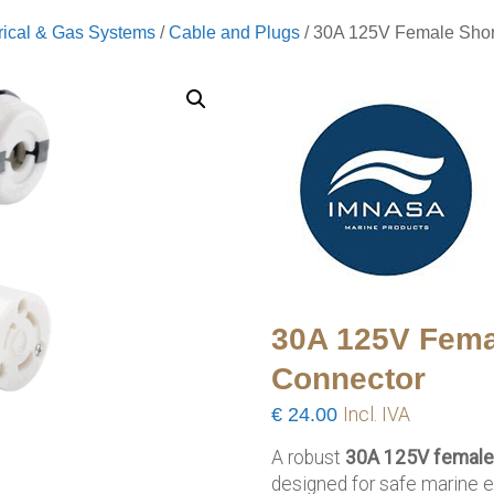
rical & Gas Systems
/
Cable and Plugs
/ 30A 125V Female Sho
30A 125V Fema
Connector
€
24.00
Incl. IVA
A robust
30A 125V female
designed for safe marine e