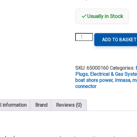
Usually in Stock
30A
ADD TO BASKET
125V
Female
Shore
Power
Connector
SKU:
65000160
Categories:
quantity
Plugs
,
Electrical & Gas Sys
boat shore power
,
Imnasa
,
ma
connector
l information
Brand
Reviews (0)