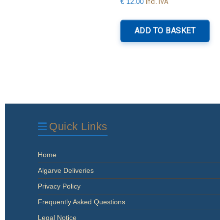
Incl. IVA
€
12.00
ADD TO BASKET
Quick Links
Home
Algarve Deliveries
Privacy Policy
Frequently Asked Questions
Legal Notice