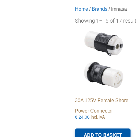
Home
/
Brands
/ Imnasa
Showing 1–16 of 17 result
30A 125V Female Shore
Power Connector
Incl. IVA
€
24.00
ADD TO BASKET