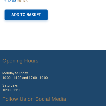
Incl. IVA
€
12.00
ADD TO BASKET
Opening Hours
Monday to Friday
10:00 - 14:00 and 17:00 - 19:00
Saturdays
10:00 - 13:30
Follow Us on Social Media