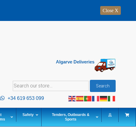
Close X
Algarve Deliveries
Search
Search
for:
+34 619 653 099
t
Safety
Tenders, Outboards &
ems
Sports