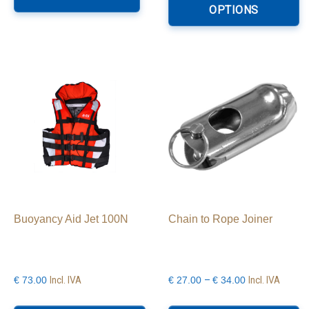
h
OPTIONS
€99.00
mu
va
T
o
m
b
c
o
th
p
p
Buoyancy Aid Jet 100N
Chain to Rope Joiner
Price
Incl. IVA
–
Incl. IVA
€
73.00
€
27.00
€
34.00
range:
This
Th
€27.00