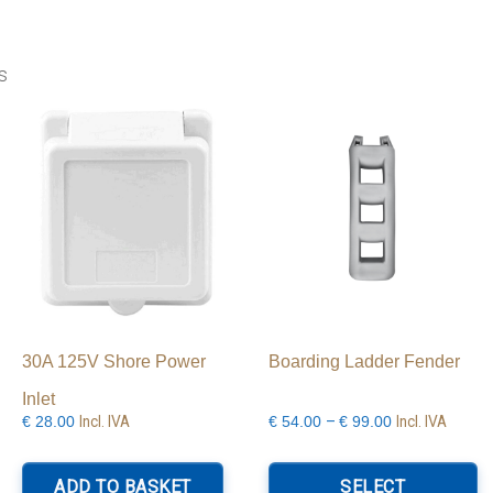
s
30A 125V Shore Power
Boarding Ladder Fender
Inlet
Price
Incl. IVA
–
Incl. IVA
€
28.00
€
54.00
€
99.00
range:
Th
€54.00
p
ADD TO BASKET
SELECT
through