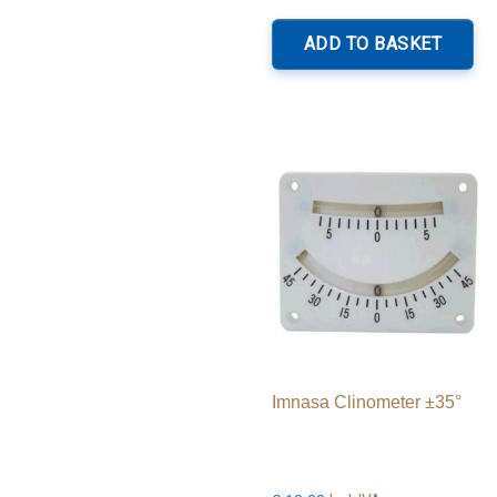
ADD TO BASKET
Imnasa Clinometer ±35°