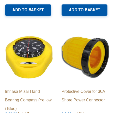
ADD TO BASKET
ADD TO BASKET
Imnasa Mizar Hand
Protective Cover for 30A
Bearing Compass (Yellow
Shore Power Connector
/ Blue)