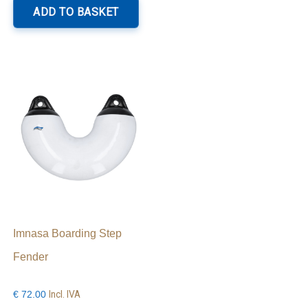
roduct
ADD TO BASKET
as
ltiple
riants.
he
ptions
ay
e
hosen
n
e
roduct
age
Imnasa Boarding Step
Fender
Incl. IVA
€
72.00