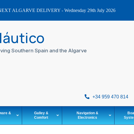
EXT ALGARVE DELIVERY - Wednesday 29th July 2026
Náutico
ving Southern Spain and the Algarve
+34 959 470 814
ware &
Galley &
Navigation &
Boa
e
Comfort
Electronics
Syst