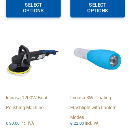
product
p
SELECT
SELECT
through
has
h
OPTIONS
OPTIONS
€34.00
multiple
mu
variants.
va
The
T
options
o
may
m
be
b
chosen
c
on
o
the
th
product
p
page
p
Imnasa 1200W Boat
Imnasa 3W Floating
Polishing Machine
Flashlight with Lantern
Modes
Incl. IVA
Incl. IVA
€
90.00
€
21.00