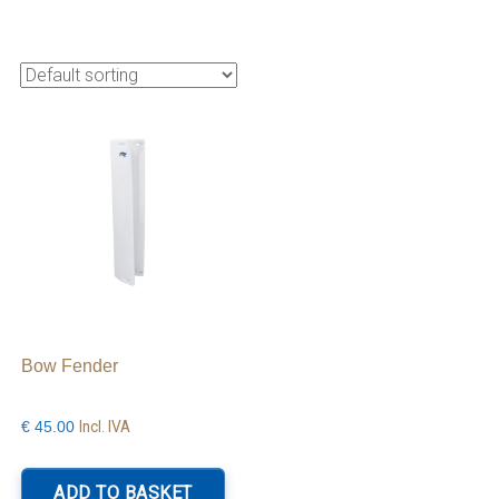
Bow Fender
Incl. IVA
€
45.00
is
roduct
ADD TO BASKET