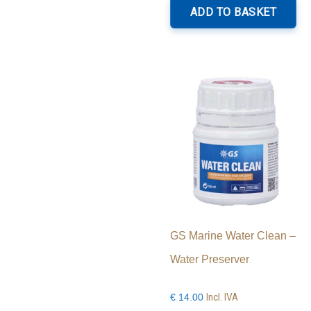
ADD TO BASKET
GS Marine Water Clean –
Water Preserver
Incl. IVA
€
14.00