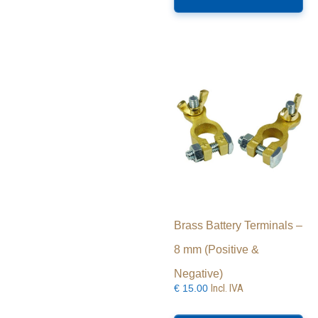
Brass Battery Terminals –
8 mm (Positive &
Negative)
Incl. IVA
€
15.00