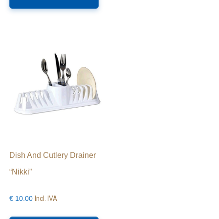
as
ltiple
riants.
he
ptions
ay
e
hosen
n
e
roduct
age
Dish And Cutlery Drainer
“Nikki”
Incl. IVA
€
10.00
is