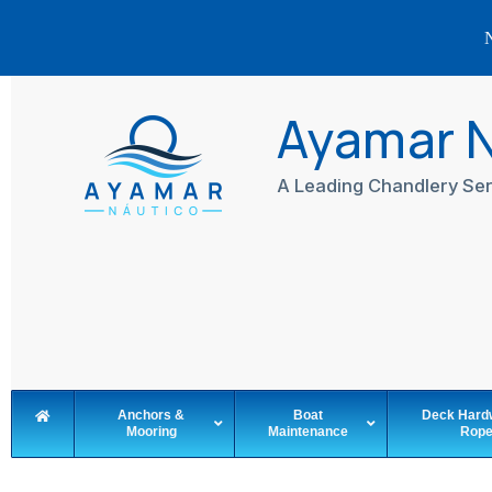
N
Skip
to
Ayamar 
content
A Leading Chandlery Ser
Anchors &
Boat
Deck Hard
Mooring
Maintenance
Rop