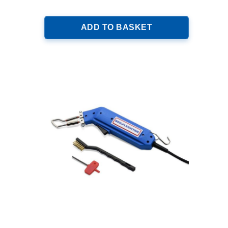
ADD TO BASKET