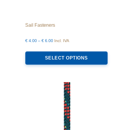
Sail Fasteners
Price
€
4.00
–
€
6.00
Incl. IVA
range:
This
€4.00
product
SELECT OPTIONS
through
has
€6.00
multiple
variants.
The
options
may
be
chosen
on
the
product
page