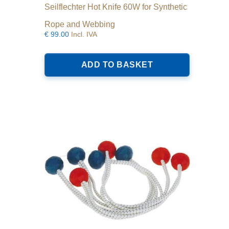
Seilflechter Hot Knife 60W for Synthetic
Rope and Webbing
€
99.00
Incl. IVA
ADD TO BASKET