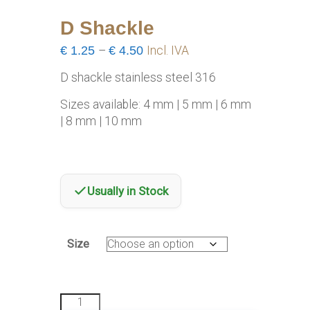
D Shackle
Price
€
1.25
–
€
4.50
Incl. IVA
range:
D shackle stainless steel 316
€1.25
through
Sizes available: 4 mm | 5 mm | 6 mm
€4.50
| 8 mm | 10 mm
Usually in Stock
Size
D