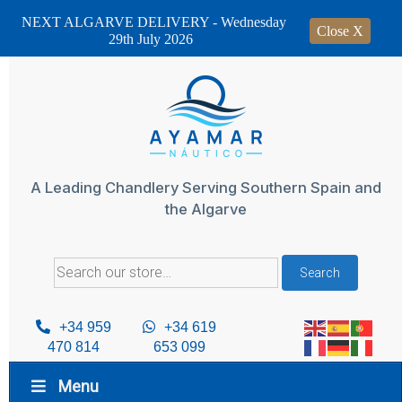
NEXT ALGARVE DELIVERY - Wednesday
Close X
29th July 2026
Skip
to
content
A Leading Chandlery Serving Southern Spain and
the Algarve
Search
Search
for:
+34 959
+34 619
470 814
653 099
Menu