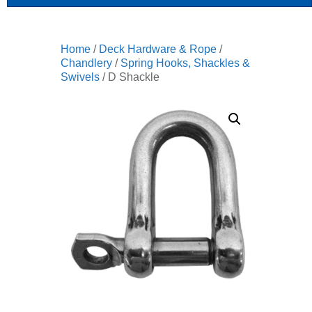
Home
/
Deck Hardware & Rope
/
Chandlery
/
Spring Hooks, Shackles &
Swivels
/ D Shackle