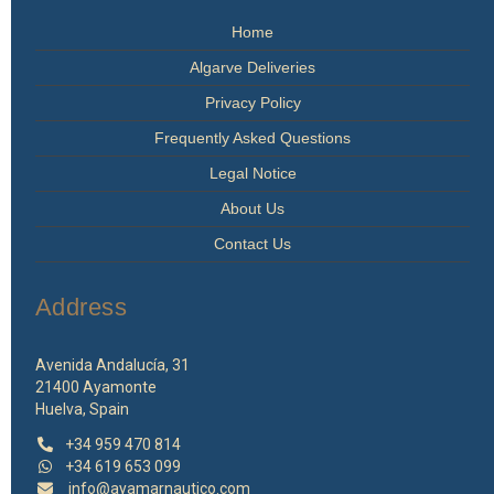
Home
Algarve Deliveries
Privacy Policy
Frequently Asked Questions
Legal Notice
About Us
Contact Us
Address
Avenida Andalucía, 31
21400 Ayamonte
Huelva, Spain
+34 959 470 814
+34 619 653 099
info@ayamarnautico.com