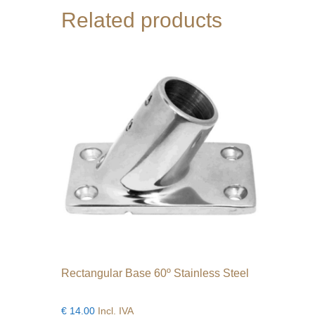
Related products
Rectangular Base 60º Stainless Steel
€
14.00
Incl. IVA