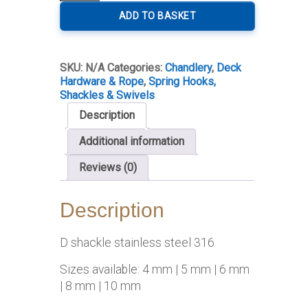
Shackle
quantity
ADD TO BASKET
SKU:
N/A
Categories:
Chandlery
,
Deck
Hardware & Rope
,
Spring Hooks,
Shackles & Swivels
Description
Additional information
Reviews (0)
Description
D shackle stainless steel 316
Sizes available: 4 mm | 5 mm | 6 mm
| 8 mm | 10 mm