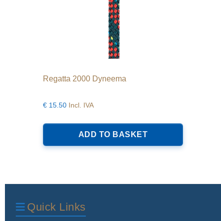
Regatta 2000 Dyneema
€
15.50
Incl. IVA
ADD TO BASKET
Quick Links