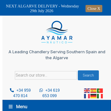
NEXT ALGARVE DELIVERY - Wednesday
Close X
29th July 2026
Skip
to
content
A Leading Chandlery Serving Southern Spain and
the Algarve
Search
Search
for:
+34 959
+34 619
470 814
653 099
Menu