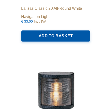
Lalizas Classic 20 All-Round White
Navigation Light
€
33.00
Incl. IVA
ADD TO BASKET