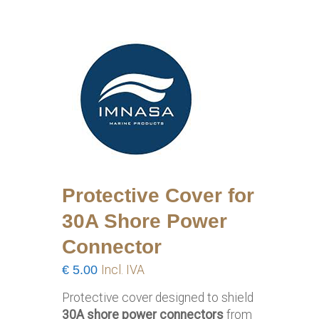
Protective Cover for
30A Shore Power
Connector
€
5.00
Incl. IVA
Protective cover designed to shield
30A shore power connectors
from