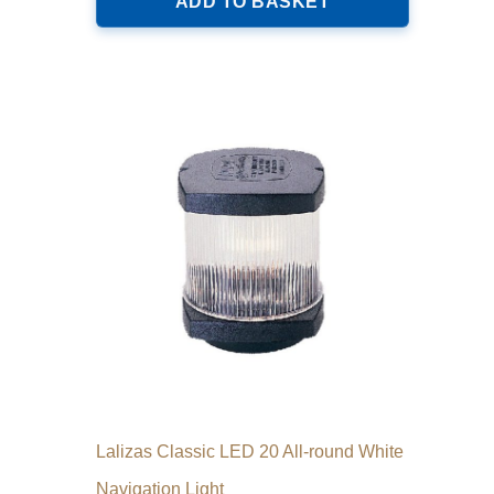
ADD TO BASKET
Lalizas Classic LED 20 All-round White
Navigation Light