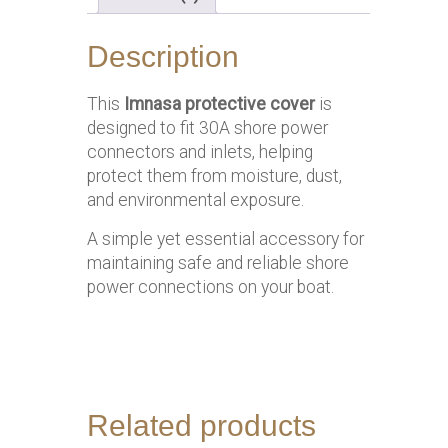
Description
This
Imnasa protective cover
is
designed to fit 30A shore power
connectors and inlets, helping
protect them from moisture, dust,
and environmental exposure.
A simple yet essential accessory for
maintaining safe and reliable shore
power connections on your boat.
Related products