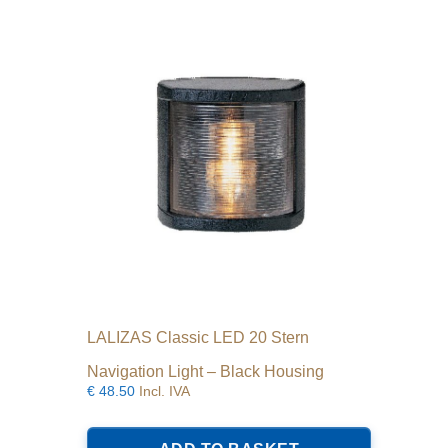
LALIZAS Classic LED 20 Stern
Navigation Light – Black Housing
€
48.50
Incl. IVA