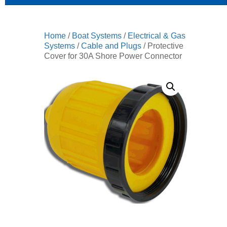
Home
/
Boat Systems
/
Electrical & Gas
Systems
/
Cable and Plugs
/ Protective
Cover for 30A Shore Power Connector