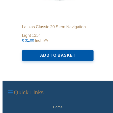
Lalizas Classic 20 Stern Navigation
Light 135°
€
31.00
Incl. IVA
ADD TO BASKET
Quick Links
Home