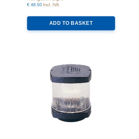
€
48.50
Incl. IVA
ADD TO BASKET