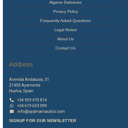
Algarve Deliveries
Privacy Policy
Frequently Asked Questions
Legal Notice
About Us
Contact Us
Address
Avenida Andalucía, 31
21400 Ayamonte
Huelva, Spain
+34 959 470 814
+34 619 653 099
info@ayamarnautico.com
SIGNUP FOR OUR NEWSLETTER