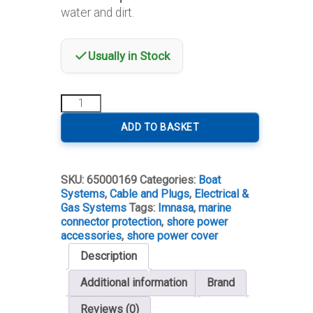
water and dirt.
Usually in Stock
Protective
Cover
for
ADD TO BASKET
30A
Shore
Power
SKU:
65000169
Categories:
Boat
Connector
Systems
,
Cable and Plugs
,
Electrical &
quantity
Gas Systems
Tags:
Imnasa
,
marine
connector protection
,
shore power
accessories
,
shore power cover
Description
Additional information
Brand
Reviews (0)