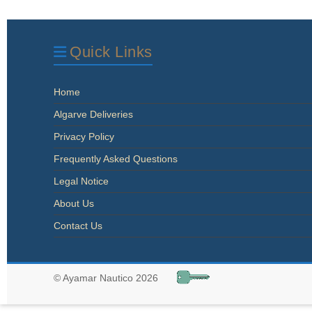
Quick Links
Home
Algarve Deliveries
Privacy Policy
Frequently Asked Questions
Legal Notice
About Us
Contact Us
© Ayamar Nautico 2026