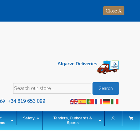
Close X
Algarve Deliveries
Search
Search
for:
+34 619 653 099
t
Safety
Tenders, Outboards &
ems
Sports