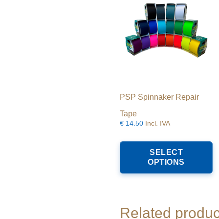
PSP Spinnaker Repair
Tape
€
14.50
Incl. IVA
T
p
SELECT
h
OPTIONS
m
va
T
o
m
Related produc
b