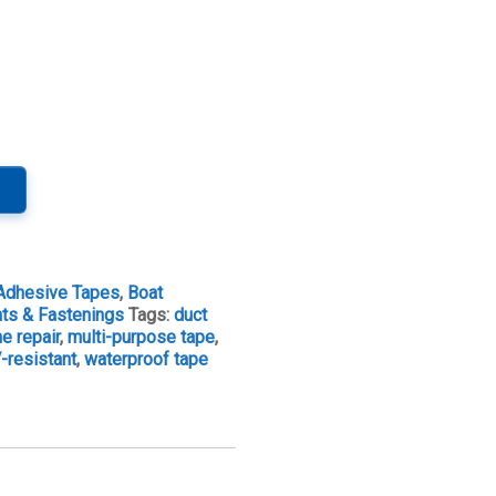
Adhesive Tapes
,
Boat
nts & Fastenings
Tags:
duct
e repair
,
multi-purpose tape
,
-resistant
,
waterproof tape