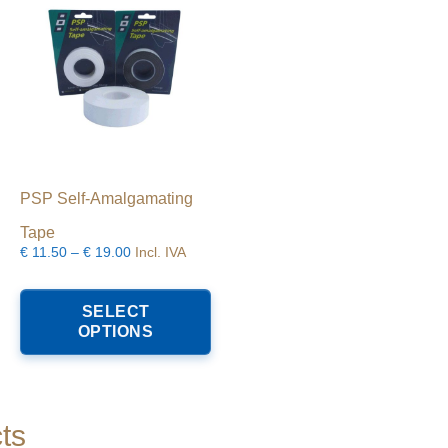
PSP Self-Amalgamating
Tape
Price
€
11.50
–
€
19.00
Incl. IVA
range:
his
This
€11.50
roduct
product
SELECT
through
as
has
OPTIONS
€19.00
ultiple
multiple
riants.
variants.
he
The
ptions
options
ay
may
ts
e
be