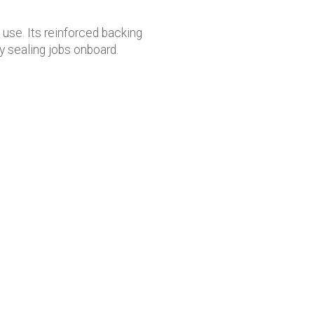
use. Its reinforced backing
y sealing jobs onboard.