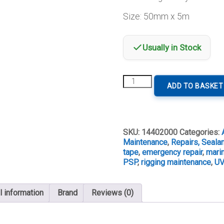
Size: 50mm x 5m
Usually in Stock
PSP
ADD TO BASKET
UV
Resistant
Duck
Tape
quantity
SKU:
14402000
Categories:
Maintenance
,
Repairs, Seala
tape
,
emergency repair
,
marin
PSP
,
rigging maintenance
,
UV
l information
Brand
Reviews (0)