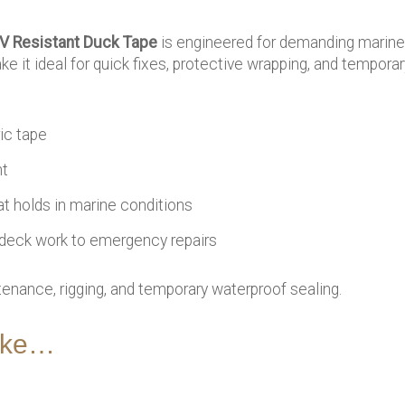
V Resistant Duck Tape
is engineered for demanding marine 
 it ideal for quick fixes, protective wrapping, and temporar
ric tape
nt
t holds in marine conditions
deck work to emergency repairs
nance, rigging, and temporary waterproof sealing.
like…