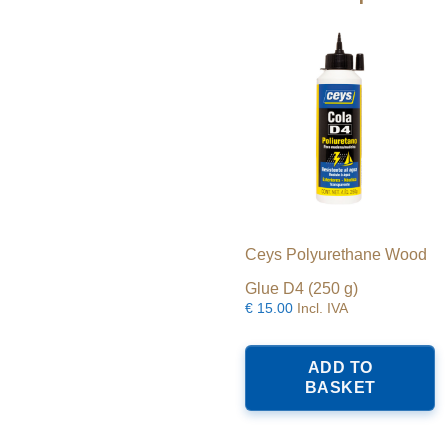
c
o
t
p
p
Ceys Polyurethane Wood
Glue D4 (250 g)
€
15.00
Incl. IVA
ADD TO
BASKET