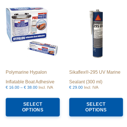
hosen
chosen
n
on
he
the
roduct
product
age
page
Polymarine Hypalon
Sikaflex®-295 UV Marine
Inflatable Boat Adhesive
Sealant (300 ml)
Price
€
16.00
–
€
38.00
Incl. IVA
€
29.00
Incl. IVA
range:
This
T
€16.00
product
p
SELECT
SELECT
through
has
h
OPTIONS
OPTIONS
€38.00
multiple
mu
variants.
va
The
T