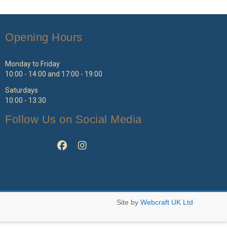
ptions
options
ay
may
e
be
Opening Hours
hosen
chosen
n
on
e
the
Monday to Friday
roduct
product
10:00 - 14:00 and 17:00 - 19:00
age
page
Saturdays
10:00 - 13:30
Follow Us on Social Media
Site by
Webcraft UK Ltd