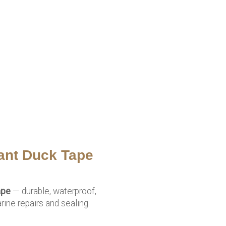
ant Duck Tape
ape
— durable, waterproof,
ine repairs and sealing.