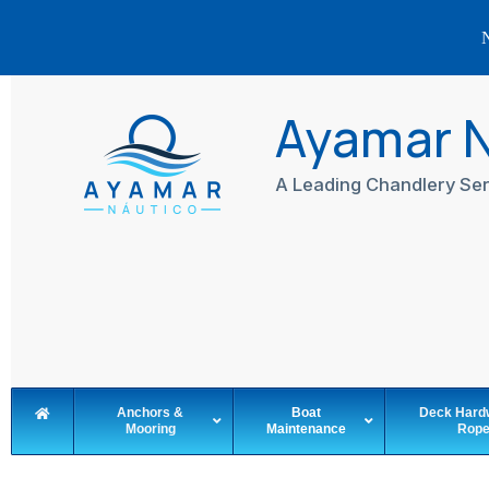
N
Skip
to
Ayamar 
content
A Leading Chandlery Ser
Anchors &
Boat
Deck Hard
Mooring
Maintenance
Rop