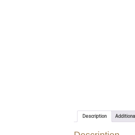
Description
Additiona
Description