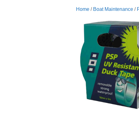
Home
/
Boat Maintenance
/