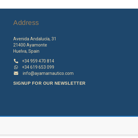
options
o
may
m
be
b
Address
chosen
c
on
o
the
th
Avenida Andalucía, 31
product
p
21400 Ayamonte
page
p
Huelva, Spain
+34 959 470 814
+34 619 653 099
info@ayamarnautico.com
SIGNUP FOR OUR NEWSLETTER