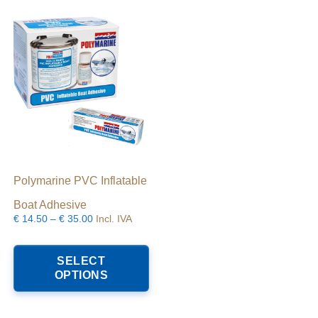
Polymarine PVC Inflatable
Boat Adhesive
Price
€
14.50
–
€
35.00
Incl. IVA
range:
his
This
€14.50
roduct
product
SELECT
through
as
has
OPTIONS
€35.00
ltiple
multiple
riants.
variants.
he
The