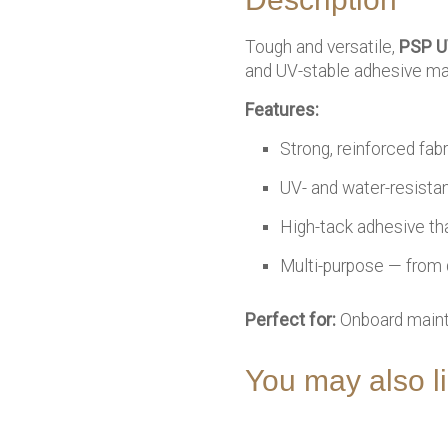
Tough and versatile,
PSP U
and UV-stable adhesive make
Features:
Strong, reinforced fab
UV- and water-resista
High-tack adhesive tha
Multi-purpose — from 
Perfect for:
Onboard mainte
You may also 