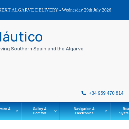
EXT ALGARVE DELIVERY - Wednesday 29th July 2026
Náutico
ving Southern Spain and the Algarve
+34 959 470 814
ware &
Galley &
Navigation &
Boa
e
Comfort
Electronics
Syst