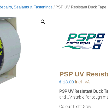
Repairs, Sealants & Fastenings
/ PSP UV Resistant Duck Tape
PSP UV Resist
€
13.00
Incl. IVA
PSP UV Resistant Duck T
and UV-stable for tough mar
Colour: Light Grey