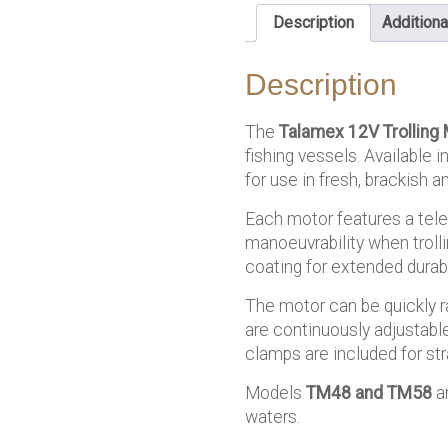
Description
Additiona
Description
The
Talamex
12V Trolling 
fishing vessels. Available 
for use in fresh, brackish 
Each motor features a tele
manoeuvrability when trolli
coating for extended durabi
The motor can be quickly r
are continuously adjustable
clamps are included for st
Models
TM48 and TM58
ar
waters.