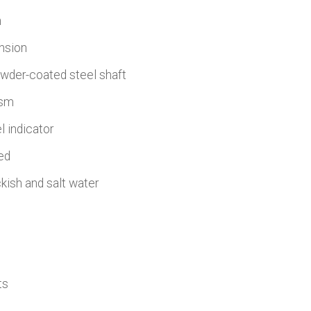
h
ension
owder-coated steel shaft
ism
l indicator
ed
ckish and salt water
ts