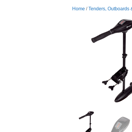
Home
/
Tenders, Outboards 