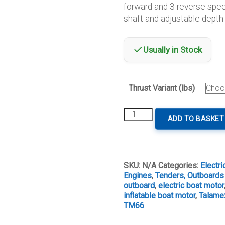
forward and 3 reverse spee
thro
shaft and adjustable depth 
€379
Usually in Stock
Thrust Variant (lbs)
Talamex
ADD TO BASKET
Trolling
Motor
12V
quantity
SKU:
N/A
Categories:
Electr
Engines
,
Tenders, Outboards
outboard
,
electric boat motor
inflatable boat motor
,
Talamex
TM66