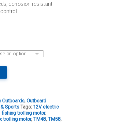
ds, corrosion-resistant
ugh
control.
.00
ic Outboards
,
Outboard
 & Sports
Tags:
12V electric
,
fishing trolling motor
,
 trolling motor
,
TM48
,
TM58
,