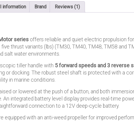
l information
Brand
Reviews (1)
Motor series
offers reliable and quiet electric propulsion for
in five thrust variants (lbs) (TM30, TM40, TM48, TM58 and TM
and salt water environments.
scopic tiller handle with
5 forward speeds and 3 reverse 
ng or docking. The robust steel shaft is protected with a co
lity in marine conditions.
aised or lowered at the push of a button, and both immersio
. An integrated battery level display provides real-time powe
raightforward connection to a 12V deep-cycle battery.
e equipped with an anti-weed propeller for improved perfor