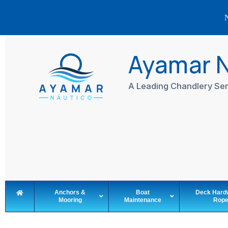
N
Skip
to
Ayamar 
content
A Leading Chandlery Ser
Anchors &
Boat
Deck Hard
Mooring
Maintenance
Rop