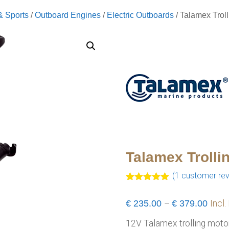
& Sports
/
Outboard Engines
/
Electric Outboards
/ Talamex Trol
Talamex Trolli
(
1
customer rev
Rated
1
5.00
out of 5
Pric
€
235.00
–
€
379.00
Incl.
based on
customer
range
rating
12V Talamex trolling motors
€235