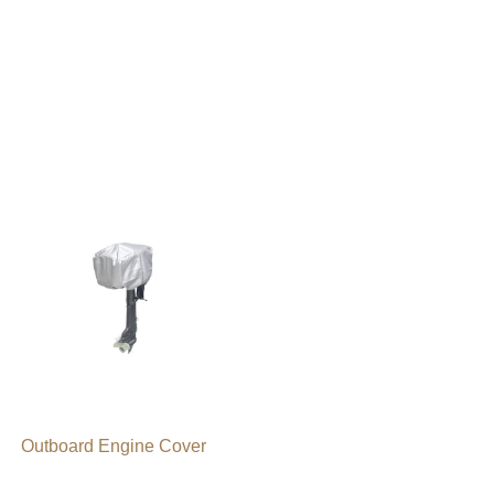
Outboard Engine Cover