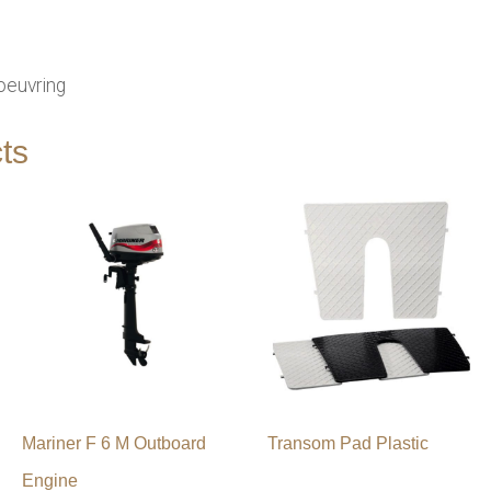
oeuvring
ts
Mariner F 6 M Outboard
Transom Pad Plastic
Engine