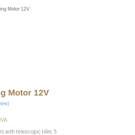
ling Motor 12V
ng Motor 12V
iew)
e
 IVA
:
 with telescopic tiller, 5
.00