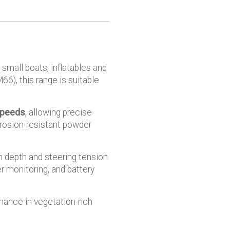
 small boats, inflatables and
66), this range is suitable
speeds
, allowing precise
rrosion-resistant powder
n depth and steering tension
r monitoring, and battery
mance in vegetation-rich