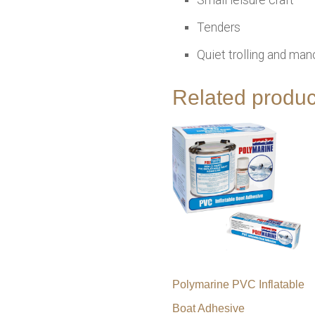
Tenders
Quiet trolling and man
Related produc
Polymarine PVC Inflatable
Boat Adhesive