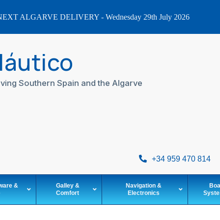
EXT ALGARVE DELIVERY - Wednesday 29th July 2026
Náutico
ving Southern Spain and the Algarve
+34 959 470 814
ware &
Galley &
Navigation &
Boa
e
Comfort
Electronics
Syst