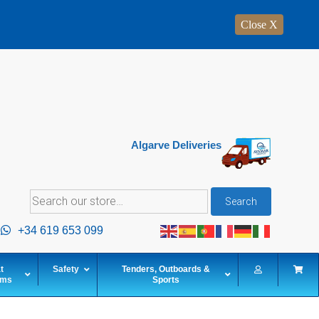
Close X
Algarve Deliveries
Search
Search
for:
+34 619 653 099
t
Safety
Tenders, Outboards &
ems
Sports