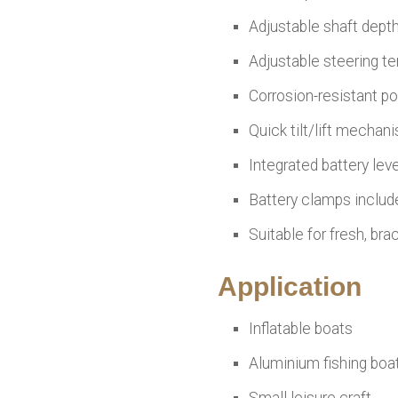
Adjustable shaft dept
Adjustable steering t
Corrosion-resistant p
Quick tilt/lift mechan
Integrated battery leve
Battery clamps includ
Suitable for fresh, bra
Application
Inflatable boats
Aluminium fishing boa
Small leisure craft