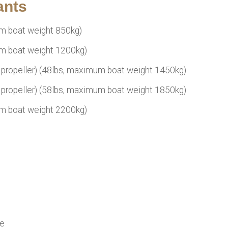
ants
m boat weight 850kg)
m boat weight 1200kg)
propeller) (48lbs, maximum boat weight 1450kg)
propeller) (58lbs, maximum boat weight 1850kg)
m boat weight 2200kg)
le