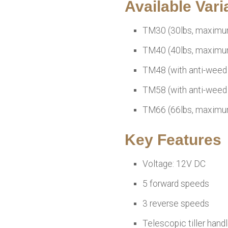
Available Vari
TM30 (30lbs, maximu
TM40 (40lbs, maximu
TM48 (with anti-weed 
TM58 (with anti-weed 
TM66 (66lbs, maximu
Key Features
Voltage: 12V DC
5 forward speeds
3 reverse speeds
Telescopic tiller hand