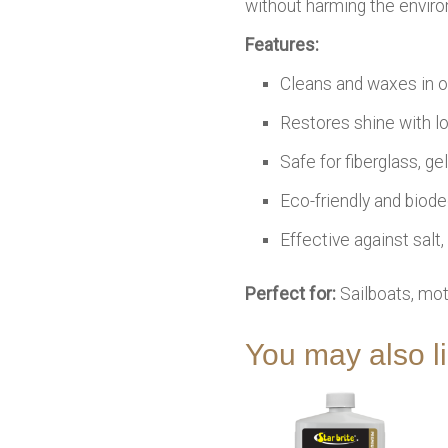
without harming the envir
Features:
Cleans and waxes in 
Restores shine with lo
Safe for fiberglass, g
Eco-friendly and biod
Effective against salt
Perfect for:
Sailboats, mot
You may also 