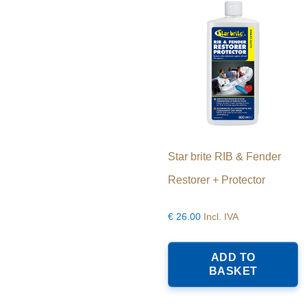
Star brite RIB & Fender
Restorer + Protector
€
26.00
Incl. IVA
ADD TO
BASKET