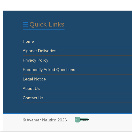
Quick Links
Home
Algarve Deliveries
Privacy Policy
Frequently Asked Questions
Legal Notice
About Us
Contact Us
© Ayamar Nautico 2026