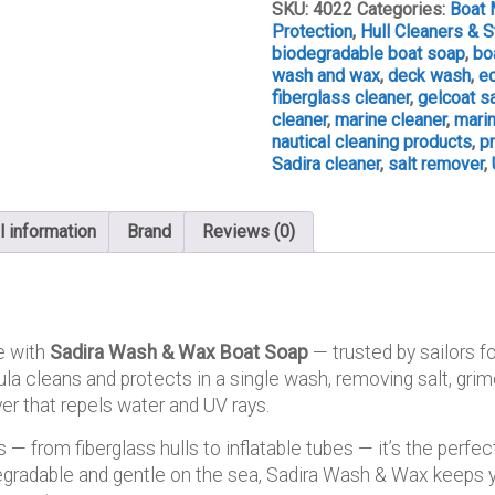
Soap
SKU:
4022
Categories:
Boat 
quantity
Protection
,
Hull Cleaners & 
biodegradable boat soap
,
bo
wash and wax
,
deck wash
,
ec
fiberglass cleaner
,
gelcoat s
cleaner
,
marine cleaner
,
mari
nautical cleaning products
,
p
Sadira cleaner
,
salt remover
,
l information
Brand
Reviews (0)
e with
Sadira Wash & Wax Boat Soap
— trusted by sailors fo
a cleans and protects in a single wash, removing salt, grime
er that repels water and UV rays.
 — from fiberglass hulls to inflatable tubes — it’s the perfect
gradable and gentle on the sea, Sadira Wash & Wax keeps yo