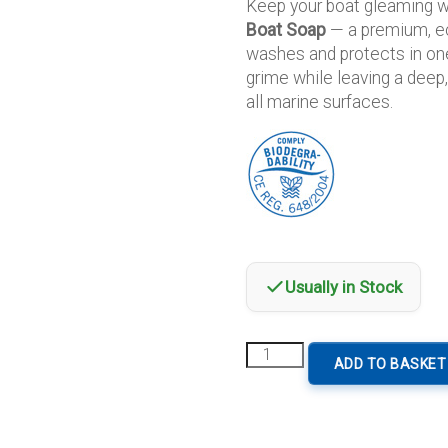
Keep your boat gleaming 
Boat Soap
— a premium, ec
washes and protects in on
grime while leaving a deep,
all marine surfaces.
Usually in Stock
Sadira
ADD TO BASKET
Wash
And
Wax
Boat