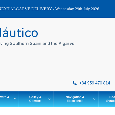
EXT ALGARVE DELIVERY - Wednesday 29th July 2026
Náutico
ving Southern Spain and the Algarve
+34 959 470 814
ware &
Galley &
Navigation &
Boa
e
Comfort
Electronics
Syst