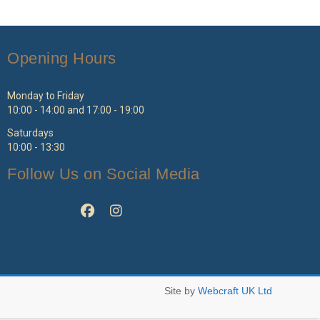
ptions
ay
e
Opening Hours
hosen
n
e
Monday to Friday
roduct
10:00 - 14:00 and 17:00 - 19:00
age
Saturdays
10:00 - 13:30
Follow Us on Social Media
Site by
Webcraft UK Ltd