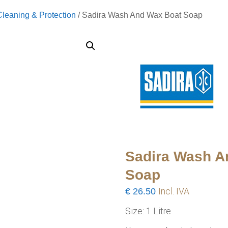
Cleaning & Protection
/ Sadira Wash And Wax Boat Soap
Sadira Wash A
Soap
€
26.50
Incl. IVA
Size: 1 Litre