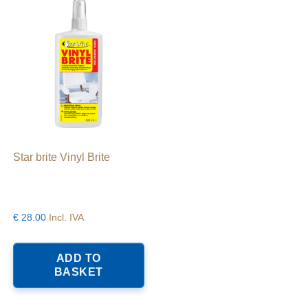
Star brite Vinyl Brite
€
28.00
Incl. IVA
his
roduct
ADD TO
as
BASKET
ltiple
riants.
he