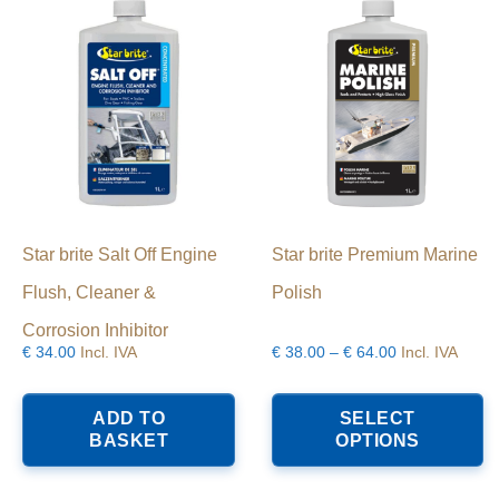
Star brite Salt Off Engine
Star brite Premium Marine
Flush, Cleaner &
Polish
Corrosion Inhibitor
Price
€
34.00
Incl. IVA
€
38.00
–
€
64.00
Incl. IVA
range:
T
€38.00
p
ADD TO
SELECT
through
h
BASKET
OPTIONS
€64.00
mu
va
T