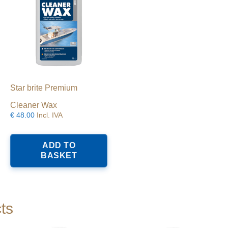
Star brite Premium
Cleaner Wax
€
48.00
Incl. IVA
ADD TO
BASKET
ts