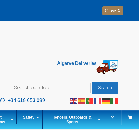
Close X
Algarve Deliveries
Search
Search
for:
+34 619 653 099
t
Safety
Tenders, Outboards &
ems
Sports