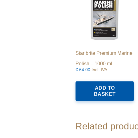
Star brite Premium Marine
Polish – 1000 ml
€
64.00
Incl. IVA
ADD TO
BASKET
Related produc