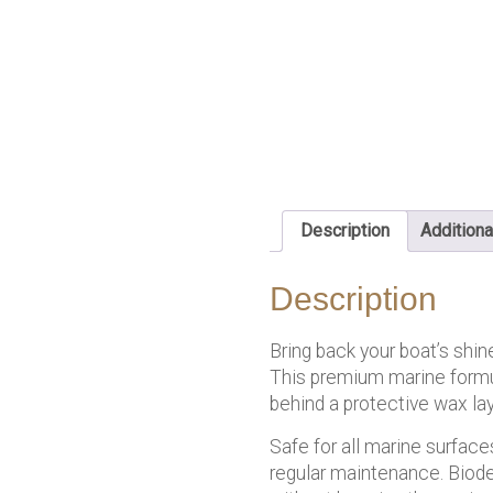
Description
Additiona
Description
Bring back your boat’s shin
This premium marine formul
behind a protective wax lay
Safe for all marine surfaces
regular maintenance. Biode