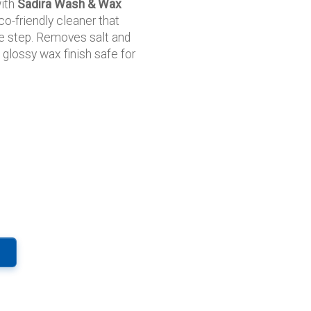
with
Sadira Wash & Wax
o-friendly cleaner that
e step. Removes salt and
 glossy wax finish safe for