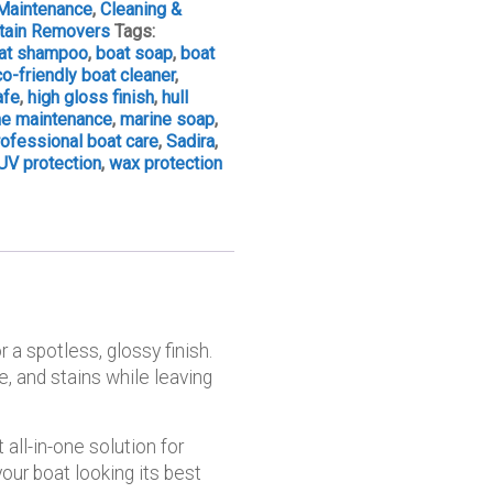
Maintenance
,
Cleaning &
Stain Removers
Tags:
at shampoo
,
boat soap
,
boat
o-friendly boat cleaner
,
afe
,
high gloss finish
,
hull
ne maintenance
,
marine soap
,
rofessional boat care
,
Sadira
,
UV protection
,
wax protection
r a spotless, glossy finish.
, and stains while leaving
 all-in-one solution for
ur boat looking its best