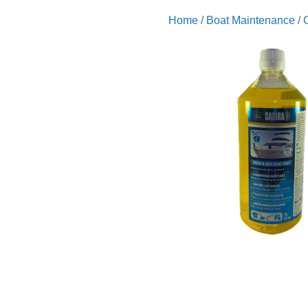
Home
/
Boat Maintenance
/