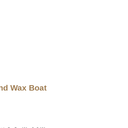
nd Wax Boat