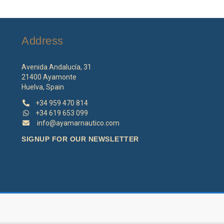
o
m
b
Address
c
o
th
Avenida Andalucía, 31
p
21400 Ayamonte
p
Huelva, Spain
+34 959 470 814
+34 619 653 099
info@ayamarnautico.com
SIGNUP FOR OUR NEWSLETTER