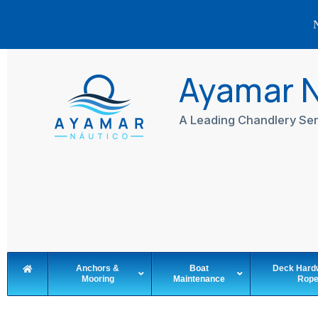
N
Skip
to
Ayamar 
content
A Leading Chandlery Ser
Anchors &
Boat
Deck Hard
Mooring
Maintenance
Rop