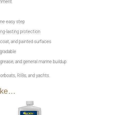
onment.
one easy step
ng-lasting protection
elcoat, and painted surfaces
egradable
, grease, and general marine buildup
orboats, RIBs, and yachts.
like…