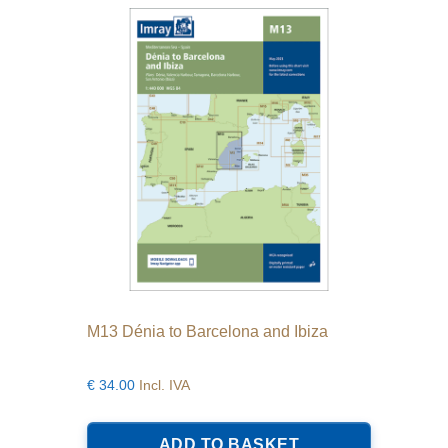
M13 Dénia to Barcelona and Ibiza
€
34.00
Incl. IVA
ADD TO BASKET