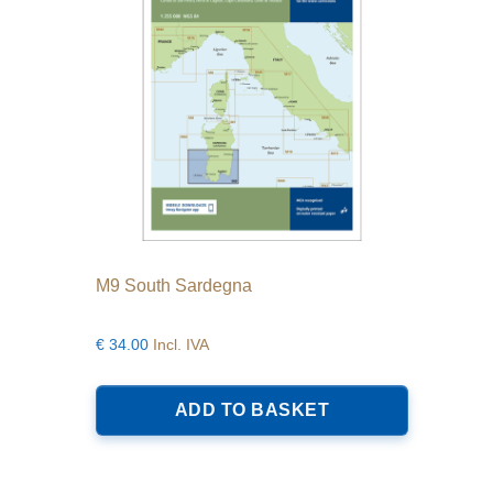
M9 South Sardegna
€
34.00
Incl. IVA
ADD TO BASKET