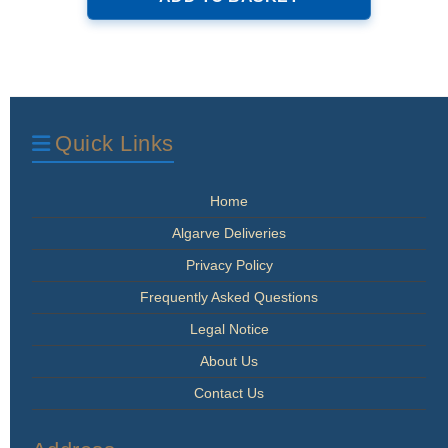
Quick Links
Home
Algarve Deliveries
Privacy Policy
Frequently Asked Questions
Legal Notice
About Us
Contact Us