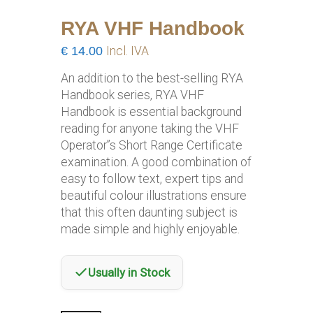
RYA VHF Handbook
€
14.00
Incl. IVA
An addition to the best-selling RYA
Handbook series, RYA VHF
Handbook is essential background
reading for anyone taking the VHF
Operator”s Short Range Certificate
examination. A good combination of
easy to follow text, expert tips and
beautiful colour illustrations ensure
that this often daunting subject is
made simple and highly enjoyable.
Usually in Stock