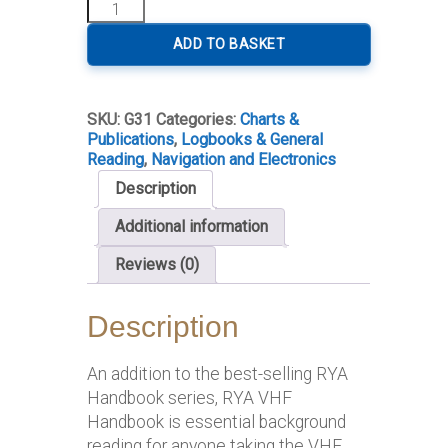
RYA
VHF
Handbook
ADD TO BASKET
quantity
SKU:
G31
Categories:
Charts &
Publications
,
Logbooks & General
Reading
,
Navigation and Electronics
Description
Additional information
Reviews (0)
Description
An addition to the best-selling RYA
Handbook series, RYA VHF
Handbook is essential background
reading for anyone taking the VHF