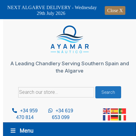
NEXT ALGARVE DELIVERY - Wednesday
Close X
29th July 2026
Skip
to
content
A Leading Chandlery Serving Southern Spain and
the Algarve
Search
Search
for:
+34 959
+34 619
470 814
653 099
Menu