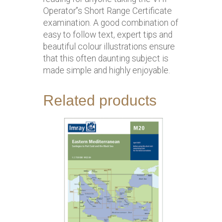
Operator”s Short Range Certificate
examination. A good combination of
easy to follow text, expert tips and
beautiful colour illustrations ensure
that this often daunting subject is
made simple and highly enjoyable.
Related products