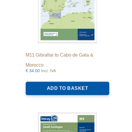
M11 Gibraltar to Cabo de Gata &
Morocco
€
34.00
Incl. IVA
ADD TO BASKET