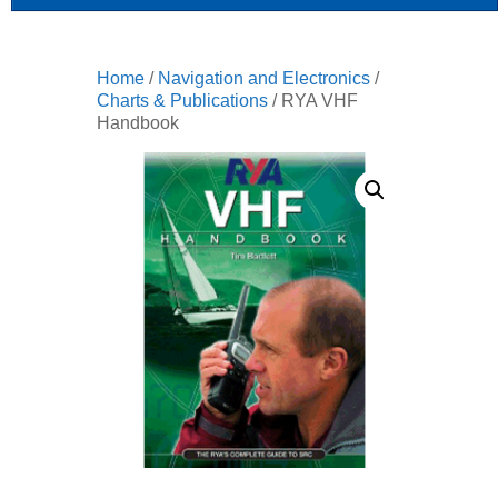
Home
/
Navigation and Electronics
/
Charts & Publications
/ RYA VHF
Handbook