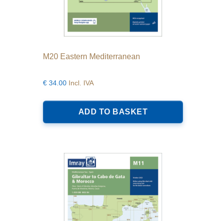
M20 Eastern Mediterranean
€
34.00
Incl. IVA
ADD TO BASKET