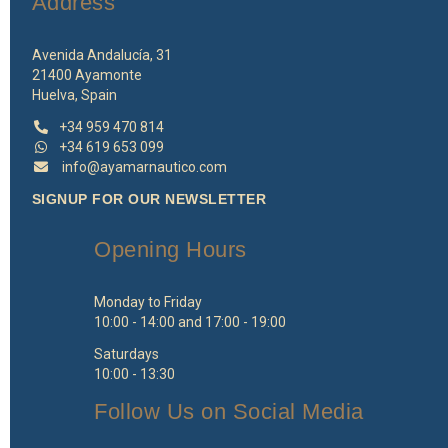
Address
Avenida Andalucía, 31
21400 Ayamonte
Huelva, Spain
+34 959 470 814
+34 619 653 099
info@ayamarnautico.com
SIGNUP FOR OUR NEWSLETTER
Opening Hours
Monday to Friday
10:00 - 14:00 and 17:00 - 19:00
Saturdays
10:00 - 13:30
Follow Us on Social Media