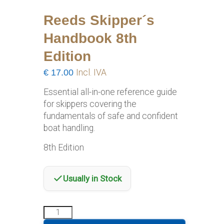
Reeds Skipper´s
Handbook 8th
Edition
€
17.00
Incl. IVA
Essential all-in-one reference guide
for skippers covering the
fundamentals of safe and confident
boat handling.
8th Edition
Usually in Stock
Reeds
Skipper