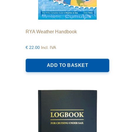
RYA Weather Handbook
€
22.00
Incl. IVA
ADD TO BASKET