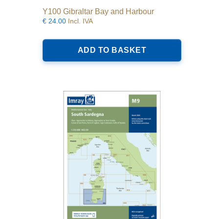
Y100 Gibraltar Bay and Harbour
€
24.00
Incl. IVA
ADD TO BASKET