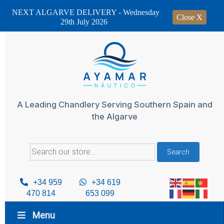
NEXT ALGARVE DELIVERY - Wednesday
Close X
29th July 2026
Skip
to
content
A Leading Chandlery Serving Southern Spain and
the Algarve
Search
Search
for:
+34 959
+34 619
470 814
653 099
Menu