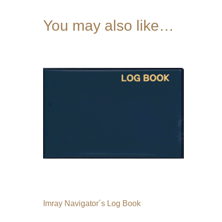
You may also like…
Imray Navigator´s Log Book