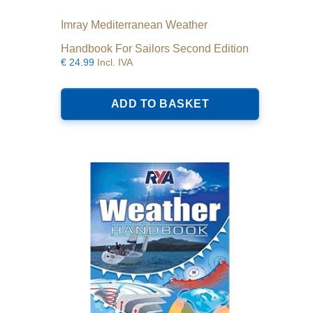
Imray Mediterranean Weather
Handbook For Sailors Second Edition
€
24.99
Incl. IVA
ADD TO BASKET