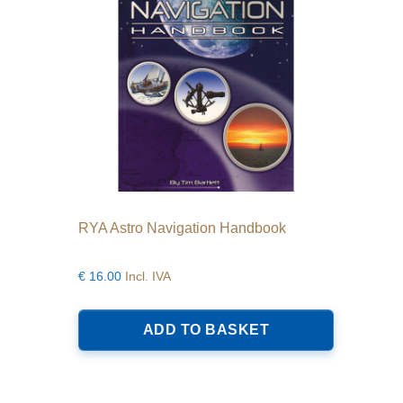
RYA Astro Navigation Handbook
€
16.00
Incl. IVA
ADD TO BASKET