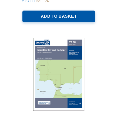
€
37.00
Incl. IVA
ADD TO BASKET