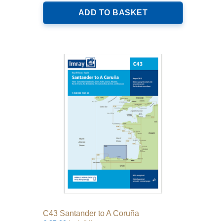
ADD TO BASKET
C43 Santander to A Coruña