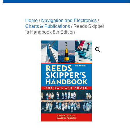
Home
/
Navigation and Electronics
/
Charts & Publications
/ Reeds Skipper
´s Handbook 8th Edition