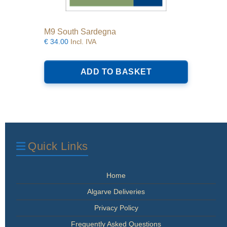
M9 South Sardegna
€
34.00
Incl. IVA
ADD TO BASKET
Quick Links
Home
Algarve Deliveries
Privacy Policy
Frequently Asked Questions