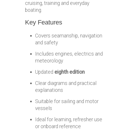
cruising, training and everyday
boating.
Key Features
Covers seamanship, navigation
and safety
Includes engines, electrics and
meteorology
Updated
eighth edition
Clear diagrams and practical
explanations
Suitable for sailing and motor
vessels
Ideal for learning, refresher use
or onboard reference