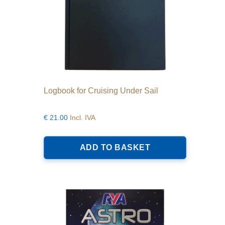
Logbook for Cruising Under Sail
€
21.00
Incl. IVA
ADD TO BASKET