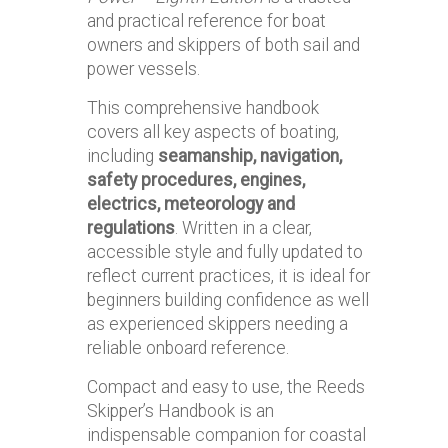
and practical reference for boat
owners and skippers of both sail and
power vessels.
This comprehensive handbook
covers all key aspects of boating,
including
seamanship, navigation,
safety procedures, engines,
electrics, meteorology and
regulations
. Written in a clear,
accessible style and fully updated to
reflect current practices, it is ideal for
beginners building confidence as well
as experienced skippers needing a
reliable onboard reference.
Compact and easy to use, the Reeds
Skipper’s Handbook is an
indispensable companion for coastal