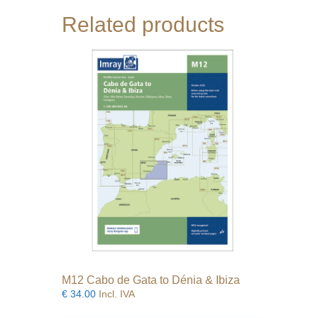
Related products
M12 Cabo de Gata to Dénia & Ibiza
€
34.00
Incl. IVA