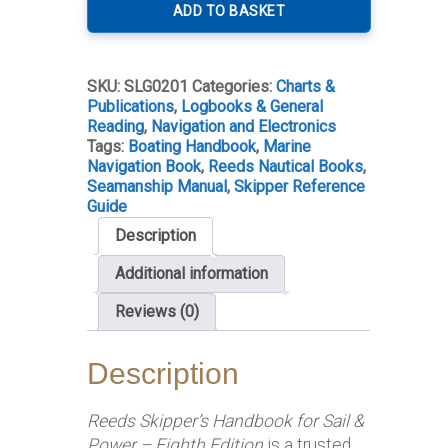
´s
ADD TO BASKET
Handbook
8th
Edition
SKU:
SLG0201
Categories:
Charts &
quantity
Publications
,
Logbooks & General
Reading
,
Navigation and Electronics
Tags:
Boating Handbook
,
Marine
Navigation Book
,
Reeds Nautical Books
,
Seamanship Manual
,
Skipper Reference
Guide
Description
Additional information
Reviews (0)
Description
Reeds Skipper’s Handbook for Sail &
Power – Eighth Edition
is a trusted