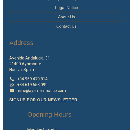
Legal Notice
About Us
Contact Us
Address
Avenida Andalucía, 31
21400 Ayamonte
Huelva, Spain
+34 959 470 814
+34 619 653 099
info@ayamarnautico.com
SIGNUP FOR OUR NEWSLETTER
Opening Hours
Monday to Friday