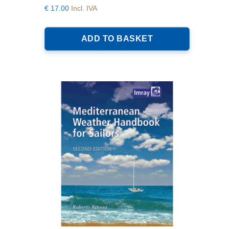
€
17.00
Incl. IVA
ADD TO BASKET