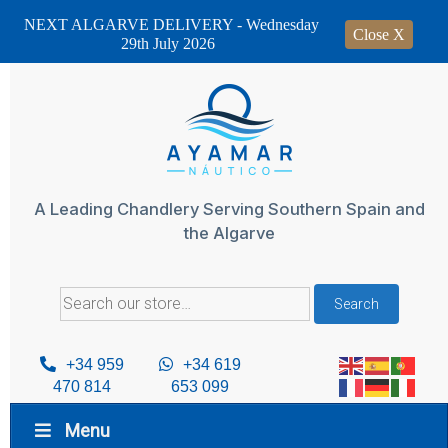
NEXT ALGARVE DELIVERY - Wednesday
Close X
29th July 2026
Skip
to
content
A Leading Chandlery Serving Southern Spain and
the Algarve
Search
Search
for:
+34 959
+34 619
470 814
653 099
Menu