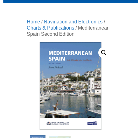
Home
/
Navigation and Electronics
/
Charts & Publications
/ Mediterranean
Spain Second Edition