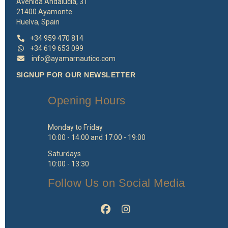
Avenida Andalucía, 31
21400 Ayamonte
Huelva, Spain
+34 959 470 814
+34 619 653 099
info@ayamarnautico.com
SIGNUP FOR OUR NEWSLETTER
Opening Hours
Monday to Friday
10:00 - 14:00 and 17:00 - 19:00
Saturdays
10:00 - 13:30
Follow Us on Social Media