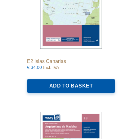
E2 Islas Canarias
€
34.00
Incl. IVA
ADD TO BASKET