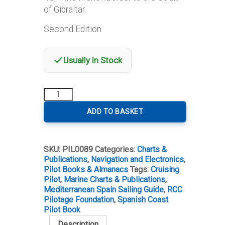
of Gibraltar.
Second Edition
Usually in Stock
Mediterranean
Spain
Second
ADD TO BASKET
Edition
quantity
SKU:
PIL0089
Categories:
Charts &
Publications
,
Navigation and Electronics
,
Pilot Books & Almanacs
Tags:
Cruising
Pilot
,
Marine Charts & Publications
,
Mediterranean Spain Sailing Guide
,
RCC
Pilotage Foundation
,
Spanish Coast
Pilot Book
Description