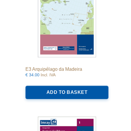
E3 Arquipélago da Madeira
€
34.00
Incl. IVA
ADD TO BASKET