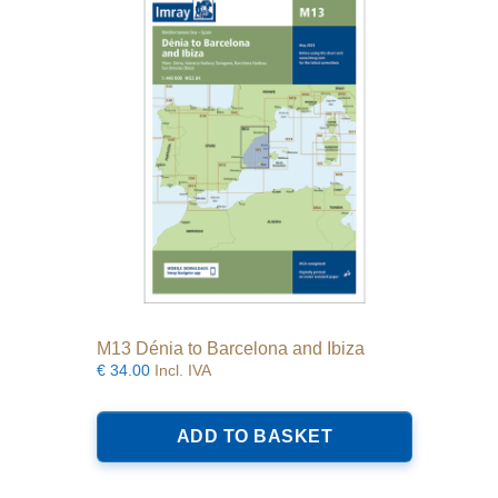
M13 Dénia to Barcelona and Ibiza
€
34.00
Incl. IVA
ADD TO BASKET