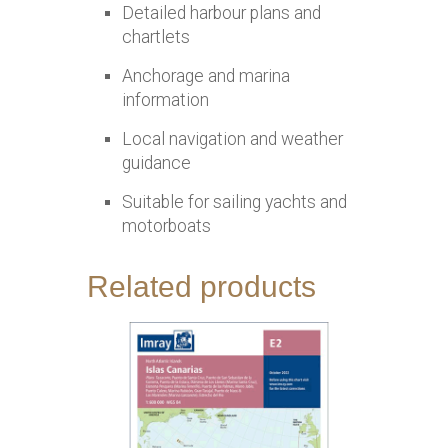
Detailed harbour plans and
chartlets
Anchorage and marina
information
Local navigation and weather
guidance
Suitable for sailing yachts and
motorboats
Related products