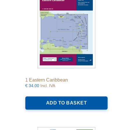
1 Eastern Caribbean
€
34.00
Incl. IVA
ADD TO BASKET