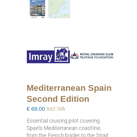
Mediterranean Spain
Second Edition
€
69.00
Incl. IVA
Essential cruising pilot covering
Spain’s Mediterranean coastline,
from the French border to the Strait