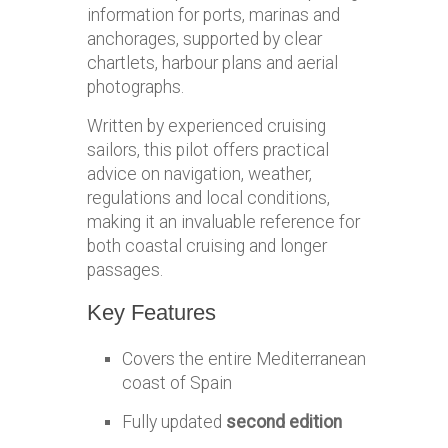
information for ports, marinas and
anchorages, supported by clear
chartlets, harbour plans and aerial
photographs.
Written by experienced cruising
sailors, this pilot offers practical
advice on navigation, weather,
regulations and local conditions,
making it an invaluable reference for
both coastal cruising and longer
passages.
Key Features
Covers the entire Mediterranean
coast of Spain
Fully updated
second edition