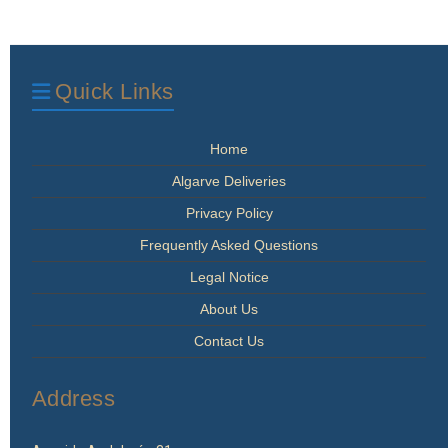
Quick Links
Home
Algarve Deliveries
Privacy Policy
Frequently Asked Questions
Legal Notice
About Us
Contact Us
Address