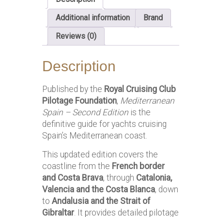
Additional information
Brand
Reviews (0)
Description
Published by the
Royal Cruising Club
Pilotage Foundation
,
Mediterranean
Spain – Second Edition
is the
definitive guide for yachts cruising
Spain’s Mediterranean coast.
This updated edition covers the
coastline from the
French border
and Costa Brava
, through
Catalonia,
Valencia and the Costa Blanca
, down
to
Andalusia and the Strait of
Gibraltar
. It provides detailed pilotage