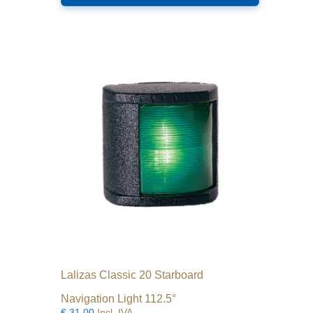
Lalizas Classic 20 Starboard
Navigation Light 112.5°
€
31.00
Incl. IVA