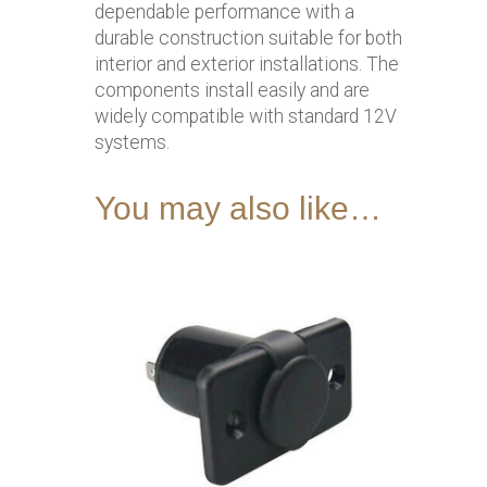
dependable performance with a
durable construction suitable for both
interior and exterior installations. The
components install easily and are
widely compatible with standard 12V
systems.
You may also like…