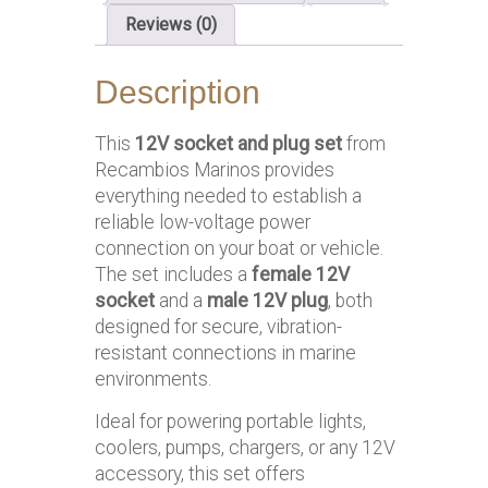
Reviews (0)
Description
This
12V socket and plug set
from
Recambios Marinos provides
everything needed to establish a
reliable low-voltage power
connection on your boat or vehicle.
The set includes a
female 12V
socket
and a
male 12V plug
, both
designed for secure, vibration-
resistant connections in marine
environments.
Ideal for powering portable lights,
coolers, pumps, chargers, or any 12V
accessory, this set offers