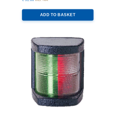
ADD TO BASKET