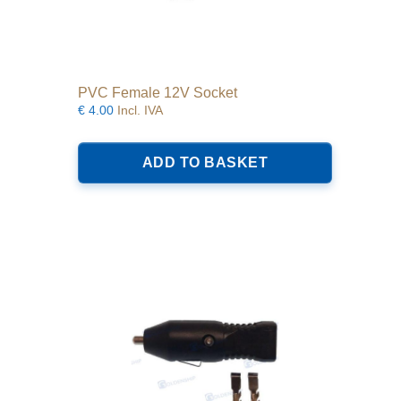
PVC Female 12V Socket
€
4.00
Incl. IVA
ADD TO BASKET