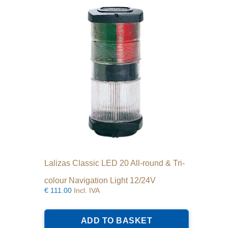
Lalizas Classic LED 20 All-round & Tri-
colour Navigation Light 12/24V
€
111.00
Incl. IVA
ADD TO BASKET