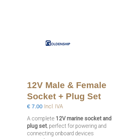
12V Male & Female
Socket + Plug Set
€
7.00
Incl. IVA
A complete
12V marine socket and
plug set
, perfect for powering and
connecting onboard devices