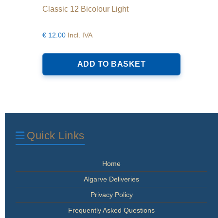
Classic 12 Bicolour Light
€
12.00
Incl. IVA
ADD TO BASKET
Quick Links
Home
Algarve Deliveries
Privacy Policy
Frequently Asked Questions