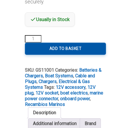
securely.
Usually in Stock
12V
Male
&
ADD TO BASKET
Female
Socket
+
SKU:
GS11001
Categories:
Batteries &
Plug
Chargers
,
Boat Systems
,
Cable and
Set
Plugs
,
Chargers
,
Electrical & Gas
quantity
Systems
Tags:
12V accessory
,
12V
plug
,
12V socket
,
boat electrics
,
marine
power connector
,
onboard power
,
Recambios Marinos
Description
Additional information
Brand