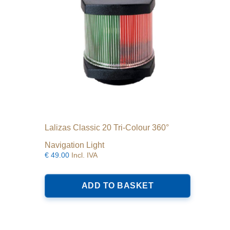
Lalizas Classic 20 Tri-Colour 360°
Navigation Light
€
49.00
Incl. IVA
ADD TO BASKET