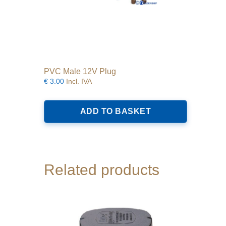
PVC Male 12V Plug
€
3.00
Incl. IVA
ADD TO BASKET
Related products