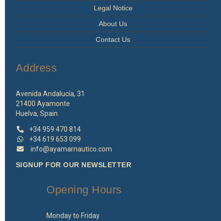
Legal Notice
About Us
Contact Us
Address
Avenida Andalucía, 31
21400 Ayamonte
Huelva, Spain
+34 959 470 814
+34 619 653 099
info@ayamarnautico.com
SIGNUP FOR OUR NEWSLETTER
Opening Hours
Monday to Friday