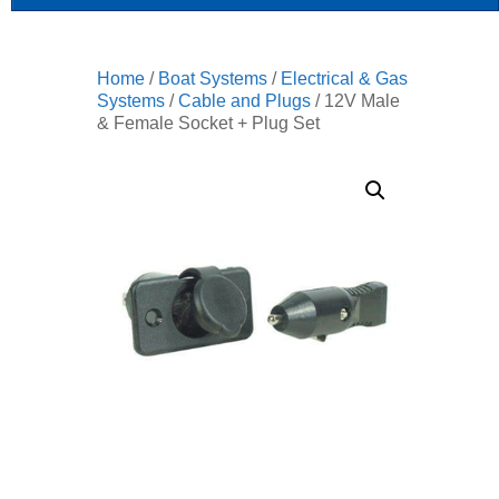
Home
/
Boat Systems
/
Electrical & Gas
Systems
/
Cable and Plugs
/ 12V Male
& Female Socket + Plug Set