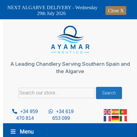
NEXT ALGARVE DELIVERY - Wednesday
Close X
29th July 2026
Skip
to
content
A Leading Chandlery Serving Southern Spain and
the Algarve
Search
Search
for:
+34 959
+34 619
470 814
653 099
Menu