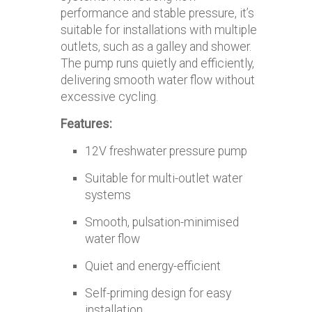
performance and stable pressure, it’s
suitable for installations with multiple
outlets, such as a galley and shower.
The pump runs quietly and efficiently,
delivering smooth water flow without
excessive cycling.
Features:
12V freshwater pressure pump
Suitable for multi-outlet water
systems
Smooth, pulsation-minimised
water flow
Quiet and energy-efficient
Self-priming design for easy
installation