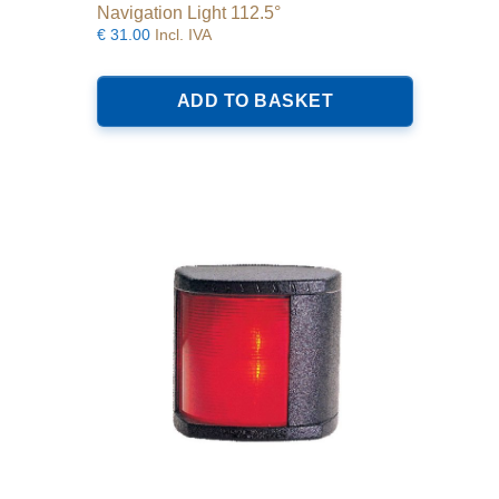
Navigation Light 112.5°
€
31.00
Incl. IVA
ADD TO BASKET