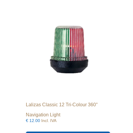
Lalizas Classic 12 Tri-Colour 360°
Navigation Light
€
12.00
Incl. IVA