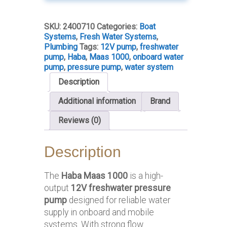
Pump
10L/min
SKU:
2400710
Categories:
Boat
quantity
Systems
,
Fresh Water Systems
,
Plumbing
Tags:
12V pump
,
freshwater
pump
,
Haba
,
Maas 1000
,
onboard water
pump
,
pressure pump
,
water system
Description
Additional information
Brand
Reviews (0)
Description
The
Haba Maas 1000
is a high-
output
12V freshwater pressure
pump
designed for reliable water
supply in onboard and mobile
systems. With strong flow