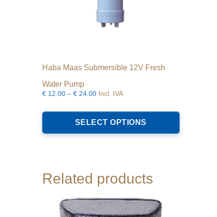
Haba Maas Submersible 12V Fresh
Water Pump
Price
€
12.00
–
€
24.00
Incl. IVA
range:
This
€12.00
product
SELECT OPTIONS
through
has
€24.00
multiple
variants.
The
options
Related products
may
be
chosen
on
the