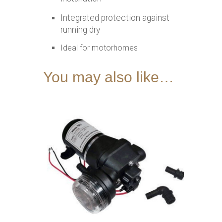
Integrated protection against
running dry
Ideal for motorhomes
You may also like…