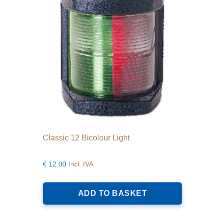
product
page
Classic 12 Bicolour Light
€
12.00
Incl. IVA
ADD TO BASKET