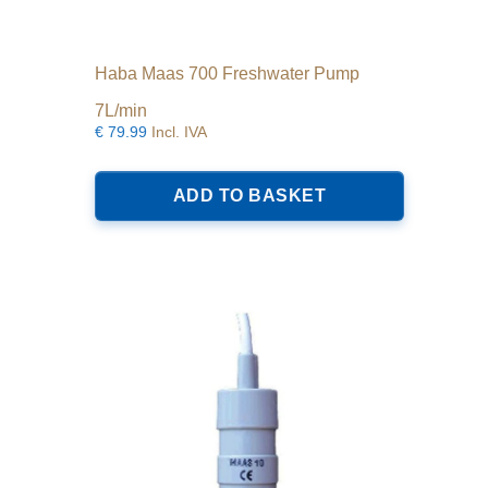
Haba Maas 700 Freshwater Pump
7L/min
€
79.99
Incl. IVA
ADD TO BASKET