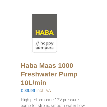
Haba Maas 1000
Freshwater Pump
10L/min
€
89.99
Incl. IVA
High-performance 12V pressure
pump for strong, smooth water flow