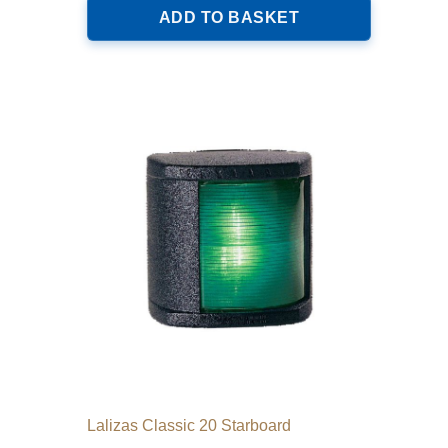
ADD TO BASKET
Lalizas Classic 20 Starboard