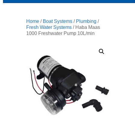
Home
/
Boat Systems
/
Plumbing
/
Fresh Water Systems
/ Haba Maas
1000 Freshwater Pump 10L/min