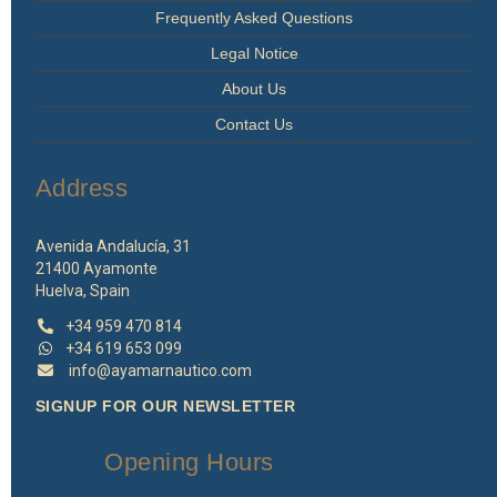
Frequently Asked Questions
Legal Notice
About Us
Contact Us
Address
Avenida Andalucía, 31
21400 Ayamonte
Huelva, Spain
+34 959 470 814
+34 619 653 099
info@ayamarnautico.com
SIGNUP FOR OUR NEWSLETTER
Opening Hours