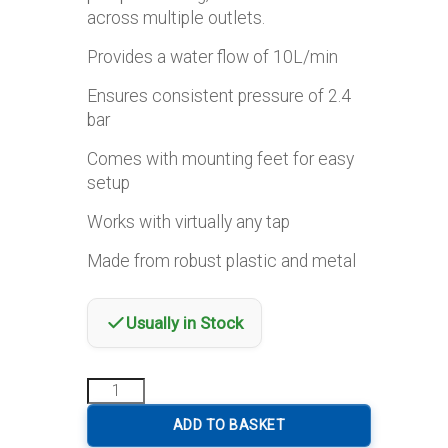
across multiple outlets.
Provides a water flow of 10L/min
Ensures consistent pressure of 2.4
bar
Comes with mounting feet for easy
setup
Works with virtually any tap
Made from robust plastic and metal
Usually in Stock
Haba
Maas
1000
ADD TO BASKET
Freshwater