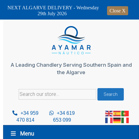
NEXT ALGARVE DELIVERY - Wednesday
Close X
29th July 2026
Skip
to
content
A Leading Chandlery Serving Southern Spain and
the Algarve
Search
Search
for:
+34 959
+34 619
470 814
653 099
Menu