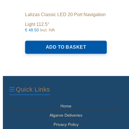
Lalizas Classic LED 20 Port Navigation
Light 112.5°
€
48.50
Incl. IVA
ADD TO BASKET
Quick Links
Home
Algarve Deliveries
Privacy Policy