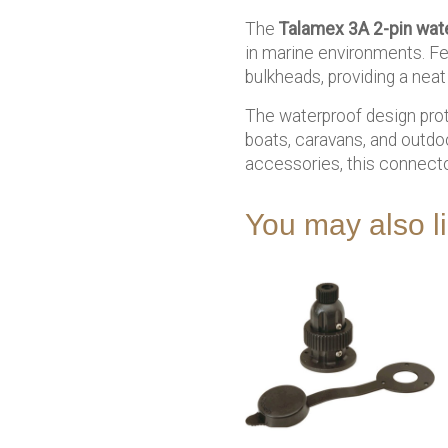
The
Talamex 3A 2-pin wat
in marine environments. Fe
bulkheads, providing a neat 
The waterproof design prote
boats, caravans, and outdoo
accessories, this connect
You may also 