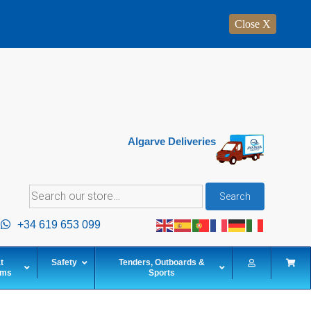
Close X
Algarve Deliveries
Search
Search
for:
+34 619 653 099
t
Safety
Tenders, Outboards &
ems
Sports