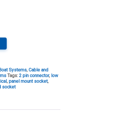
Boat Systems
,
Cable and
tems
Tags:
2 pin connector
,
low
ical
,
panel mount socket
,
d socket