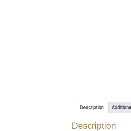
Description
Additiona
Description