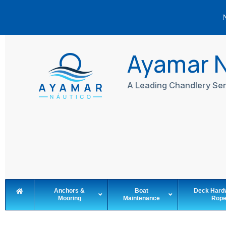
N
Skip
to
Ayamar 
content
A Leading Chandlery Ser
Anchors &
Boat
Deck Hard
Mooring
Maintenance
Rop