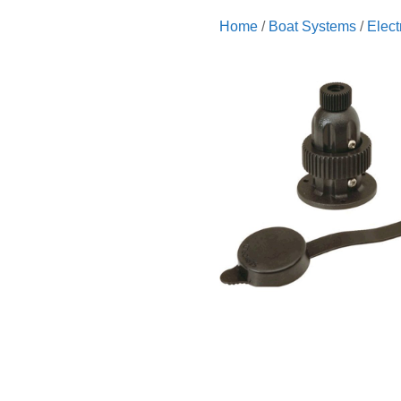
Home
/
Boat Systems
/
Elect