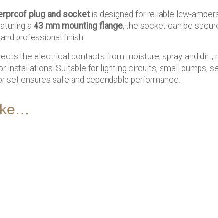
erproof plug and socket
is designed for reliable low-amper
aturing a
43 mm mounting flange
, the socket can be secure
and professional finish.
cts the electrical contacts from moisture, spray, and dirt, m
r installations. Suitable for lighting circuits, small pumps, 
or set ensures safe and dependable performance.
like…