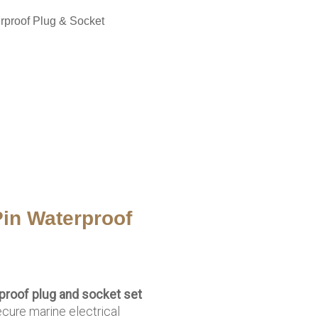
rproof Plug & Socket
in Waterproof
proof plug and socket set
ecure marine electrical