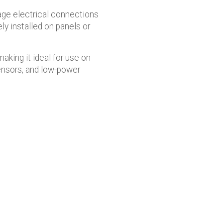
age electrical connections
ly installed on panels or
aking it ideal for use on
sensors, and low-power