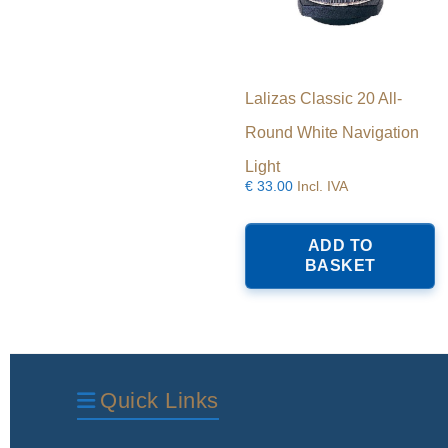
Lalizas Classic 20 All-
Round White Navigation
Light
€
33.00
Incl. IVA
ADD TO
BASKET
Quick Links