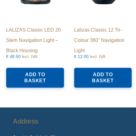
LALIZAS Classic LED 20
Lalizas Classic 12 Tri-
Stern Navigation Light –
Colour 360° Navigation
Black Housing
Light
€
48.50
Incl. IVA
€
12.00
Incl. IVA
ADD TO
ADD TO
BASKET
BASKET
Address