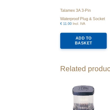
Talamex 3A 3-Pin
Waterproof Plug & Socket
€
11.00
Incl. IVA
ADD TO
BASKET
Related produc