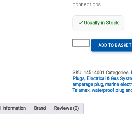
connections.
Usually in Stock
Talamex
ADD TO BASKET
3A
2-
Pin
Waterproof
Plug
SKU:
14514001
Categories:
&
Plugs
,
Electrical & Gas Sys
Socket
amperage plug
,
marine electr
quantity
Talamex
,
waterproof plug an
l information
Brand
Reviews (0)