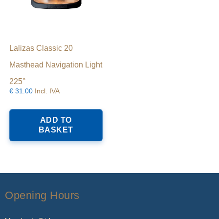
Lalizas Classic 20
Masthead Navigation Light
225°
€
31.00
Incl. IVA
ADD TO
BASKET
Opening Hours