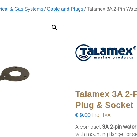
rical & Gas Systems
/
Cable and Plugs
/ Talamex 3A 2-Pin Wate
Talamex 3A 2-P
Plug & Socket
€
9.00
Incl. IVA
A compact
3A 2-pin water
with mounting flange for s