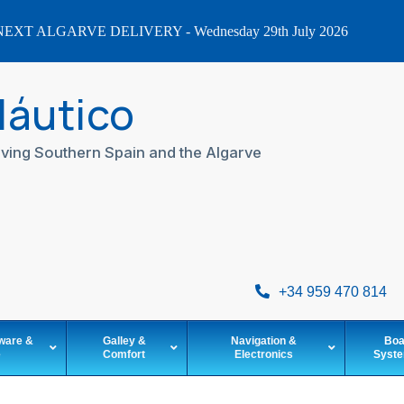
EXT ALGARVE DELIVERY - Wednesday 29th July 2026
Náutico
ving Southern Spain and the Algarve
+34 959 470 814
ware &
Galley &
Navigation &
Boa
e
Comfort
Electronics
Syst