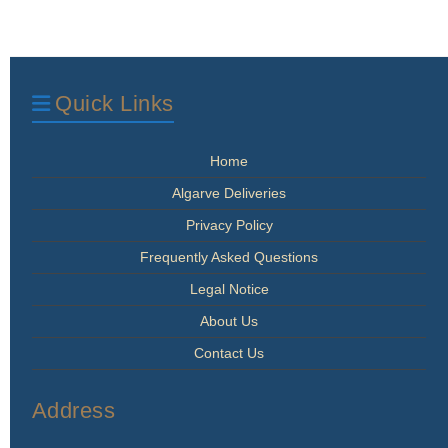
Quick Links
Home
Algarve Deliveries
Privacy Policy
Frequently Asked Questions
Legal Notice
About Us
Contact Us
Address