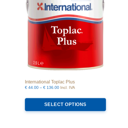
be
chosen
on
the
product
page
International Toplac Plus
Price
€
44.00
–
€
136.00
Incl. IVA
range:
This
€44.00
product
SELECT OPTIONS
through
has
€136.00
multiple
variants.
The