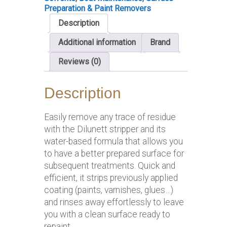
Preparation & Paint Removers
Description
Additional information
Brand
Reviews (0)
Description
Easily remove any trace of residue
with the Dilunett stripper and its
water-based formula that allows you
to have a better prepared surface for
subsequent treatments. Quick and
efficient, it strips previously applied
coating (paints, varnishes, glues…)
and rinses away effortlessly to leave
you with a clean surface ready to
repaint.