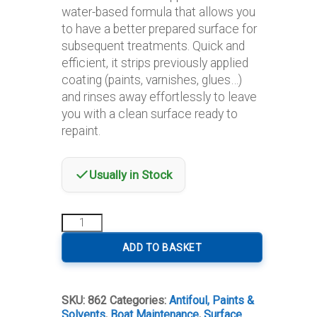
water-based formula that allows you
to have a better prepared surface for
subsequent treatments. Quick and
efficient, it strips previously applied
coating (paints, varnishes, glues…)
and rinses away effortlessly to leave
you with a clean surface ready to
repaint.
Usually in Stock
Owatrol
Dilunett
Decapante
ADD TO BASKET
Paint
Stripper
quantity
SKU:
862
Categories:
Antifoul, Paints &
Solvents
,
Boat Maintenance
,
Surface