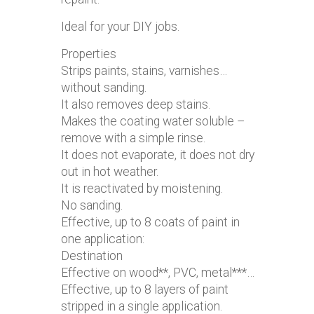
Ideal for your DIY jobs.
Properties
Strips paints, stains, varnishes…
without sanding.
It also removes deep stains.
Makes the coating water soluble –
remove with a simple rinse.
It does not evaporate, it does not dry
out in hot weather.
It is reactivated by moistening.
No sanding.
Effective, up to 8 coats of paint in
one application:
Destination
Effective on wood**, PVC, metal***…
Effective, up to 8 layers of paint
stripped in a single application.