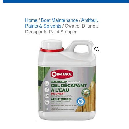
Home
/
Boat Maintenance
/
Antifoul,
Paints & Solvents
/ Owatrol Dilunett
Decapante Paint Stripper