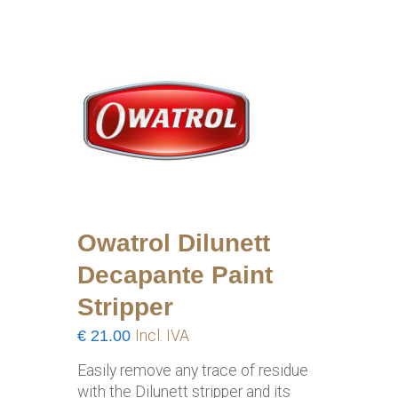
Owatrol Dilunett
Decapante Paint
Stripper
€
21.00
Incl. IVA
Easily remove any trace of residue
with the Dilunett stripper and its