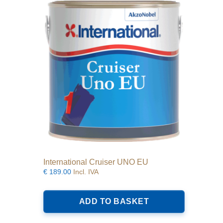
options
may
be
chosen
on
the
product
page
International Cruiser UNO EU
€
189.00
Incl. IVA
ADD TO BASKET