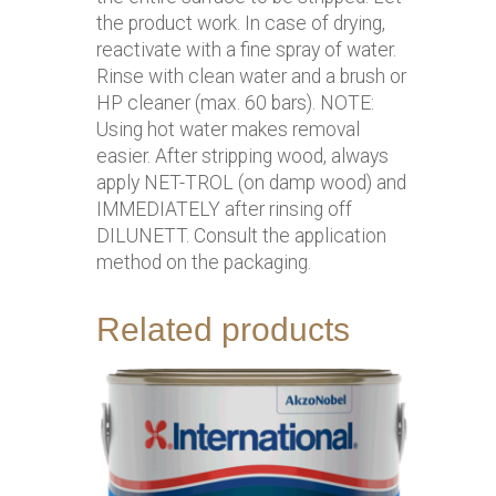
the product work. In case of drying,
reactivate with a fine spray of water.
Rinse with clean water and a brush or
HP cleaner (max. 60 bars). NOTE:
Using hot water makes removal
easier. After stripping wood, always
apply NET-TROL (on damp wood) and
IMMEDIATELY after rinsing off
DILUNETT. Consult the application
method on the packaging.
Related products