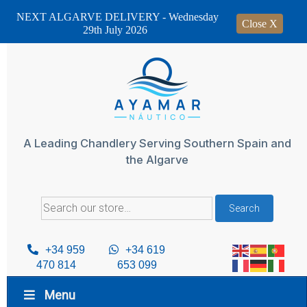
NEXT ALGARVE DELIVERY - Wednesday
Close X
29th July 2026
Skip
to
content
A Leading Chandlery Serving Southern Spain and
the Algarve
Search
Search
for:
+34 959
+34 619
470 814
653 099
Menu