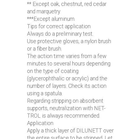
** Except oak, chestnut, red cedar
and marquetry.
***Except aluminum.
Tips for correct application
Always do a preliminary test.
Use protective gloves, a nylon brush
or a fiber brush.
The action time varies from a few
minutes to several hours depending
on the type of coating
(glycerophthalic or acrylic) and the
number of layers. Check its action
using a spatula.
Regarding stripping on absorbent
supports, neutralization with NET-
TROL is always recommended.
Application
Apply a thick layer of DILUNETT over
the entire surface to be stripped. Let