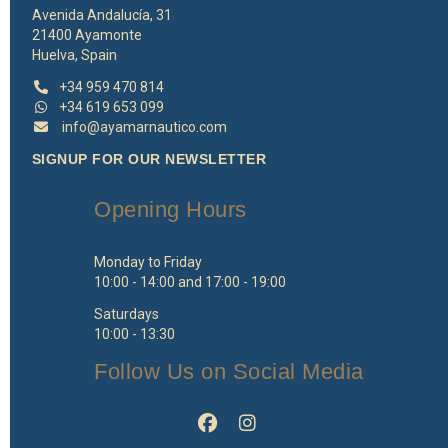
Avenida Andalucía, 31
21400 Ayamonte
Huelva, Spain
+34 959 470 814
+34 619 653 099
info@ayamarnautico.com
SIGNUP FOR OUR NEWSLETTER
Opening Hours
Monday to Friday
10:00 - 14:00 and 17:00 - 19:00
Saturdays
10:00 - 13:30
Follow Us on Social Media