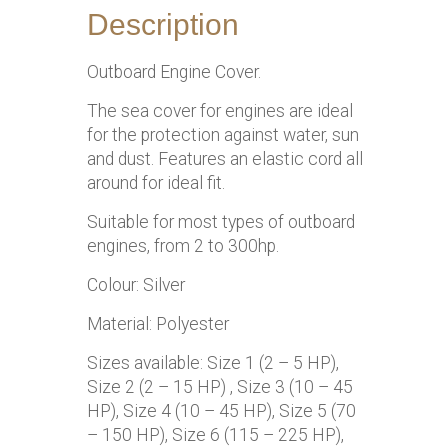
Description
Outboard Engine Cover.
The sea cover for engines are ideal
for the protection against water, sun
and dust. Features an elastic cord all
around for ideal fit.
Suitable for most types of outboard
engines, from 2 to 300hp.
Colour: Silver
Material: Polyester
Sizes available: Size 1 (2 – 5 HP),
Size 2 (2 – 15 HP) , Size 3 (10 – 45
HP), Size 4 (10 – 45 HP), Size 5 (70
– 150 HP), Size 6 (115 – 225 HP),