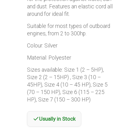
and dust. Features an elastic cord all
around for ideal fit.
Suitable for most types of outboard
engines, from 2 to 300hp.
Colour: Silver
Material: Polyester
Sizes available: Size 1 (2 – 5HP),
Size 2 (2 – 15HP) , Size 3 (10 –
45HP), Size 4 (10 – 45 HP), Size 5
(70 – 150 HP), Size 6 (115 – 225
HP), Size 7 (150 – 300 HP)
Usually in Stock