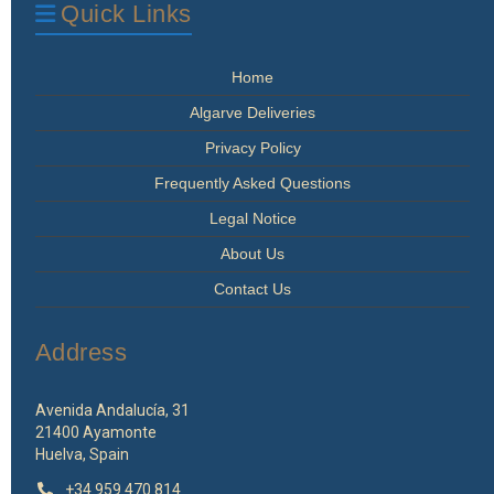
Quick Links
Home
Algarve Deliveries
Privacy Policy
Frequently Asked Questions
Legal Notice
About Us
Contact Us
Address
Avenida Andalucía, 31
21400 Ayamonte
Huelva, Spain
+34 959 470 814