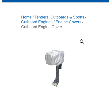
Home
/
Tenders, Outboards & Sports
/
Outboard Engines
/
Engine Covers
/
Outboard Engine Cover