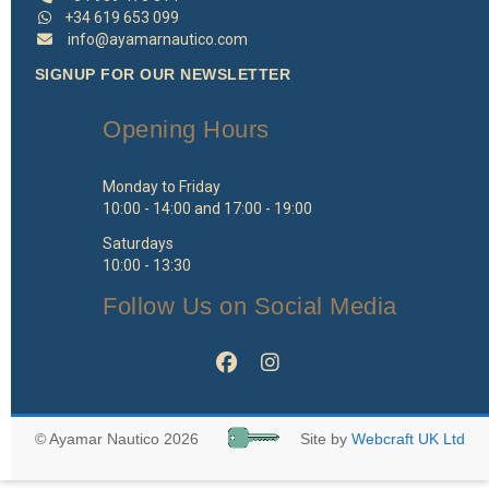
+34 619 653 099
info@ayamarnautico.com
SIGNUP FOR OUR NEWSLETTER
Opening Hours
Monday to Friday
10:00 - 14:00 and 17:00 - 19:00
Saturdays
10:00 - 13:30
Follow Us on Social Media
© Ayamar Nautico 2026
Site by
Webcraft UK Ltd