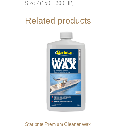
Size 7 (150 – 300 HP)
Related products
Star brite Premium Cleaner Wax