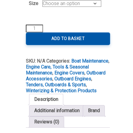
Size
Outboard
Engine
Cover
ADD TO BASKET
quantity
SKU:
N/A
Categories:
Boat Maintenance
,
Engine Care, Tools & Seasonal
Maintenance
,
Engine Covers
,
Outboard
Accessories
,
Outboard Engines
,
Tenders, Outboards & Sports
,
Winterizing & Protection Products
Description
Additional information
Brand
Reviews (0)