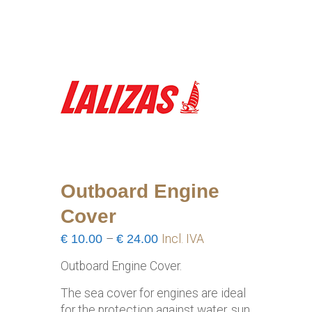
Outboard Engine
Cover
Price
€
10.00
–
€
24.00
Incl. IVA
range:
Outboard Engine Cover.
€10.00
through
The sea cover for engines are ideal
€24.00
for the protection against water, sun