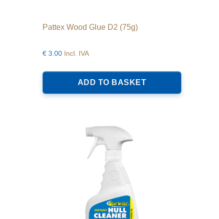
Pattex Wood Glue D2 (75g)
€
3.00
Incl. IVA
ADD TO BASKET