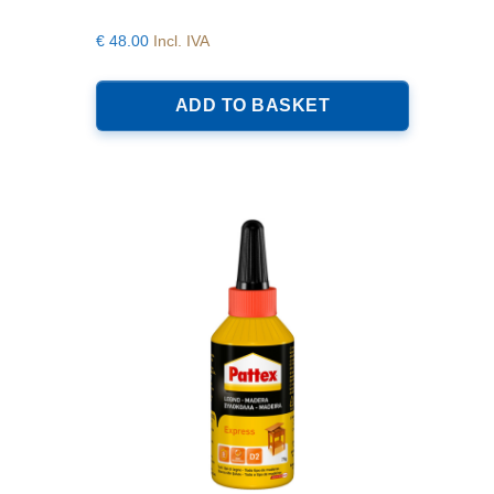
€
48.00
Incl. IVA
ADD TO BASKET