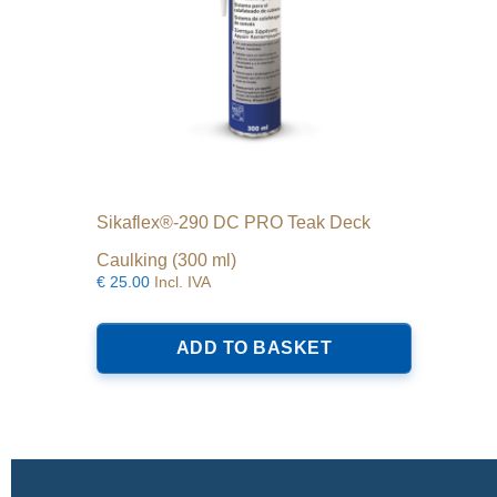
Sikaflex®-290 DC PRO Teak Deck
Caulking (300 ml)
€
25.00
Incl. IVA
ADD TO BASKET