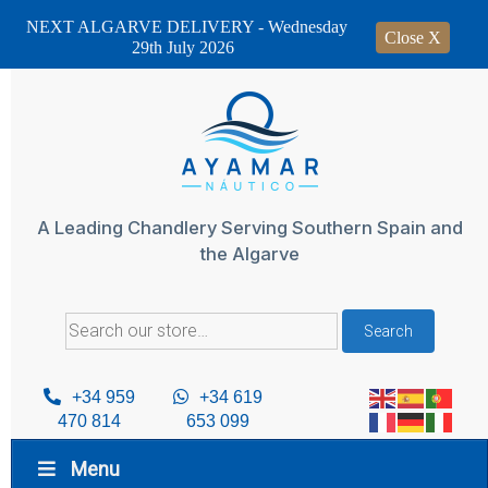
NEXT ALGARVE DELIVERY - Wednesday
Close X
29th July 2026
Skip
to
content
A Leading Chandlery Serving Southern Spain and
the Algarve
Search
Search
for:
+34 959
+34 619
470 814
653 099
Menu