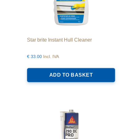
Star brite Instant Hull Cleaner
€
33.00
Incl. IVA
ADD TO BASKET