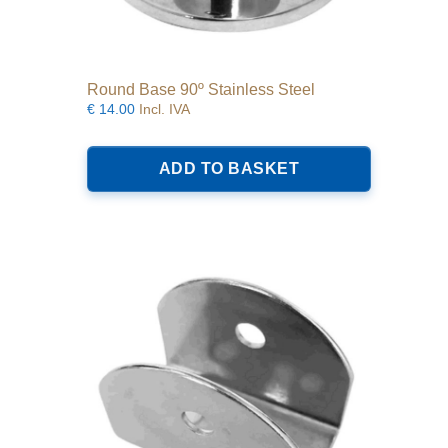
Round Base 90º Stainless Steel
€
14.00
Incl. IVA
ADD TO BASKET