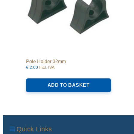
Pole Holder 32mm
€
2.00
Incl. IVA
ADD TO BASKET
Quick Links