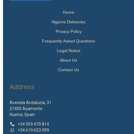
Home
Algarve Deliveries
Privacy Policy
Frequently Asked Questions
Legal Notice
About Us
Contact Us
Address
Avenida Andalucía, 31
21400 Ayamonte
Huelva, Spain
+34 959 470 814
+34 619 653 099