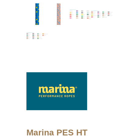
Marina PES HT