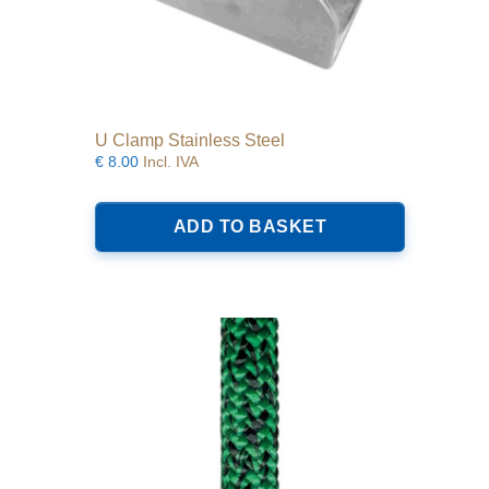
U Clamp Stainless Steel
€
8.00
Incl. IVA
ADD TO BASKET