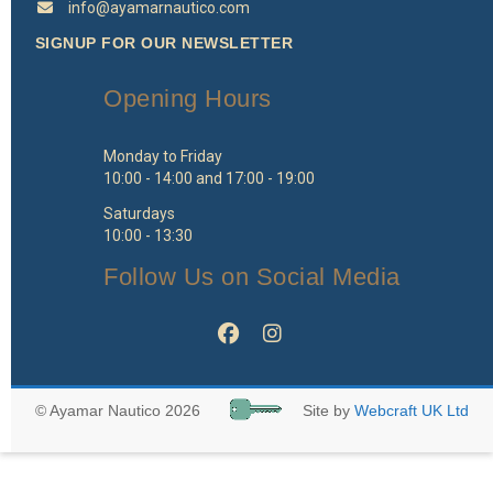
info@ayamarnautico.com
SIGNUP FOR OUR NEWSLETTER
Opening Hours
Monday to Friday
10:00 - 14:00 and 17:00 - 19:00
Saturdays
10:00 - 13:30
Follow Us on Social Media
© Ayamar Nautico 2026
Site by
Webcraft UK Ltd