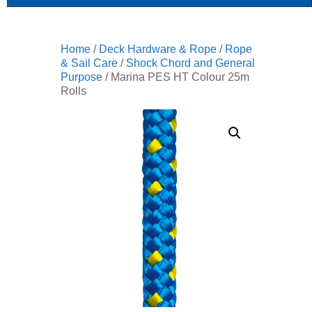
Home
/
Deck Hardware & Rope
/
Rope
& Sail Care
/
Shock Chord and General
Purpose
/ Marina PES HT Colour 25m
Rolls