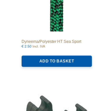
Dyneema/Polyester HT Sea Sport
€
2.50
Incl. IVA
ADD TO BASKET