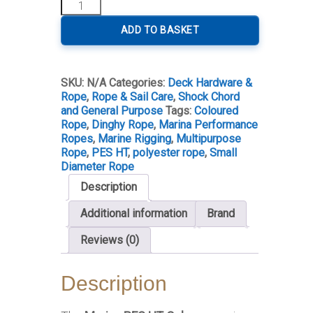
Marina
PES
HT
ADD TO BASKET
Colour
25m
Rolls
SKU:
N/A
Categories:
Deck Hardware &
quantity
Rope
,
Rope & Sail Care
,
Shock Chord
and General Purpose
Tags:
Coloured
Rope
,
Dinghy Rope
,
Marina Performance
Ropes
,
Marine Rigging
,
Multipurpose
Rope
,
PES HT
,
polyester rope
,
Small
Diameter Rope
Description
Additional information
Brand
Reviews (0)
Description