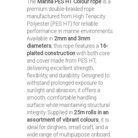
The
Marina PES HT Colour rope
is a
premium double-braided rope
manufactured from High Tenacity
Polyester (PES HT) for reliable
performance in marine environments.
Available in
2mm and 3mm
diameters
, this rope features a
16-
plaited construction
with both core
and cover made from PES HT,
delivering excellent strength,
flexibility, and durability. Designed to
withstand prolonged exposure to
sunlight and abrasion, it offers a
smooth, comfortable handling
surface while maintaining structural
integrity. Supplied in
25m rolls in an
assortment of vibrant colours
, it is
ideal for dinghies, small craft, and a
wide range of multipurpose onboard