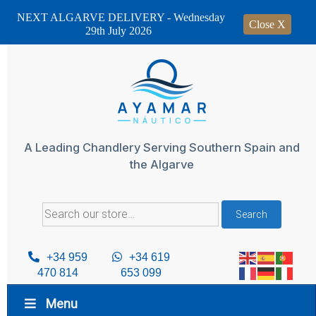
NEXT ALGARVE DELIVERY - Wednesday
Close X
29th July 2026
Skip
to
content
A Leading Chandlery Serving Southern Spain and
the Algarve
Search
Search
for:
+34 959
+34 619
470 814
653 099
Menu