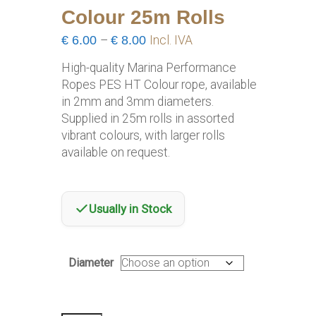
Colour 25m Rolls
Price
€
6.00
–
€
8.00
Incl. IVA
range:
High-quality Marina Performance
€6.00
Ropes PES HT Colour rope, available
through
in 2mm and 3mm diameters.
€8.00
Supplied in 25m rolls in assorted
vibrant colours, with larger rolls
available on request.
Usually in Stock
Diameter