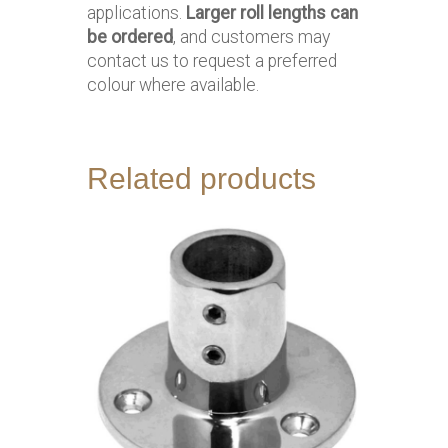
applications.
Larger roll lengths can
be ordered
, and customers may
contact us to request a preferred
colour where available.
Related products