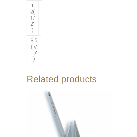
1
2(
1/
2″
)
8.5
(5/
16″
)
Related products