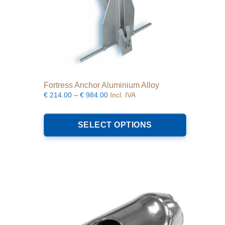
Fortress Anchor Aluminium Alloy
Price
€
214.00
–
€
984.00
Incl. IVA
range:
This
€214.00
product
SELECT OPTIONS
through
has
€984.00
multiple
variants.
The
options
may
be
chosen
on
the