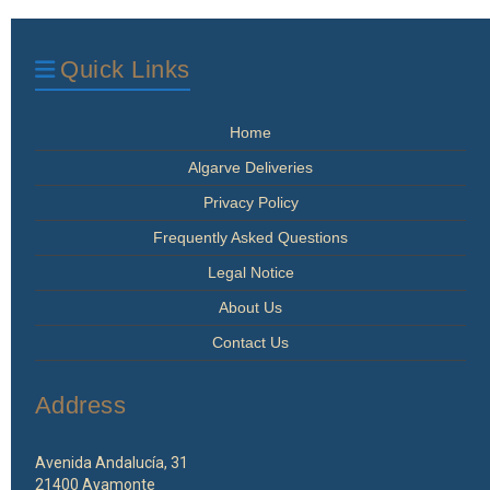
options
may
be
Quick Links
chosen
on
the
Home
product
page
Algarve Deliveries
Privacy Policy
Frequently Asked Questions
Legal Notice
About Us
Contact Us
Address
Avenida Andalucía, 31
21400 Ayamonte