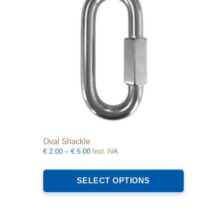
be
chosen
on
the
product
page
Oval Shackle
Price
€
2.00
–
€
5.00
Incl. IVA
range:
This
€2.00
product
SELECT OPTIONS
through
has
€5.00
multiple
variants.
The