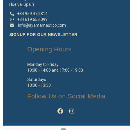
Huelva, Spain
+34 959 470 814
+34 619 653 099
info@ayamarnautico.com
SIGNUP FOR OUR NEWSLETTER
Opening Hours
Monday to Friday
10:00 - 14:00 and 17:00 - 19:00
Saturdays
10:00 - 13:30
Follow Us on Social Media