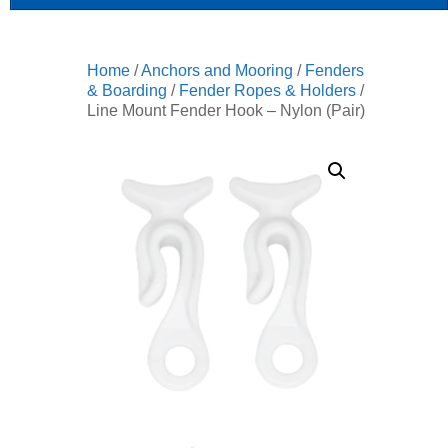
Home
/
Anchors and Mooring
/
Fenders
& Boarding
/
Fender Ropes & Holders
/
Line Mount Fender Hook – Nylon (Pair)