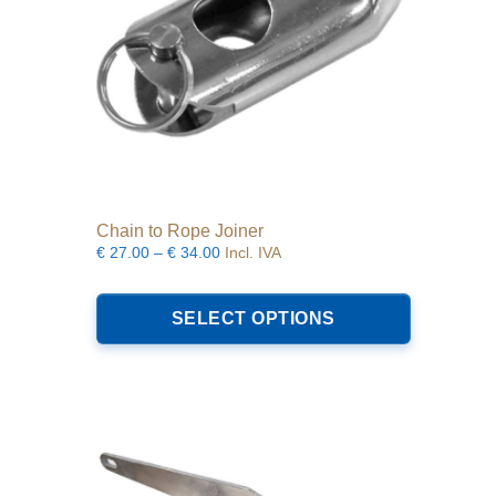
product
page
Chain to Rope Joiner
Price
€
27.00
–
€
34.00
Incl. IVA
range:
This
€27.00
product
SELECT OPTIONS
through
has
€34.00
multiple
variants.
The
options
may
be
chosen