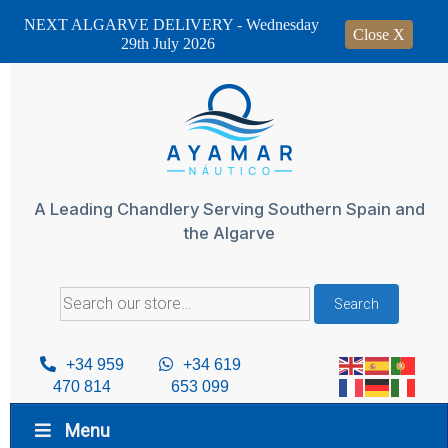
NEXT ALGARVE DELIVERY - Wednesday
Close X
29th July 2026
Skip
to
content
A Leading Chandlery Serving Southern Spain and
the Algarve
Search
Search
for:
+34 959
+34 619
470 814
653 099
Menu