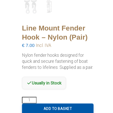
Line Mount Fender
Hook – Nylon (Pair)
€
7.00
Incl. IVA
Nylon fender hooks designed for
quick and secure fastening of boat
fenders to lifelines. Supplied as a pair.
Usually in Stock
Line
Mount
Fender
ADD TO BASKET