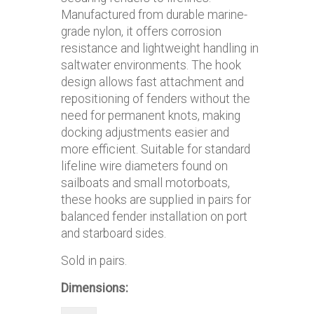
Manufactured from durable marine-
grade nylon, it offers corrosion
resistance and lightweight handling in
saltwater environments. The hook
design allows fast attachment and
repositioning of fenders without the
need for permanent knots, making
docking adjustments easier and
more efficient. Suitable for standard
lifeline wire diameters found on
sailboats and small motorboats,
these hooks are supplied in pairs for
balanced fender installation on port
and starboard sides.
Sold in pairs.
Dimensions: