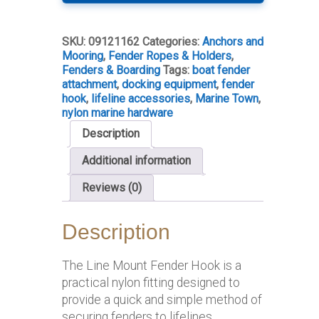
Hook
–
Nylon
SKU:
09121162
Categories:
Anchors and
(Pair)
Mooring
,
Fender Ropes & Holders
,
quantity
Fenders & Boarding
Tags:
boat fender
attachment
,
docking equipment
,
fender
hook
,
lifeline accessories
,
Marine Town
,
nylon marine hardware
Description
Additional information
Reviews (0)
Description
The Line Mount Fender Hook is a
practical nylon fitting designed to
provide a quick and simple method of
securing fenders to lifelines.