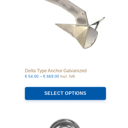
on
the
product
page
Delta Type Anchor Galvanized
Price
€
54.00
–
€
669.00
Incl. IVA
range:
This
€54.00
product
SELECT OPTIONS
through
has
€669.00
multiple
variants.
The
options
may