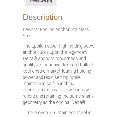
Reviews (0)
Description
Lewmar Epsilon Anchor Stainless
Steel
The Epsilon super-high holding power
anchor builds upon the legendary
Delta® anchor’s robustness and
quality. Its concave fluke and ballast
keel ensure market-leading holding
power and rapid setting, while
maintaining self-launching
characteristics with Lewmar bow
rollers and retaining the same shank
geometry as the original Delta®.
Time-proven 316 stainless steel is