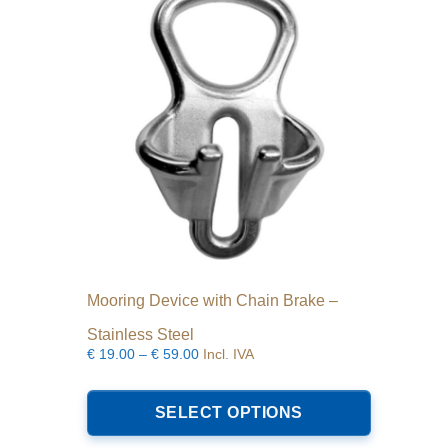
Mooring Device with Chain Brake –
Stainless Steel
Price
€
19.00
–
€
59.00
Incl. IVA
range:
This
€19.00
product
SELECT OPTIONS
through
has
€59.00
multiple