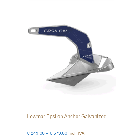
variants.
The
options
may
be
chosen
on
the
product
page
Lewmar Epsilon Anchor Galvanized
Price
€
249.00
–
€
579.00
Incl. IVA
range: