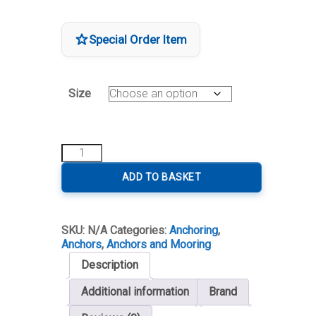
through
€2,694.00
Special Order Item
Size
Lewmar
Epsilon
Anchor
ADD TO BASKET
Stainless
Steel
quantity
SKU:
N/A
Categories:
Anchoring
,
Anchors
,
Anchors and Mooring
Description
Additional information
Brand