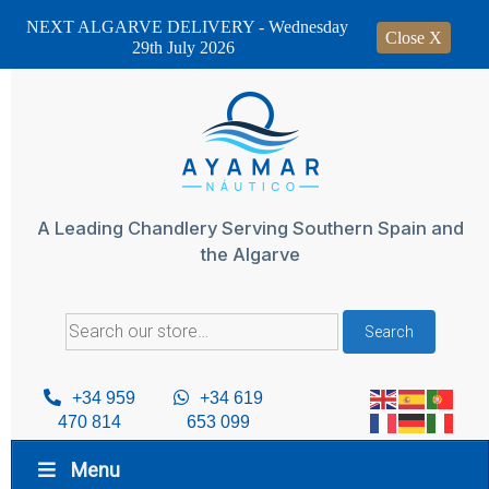
NEXT ALGARVE DELIVERY - Wednesday
Close X
29th July 2026
Skip
to
content
A Leading Chandlery Serving Southern Spain and
the Algarve
Search
Search
for:
+34 959
+34 619
470 814
653 099
Menu