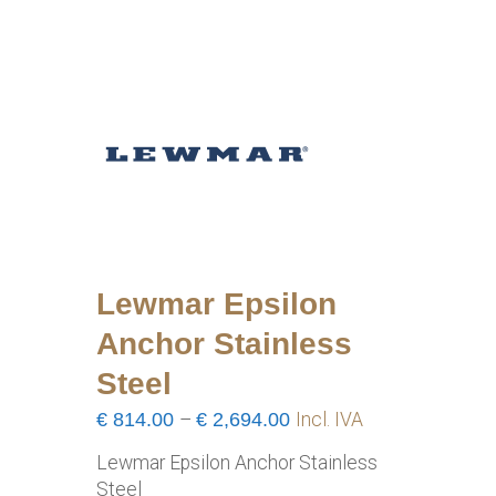
Lewmar Epsilon
Anchor Stainless
Steel
Price
€
814.00
–
€
2,694.00
Incl. IVA
range:
Lewmar Epsilon Anchor Stainless
€814.00
Steel