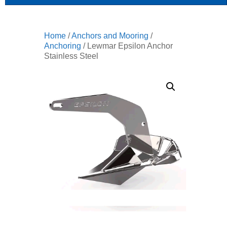
Home
/
Anchors and Mooring
/
Anchoring
/ Lewmar Epsilon Anchor
Stainless Steel