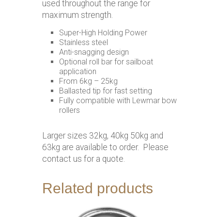
used throughout the range for
maximum strength.
Super-High Holding Power
Stainless steel
Anti-snagging design
Optional roll bar for sailboat
application
From 6kg – 25kg
Ballasted tip for fast setting
Fully compatible with Lewmar bow
rollers
Larger sizes 32kg, 40kg 50kg and
63kg are available to order. Please
contact us for a quote.
Related products