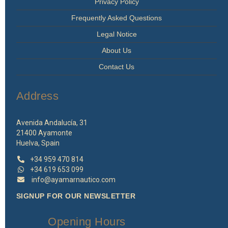
Privacy Policy
Frequently Asked Questions
Legal Notice
About Us
Contact Us
Address
Avenida Andalucía, 31
21400 Ayamonte
Huelva, Spain
+34 959 470 814
+34 619 653 099
info@ayamarnautico.com
SIGNUP FOR OUR NEWSLETTER
Opening Hours