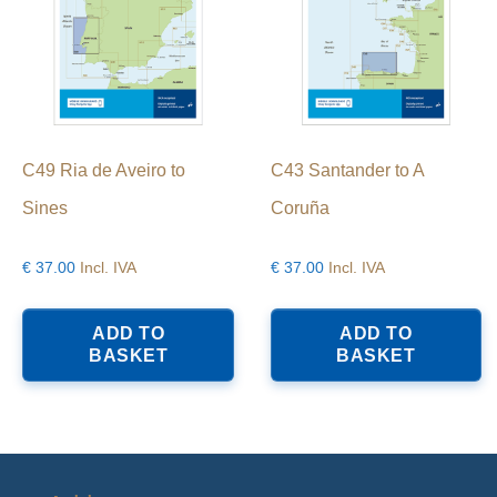
C49 Ria de Aveiro to
C43 Santander to A
Sines
Coruña
€
37.00
Incl. IVA
€
37.00
Incl. IVA
ADD TO
ADD TO
BASKET
BASKET