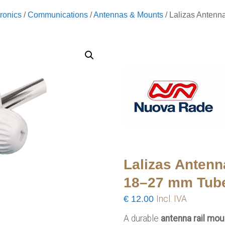
ronics
/
Communications
/
Antennas & Mounts
/ Lalizas Antenn
Lalizas Antenn
18–27 mm Tub
€
12.00
Incl. IVA
A durable
antenna rail mou