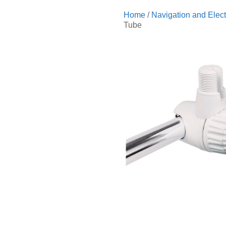
Home
/
Navigation and Elect
Tube