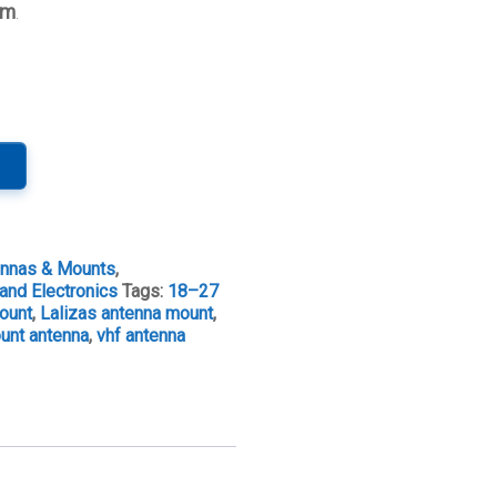
mm
.
ennas & Mounts
,
and Electronics
Tags:
18–27
mount
,
Lalizas antenna mount
,
ount antenna
,
vhf antenna