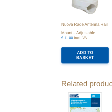
Nuova Rade Antenna Rail
Mount – Adjustable
€
11.00
Incl. IVA
ADD TO
BASKET
Related produc