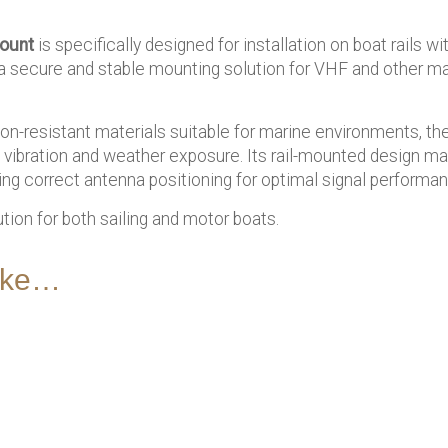
mount
is specifically designed for installation on boat rails wi
s a secure and stable mounting solution for VHF and other m
n-resistant materials suitable for marine environments, th
o vibration and weather exposure. Its rail-mounted design make
ring correct antenna positioning for optimal signal performa
ution for both sailing and motor boats.
like…