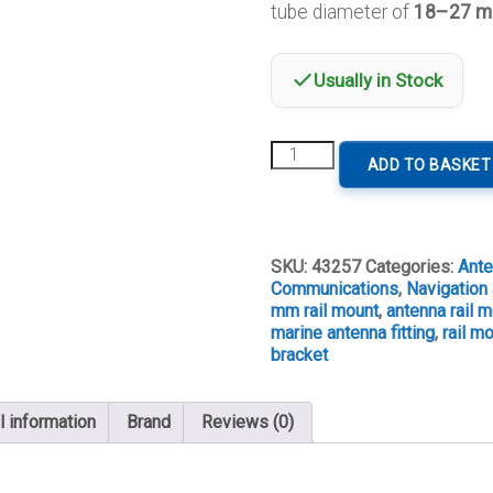
tube diameter of
18–27 
Usually in Stock
Lalizas
ADD TO BASKET
Antenna
Rail
Mount
for
18–
SKU:
43257
Categories:
Ant
27
Communications
,
Navigation 
mm
mm rail mount
,
antenna rail 
Tube
marine antenna fitting
,
rail m
quantity
bracket
l information
Brand
Reviews (0)