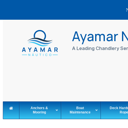
N
Skip
to
Ayamar 
content
A Leading Chandlery Ser
Anchors &
Boat
Deck Hard
Mooring
Maintenance
Rop