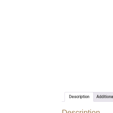
Description
Additiona
Description