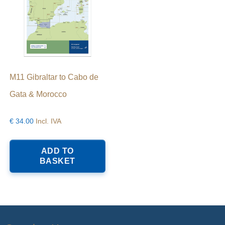
M11 Gibraltar to Cabo de
Gata & Morocco
€
34.00
Incl. IVA
ADD TO
BASKET