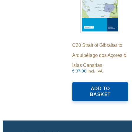
C20 Strait of Gibraltar to
Arquipélago dos Açores &
Islas Canarias
€
37.00
Incl. IVA
ADD TO
BASKET