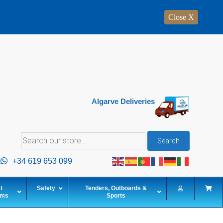
Close X
Algarve Deliveries
Search
Search
for:
+34 619 653 099
t
Safety
Tenders, Outboards &
ems
Sports