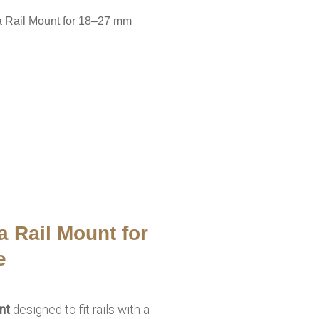
a Rail Mount for 18–27 mm
a Rail Mount for
e
nt
designed to fit rails with a