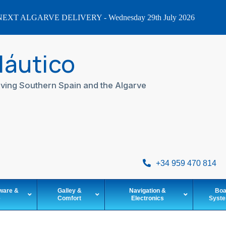
EXT ALGARVE DELIVERY - Wednesday 29th July 2026
Náutico
ving Southern Spain and the Algarve
+34 959 470 814
ware &
Galley &
Navigation &
Boa
e
Comfort
Electronics
Syst