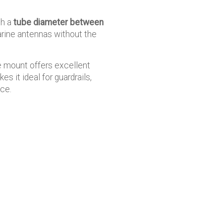
th a
tube diameter between
arine antennas without the
e mount offers excellent
s it ideal for guardrails,
nce.