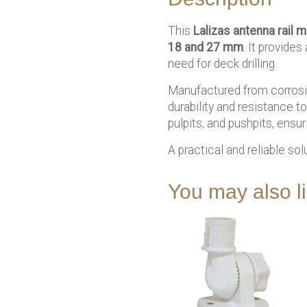
This
Lalizas antenna rail 
18 and 27 mm
. It provide
need for deck drilling.
Manufactured from corrosio
durability and resistance t
pulpits, and pushpits, ensu
A practical and reliable sol
You may also 