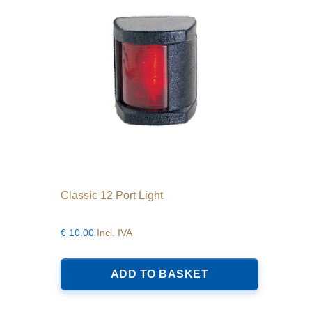
Classic 12 Port Light
€
10.00
Incl. IVA
ADD TO BASKET