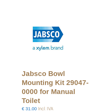
Jabsco Bowl
Mounting Kit 29047-
0000 for Manual
Toilet
€
31.00
Incl. IVA