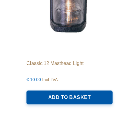
Classic 12 Masthead Light
€
10.00
Incl. IVA
ADD TO BASKET