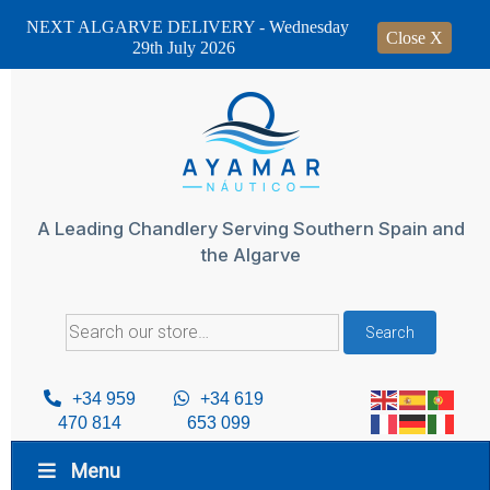
NEXT ALGARVE DELIVERY - Wednesday
Close X
29th July 2026
Skip
to
content
A Leading Chandlery Serving Southern Spain and
the Algarve
Search
Search
for:
+34 959
+34 619
470 814
653 099
Menu