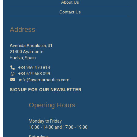
About Us
Contact Us
Address
Avenida Andalucía, 31
21400 Ayamonte
Huelva, Spain
+34 959 470 814
+34 619 653 099
info@ayamarnautico.com
SIGNUP FOR OUR NEWSLETTER
Opening Hours
Monday to Friday
10:00 - 14:00 and 17:00 - 19:00