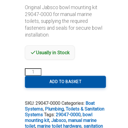
Original Jabsco bowl mounting kit
29047-0000 for manual marine
toilets, supplying the required
fasteners and seals for secure bowl
installation.
Usually in Stock
Jabsco
Bowl
Mounting
ADD TO BASKET
Kit
29047-
0000
SKU:
29047-0000
Categories:
Boat
for
Systems
,
Plumbing
,
Toilets & Sanitation
Manual
Systems
Tags:
29047-0000
,
bowl
Toilet
mounting kit
,
Jabsco
,
manual marine
quantity
toilet
,
marine toilet hardware
,
sanitation