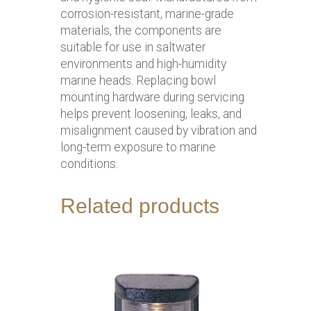
corrosion-resistant, marine-grade
materials, the components are
suitable for use in saltwater
environments and high-humidity
marine heads. Replacing bowl
mounting hardware during servicing
helps prevent loosening, leaks, and
misalignment caused by vibration and
long-term exposure to marine
conditions.
Related products