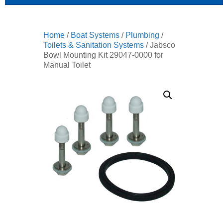
Home
/
Boat Systems
/
Plumbing
/
Toilets & Sanitation Systems
/ Jabsco
Bowl Mounting Kit 29047-0000 for
Manual Toilet