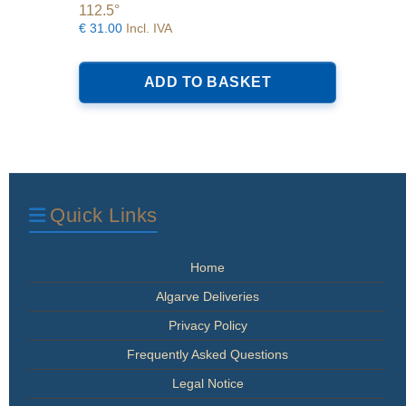
112.5°
€
31.00
Incl. IVA
ADD TO BASKET
Quick Links
Home
Algarve Deliveries
Privacy Policy
Frequently Asked Questions
Legal Notice