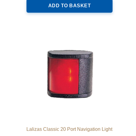
ADD TO BASKET
Lalizas Classic 20 Port Navigation Light