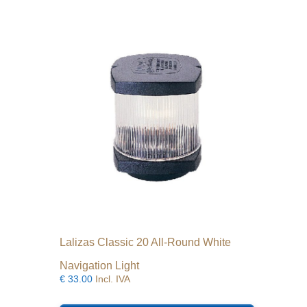
Lalizas Classic 20 All-Round White
Navigation Light
€
33.00
Incl. IVA