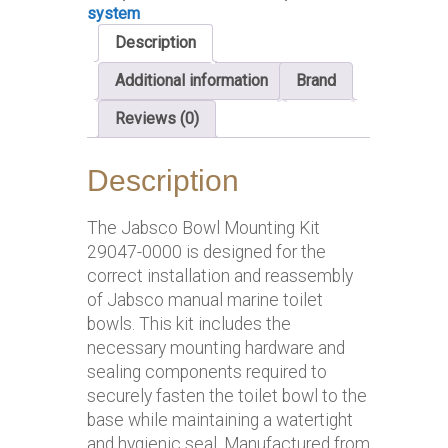
system
Description
Additional information
Brand
Reviews (0)
Description
The Jabsco Bowl Mounting Kit
29047-0000 is designed for the
correct installation and reassembly
of Jabsco manual marine toilet
bowls. This kit includes the
necessary mounting hardware and
sealing components required to
securely fasten the toilet bowl to the
base while maintaining a watertight
and hygienic seal. Manufactured from