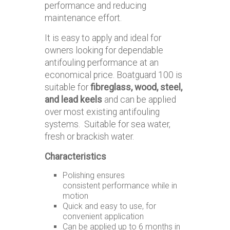
performance and reducing
maintenance effort.
It is easy to apply and ideal for
owners looking for dependable
antifouling performance at an
economical price. Boatguard 100 is
suitable for
fibreglass, wood, steel,
and lead keels
and can be applied
over most existing antifouling
systems. Suitable for sea water,
fresh or brackish water.
Characteristics
Polishing ensures
consistent performance while in
motion
Quick and easy to use, for
convenient application
Can be applied up to 6 months in