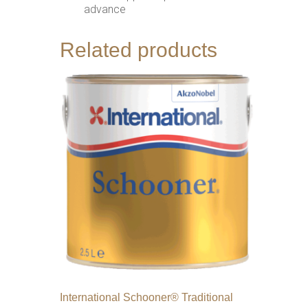
advance
Related products
International Schooner® Traditional