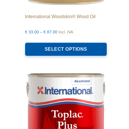
International Woodskin® Wood Oil
Price
€
33.00
–
€
87.00
Incl. IVA
range:
This
€33.00
product
SELECT OPTIONS
through
has
€87.00
multiple
variants.
The
options
may
be
chosen
on
the
product
page