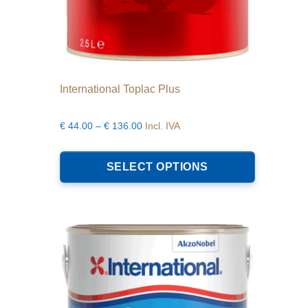
International Toplac Plus
Price
€
44.00
–
€
136.00
Incl. IVA
range:
This
€44.00
product
SELECT OPTIONS
through
has
€136.00
multiple
variants.
The
options
may
be
chosen
on
the