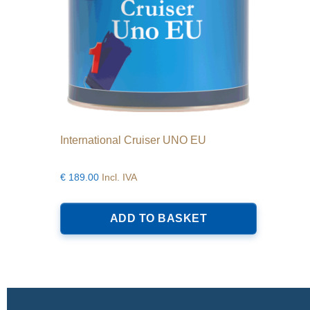
product
page
International Cruiser UNO EU
€
189.00
Incl. IVA
ADD TO BASKET