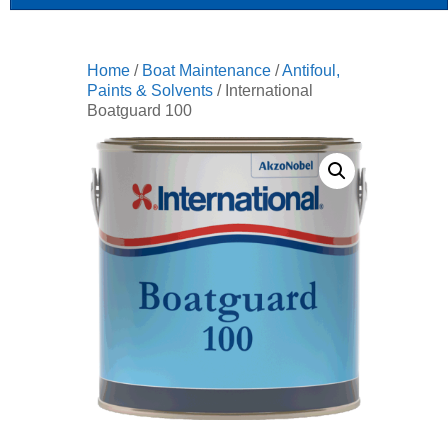
Home
/
Boat Maintenance
/
Antifoul,
Paints & Solvents
/ International
Boatguard 100