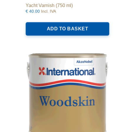
Yacht Varnish (750 ml)
€
40.00
Incl. IVA
ADD TO BASKET