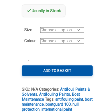
Usually in Stock
Size
Colour
International
Boatguard
100
ADD TO BASKET
quantity
SKU:
N/A
Categories:
Antifoul, Paints &
Solvents
,
Antifouling Paints
,
Boat
Maintenance
Tags:
antifouling paint
,
boat
maintenance
,
boatguard 100
,
hull
protection
,
international paint