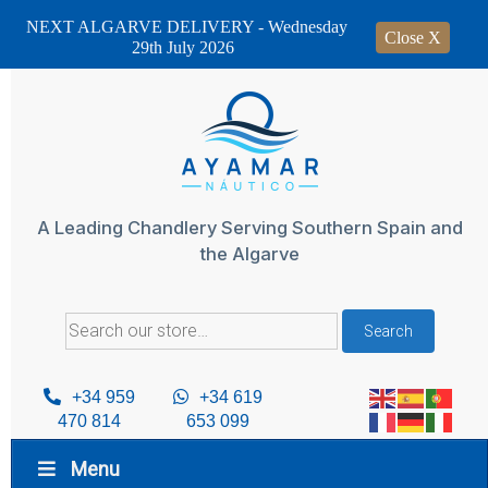
NEXT ALGARVE DELIVERY - Wednesday
Close X
29th July 2026
Skip
to
content
A Leading Chandlery Serving Southern Spain and
the Algarve
Search
Search
for:
+34 959
+34 619
470 814
653 099
Menu