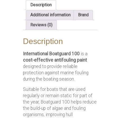
Description
Additional information
Brand
Reviews (0)
Description
International Boatguard 100
is a
cost-effective antifouling paint
designed to provide reliable
protection against marine fouling
during the boating season.
Suitable for boats that are used
regularly or remain static for part of
the year, Boatguard 100 helps reduce
the build-up of algae and fouling
organisms, improving hull