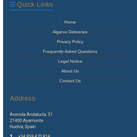
Quick Links
Home
Algarve Deliveries
Privacy Policy
Frequently Asked Questions
Legal Notice
About Us
Contact Us
Address
Avenida Andalucía, 31
21400 Ayamonte
Huelva, Spain
+34 959 470 814