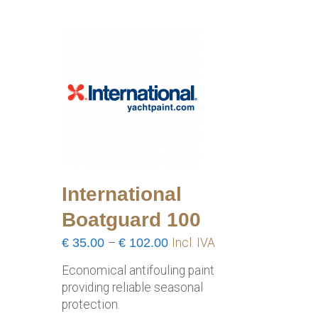
International
Boatguard 100
Price
€
35.00
–
€
102.00
Incl. IVA
range:
Economical antifouling paint
€35.00
providing reliable seasonal
through
protection.
€102.00