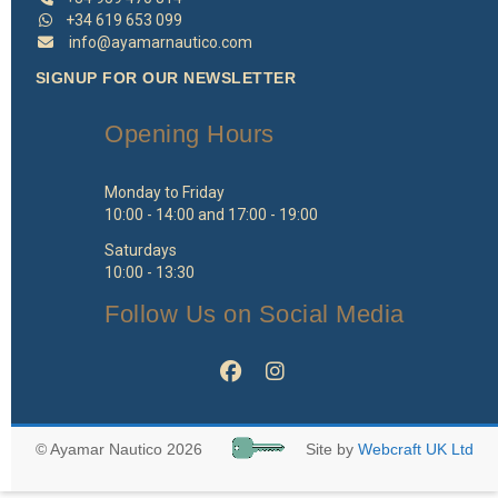
+34 619 653 099
info@ayamarnautico.com
SIGNUP FOR OUR NEWSLETTER
Opening Hours
Monday to Friday
10:00 - 14:00 and 17:00 - 19:00
Saturdays
10:00 - 13:30
Follow Us on Social Media
© Ayamar Nautico 2026
Site by
Webcraft UK Ltd