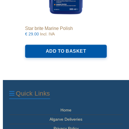
Star brite Marine Polish
€
29.00
Incl. IVA
ADD TO BASKET
Quick Links
Home
Algarve Deliveries
Privacy Policy