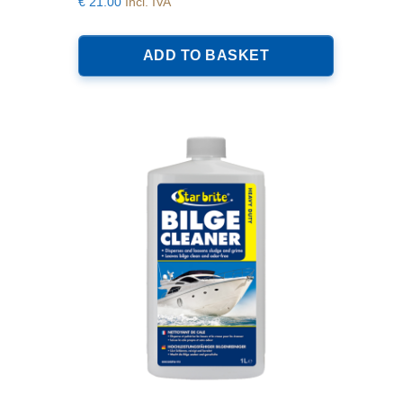
€
21.00
Incl. IVA
ADD TO BASKET