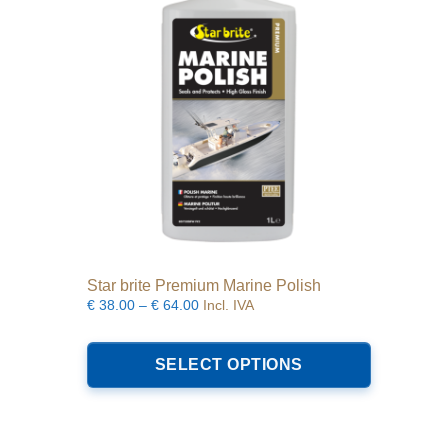
Star brite Premium Marine Polish
Price
€
38.00
–
€
64.00
Incl. IVA
range:
This
€38.00
product
SELECT OPTIONS
through
has
€64.00
multiple
variants.
The