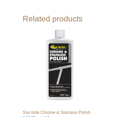
Related products
Star brite Chrome & Stainless Polish