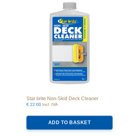
options
may
be
chosen
on
the
product
page
Star brite Non-Skid Deck Cleaner
€
22.00
Incl. IVA
ADD TO BASKET