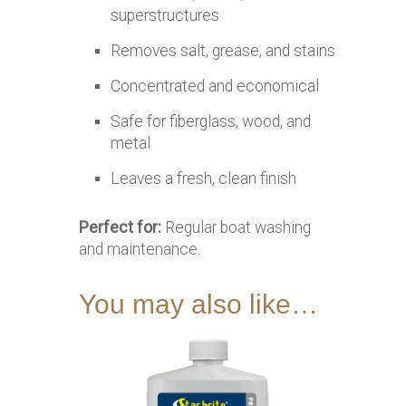
superstructures
Removes salt, grease, and stains
Concentrated and economical
Safe for fiberglass, wood, and
metal
Leaves a fresh, clean finish
Perfect for:
Regular boat washing
and maintenance.
You may also like…