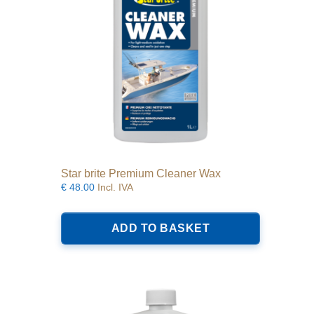
Star brite Premium Cleaner Wax
€
48.00
Incl. IVA
ADD TO BASKET