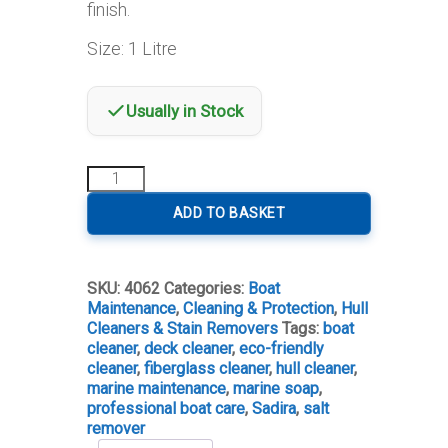
finish.
Size: 1 Litre
Usually in Stock
Sadira
Hull
&
ADD TO BASKET
Deck
Cleaner
quantity
SKU:
4062
Categories:
Boat
Maintenance
,
Cleaning & Protection
,
Hull
Cleaners & Stain Removers
Tags:
boat
cleaner
,
deck cleaner
,
eco-friendly
cleaner
,
fiberglass cleaner
,
hull cleaner
,
marine maintenance
,
marine soap
,
professional boat care
,
Sadira
,
salt
remover