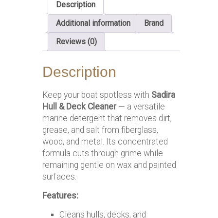
Description
Additional information
Brand
Reviews (0)
Description
Keep your boat spotless with
Sadira
Hull & Deck Cleaner
— a versatile
marine detergent that removes dirt,
grease, and salt from fiberglass,
wood, and metal. Its concentrated
formula cuts through grime while
remaining gentle on wax and painted
surfaces.
Features:
Cleans hulls, decks, and