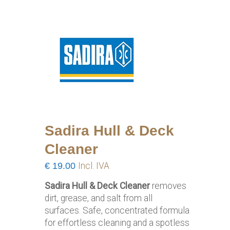
Sadira Hull & Deck
Cleaner
€
19.00
Incl. IVA
Sadira Hull & Deck Cleaner
removes
dirt, grease, and salt from all
surfaces. Safe, concentrated formula
for effortless cleaning and a spotless