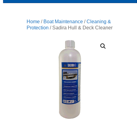
Home
/
Boat Maintenance
/
Cleaning &
Protection
/ Sadira Hull & Deck Cleaner