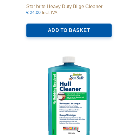
Star brite Heavy Duty Bilge Cleaner
€
24.00
Incl. IVA
ADD TO BASKET