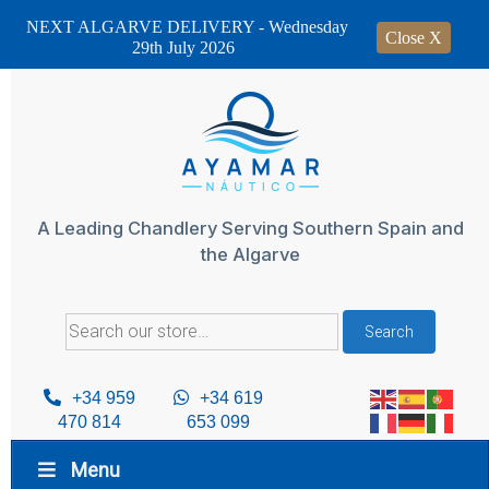
NEXT ALGARVE DELIVERY - Wednesday
Close X
29th July 2026
Skip
to
content
A Leading Chandlery Serving Southern Spain and
the Algarve
Search
Search
for:
+34 959
+34 619
470 814
653 099
Menu