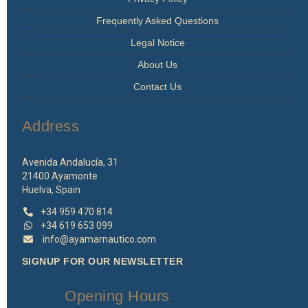
Frequently Asked Questions
Legal Notice
About Us
Contact Us
Address
Avenida Andalucía, 31
21400 Ayamonte
Huelva, Spain
+34 959 470 814
+34 619 653 099
info@ayamarnautico.com
SIGNUP FOR OUR NEWSLETTER
Opening Hours