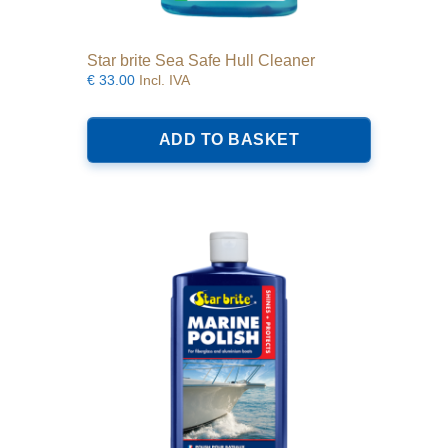
Star brite Sea Safe Hull Cleaner
€
33.00
Incl. IVA
ADD TO BASKET