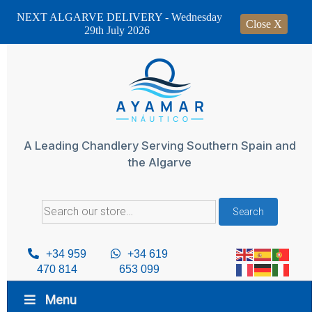
NEXT ALGARVE DELIVERY - Wednesday
Close X
29th July 2026
Skip
to
content
A Leading Chandlery Serving Southern Spain and
the Algarve
Search
Search
for:
+34 959
+34 619
470 814
653 099
Menu