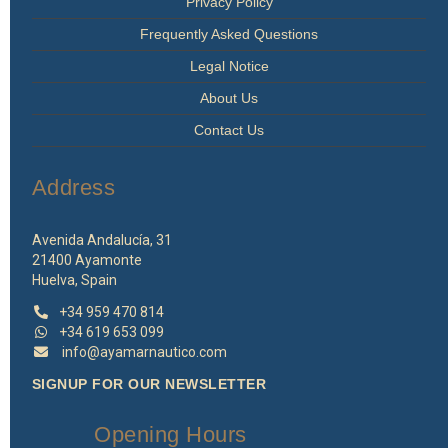
Privacy Policy
Frequently Asked Questions
Legal Notice
About Us
Contact Us
Address
Avenida Andalucía, 31
21400 Ayamonte
Huelva, Spain
+34 959 470 814
+34 619 653 099
info@ayamarnautico.com
SIGNUP FOR OUR NEWSLETTER
Opening Hours