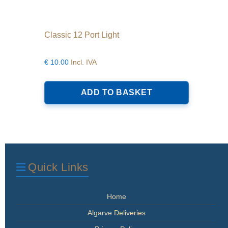
Classic 12 Port Light
€
10.00
Incl. IVA
ADD TO BASKET
Quick Links
Home
Algarve Deliveries