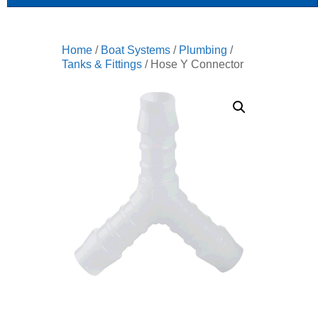
Home
/
Boat Systems
/
Plumbing
/
Tanks & Fittings
/ Hose Y Connector