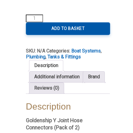
Hose
Y
Connector
ADD TO BASKET
quantity
SKU:
N/A
Categories:
Boat Systems
,
Plumbing
,
Tanks & Fittings
Description
Additional information
Brand
Reviews (0)
Description
Goldenship Y Joint Hose
Connectors (Pack of 2)