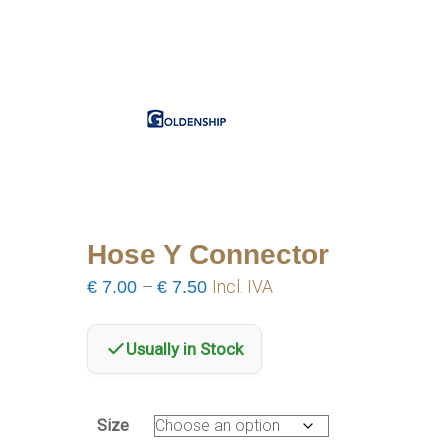
Hose Y Connector
Price
€
7.00
–
€
7.50
Incl. IVA
range:
€7.00
Usually in Stock
through
€7.50
Size