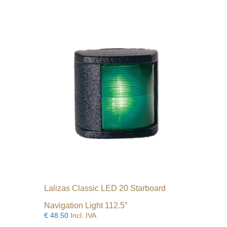
Lalizas Classic LED 20 Starboard
Navigation Light 112.5°
€
48.50
Incl. IVA