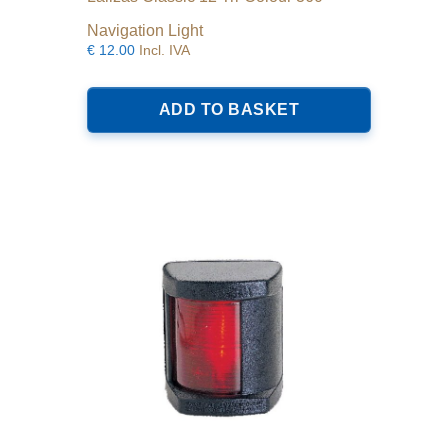
Navigation Light
€
12.00
Incl. IVA
ADD TO BASKET