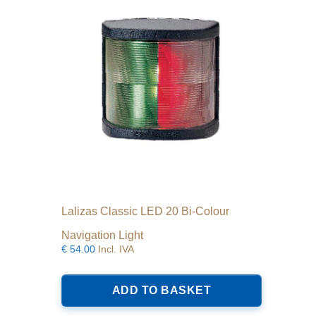
Lalizas Classic LED 20 Bi-Colour
Navigation Light
€
54.00
Incl. IVA
ADD TO BASKET