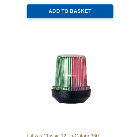
ADD TO BASKET
Lalizas Classic 12 Tri-Colour 360°