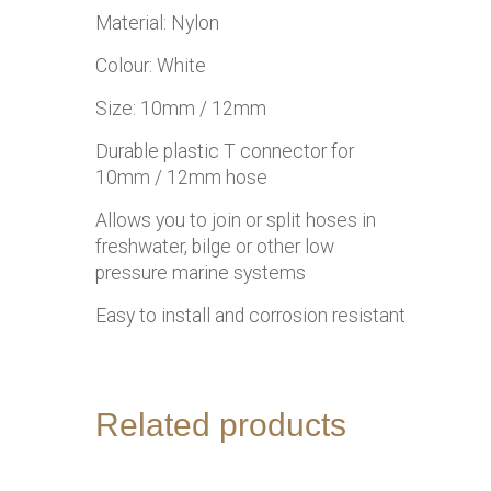
Material: Nylon
Colour: White
Size: 10mm / 12mm
Durable plastic T connector for
10mm / 12mm hose
Allows you to join or split hoses in
freshwater, bilge or other low
pressure marine systems
Easy to install and corrosion resistant
Related products