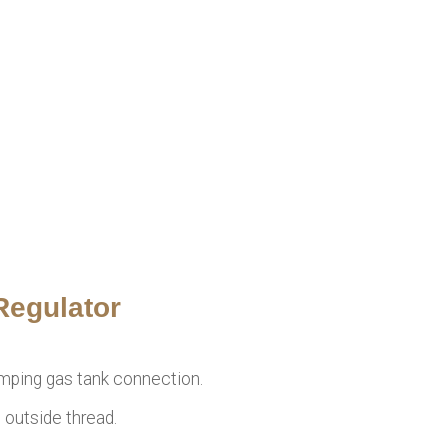
Regulator
amping gas tank connection.
 outside thread.