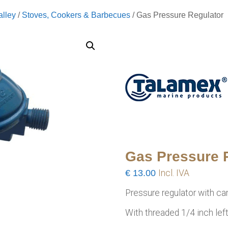
alley
/
Stoves, Cookers & Barbecues
/ Gas Pressure Regulator
Gas Pressure 
€
13.00
Incl. IVA
Pressure regulator with c
With threaded 1/4 inch left