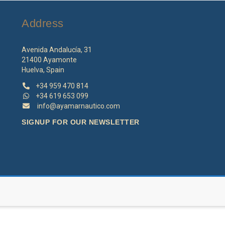
may
be
Address
chosen
on
the
Avenida Andalucía, 31
product
21400 Ayamonte
page
Huelva, Spain
+34 959 470 814
+34 619 653 099
info@ayamarnautico.com
SIGNUP FOR OUR NEWSLETTER