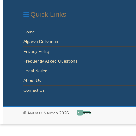
Quick Links
Home
Algarve Deliveries
Privacy Policy
Frequently Asked Questions
Legal Notice
About Us
Contact Us
© Ayamar Nautico 2026