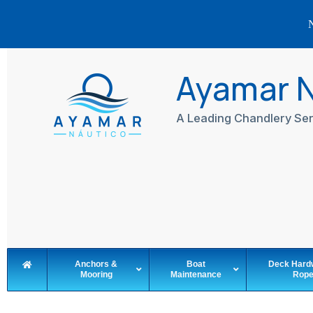
N
Skip
to
Ayamar 
content
A Leading Chandlery Ser
Anchors &
Boat
Deck Hard
Mooring
Maintenance
Rop