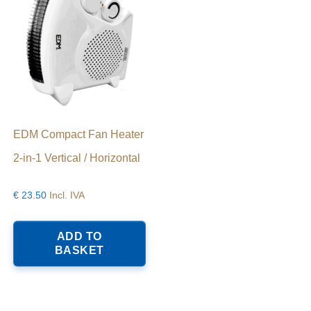
EDM Compact Fan Heater
2-in-1 Vertical / Horizontal
€
23.50
Incl. IVA
ADD TO
BASKET