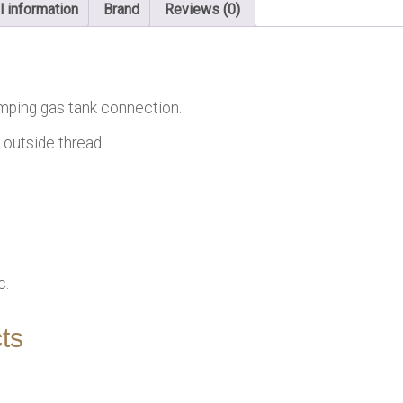
l information
Brand
Reviews (0)
mping gas tank connection.
 outside thread.
c.
ts