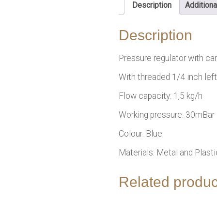
Description
Additiona
Description
Pressure regulator with ca
With threaded 1/4 inch left
Flow capacity: 1,5 kg/h
Working pressure: 30mBar
Colour: Blue
Materials: Metal and Plasti
Related produc