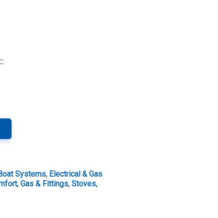
c.
Boat Systems
,
Electrical & Gas
mfort
,
Gas & Fittings
,
Stoves,