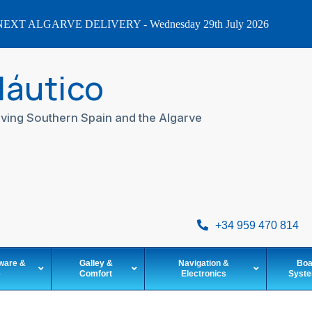
EXT ALGARVE DELIVERY - Wednesday 29th July 2026
Náutico
ving Southern Spain and the Algarve
+34 959 470 814
ware &
Galley &
Navigation &
Boa
e
Comfort
Electronics
Syst