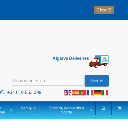
Close X
Algarve Deliveries
Search
Search
for:
+34 619 653 099
t
Safety
Tenders, Outboards &
ems
Sports