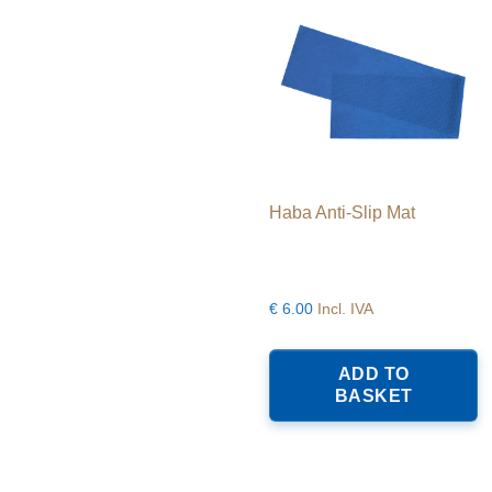
Haba Anti-Slip Mat
€
6.00
Incl. IVA
ADD TO
BASKET