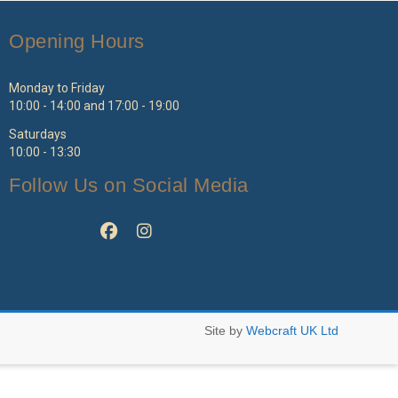
Opening Hours
Monday to Friday
10:00 - 14:00 and 17:00 - 19:00
Saturdays
10:00 - 13:30
Follow Us on Social Media
Site by
Webcraft UK Ltd