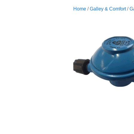
Home
/
Galley & Comfort
/
G