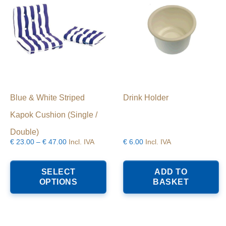
Blue & White Striped
Drink Holder
Kapok Cushion (Single /
Double)
Price
€
23.00
–
€
47.00
Incl. IVA
€
6.00
Incl. IVA
range:
This
€23.00
product
SELECT
ADD TO
through
has
OPTIONS
BASKET
€47.00
multiple
variants.
The
options