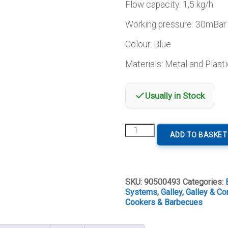
Flow capacity: 1,5 kg/h
Working pressure: 30mBar
Colour: Blue
Materials: Metal and Plasti
Usually in Stock
Gas
ADD TO BASKET
Pressure
Regulator
quantity
SKU:
90500493
Categories:
Systems
,
Galley
,
Galley & Co
Cookers & Barbecues