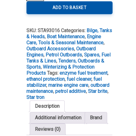
Tron
Enzyme
ADD TO BASKET
Fuel
Treatment
-
SKU:
STA93016
Categories:
Bilge, Tanks
Petrol
& Heads
,
Boat Maintenance
,
Engine
quantity
Care, Tools & Seasonal Maintenance
,
Outboard Accessories
,
Outboard
Engines
,
Petrol Outboards
,
Spares, Fuel
Tanks & Lines
,
Tenders, Outboards &
Sports
,
Winterizing & Protection
Products
Tags:
enzyme fuel treatment
,
ethanol protection
,
fuel cleaner
,
fuel
stabilizer
,
marine engine care
,
outboard
maintenance
,
petrol additive
,
Star brite
,
Star tron
Description
Additional information
Brand
Reviews (0)