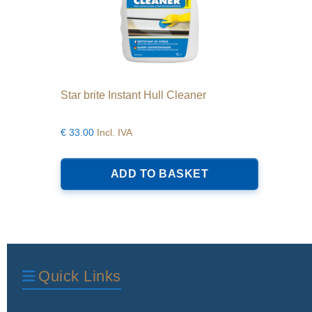
Star brite Instant Hull Cleaner
€
33.00
Incl. IVA
ADD TO BASKET
Quick Links