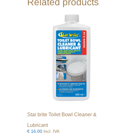
Related products
may
be
chosen
on
the
product
page
Star brite Toilet Bowl Cleaner &
Lubricant
€
16.00
Incl. IVA