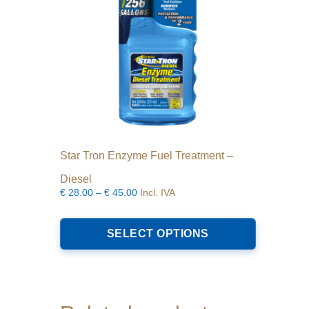
Star Tron Enzyme Fuel Treatment –
Diesel
Price
€
28.00
–
€
45.00
Incl. IVA
range:
This
€28.00
product
SELECT OPTIONS
through
has
€45.00
multiple
variants.
The
options