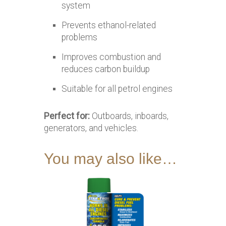
system
Prevents ethanol-related
problems
Improves combustion and
reduces carbon buildup
Suitable for all petrol engines
Perfect for:
Outboards, inboards,
generators, and vehicles.
You may also like…