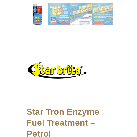
Star Tron Enzyme
Fuel Treatment –
Petrol