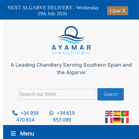
NEXT ALGARVE DELIVERY - Wednesday
Close X
29th July 2026
Skip
to
content
A Leading Chandlery Serving Southern Spain and
the Algarve
Search
Search
for:
+34 959
+34 619
470 814
653 099
Menu