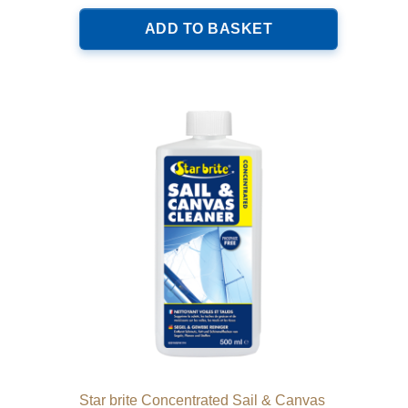
ADD TO BASKET
Star brite Concentrated Sail & Canvas