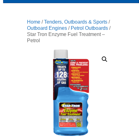
Home
/
Tenders, Outboards & Sports
/
Outboard Engines
/
Petrol Outboards
/
Star Tron Enzyme Fuel Treatment –
Petrol