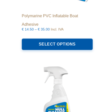
Polymarine PVC Inflatable Boat
Adhesive
Price
€
14.50
–
€
35.00
Incl. IVA
range:
This
€14.50
product
SELECT OPTIONS
through
has
€35.00
multiple
variants.
The
options
may
be
chosen
on
the
product
page