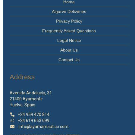
Home
Algarve Deliveries
Privacy Policy
Frequently Asked Questions
Legal Notice
About Us
Contact Us
Address
Avenida Andalucía, 31
21400 Ayamonte
Huelva, Spain
+34 959 470 814
+34 619 653 099
info@ayamarnautico.com