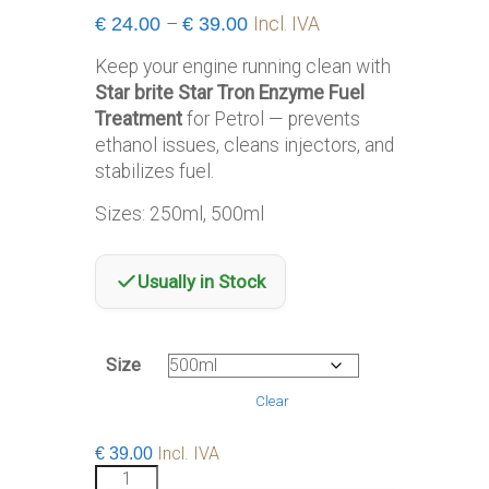
Price
€
24.00
–
€
39.00
Incl. IVA
range:
Keep your engine running clean with
€24.00
Star brite Star Tron Enzyme Fuel
through
Treatment
for Petrol — prevents
€39.00
ethanol issues, cleans injectors, and
stabilizes fuel.
Sizes: 250ml, 500ml
Usually in Stock
Size
Clear
Incl. IVA
€
39.00
Star