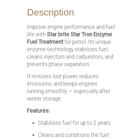
Description
Improve engine performance and fuel
life with
Star brite Star Tron Enzyme
Fuel Treatment
for petrol. Its unique
enzyme technology stabilizes fuel,
cleans injectors and carburetors, and
prevents phase separation.
It restores lost power, reduces
emissions, and keeps engines
running smoothly — especially after
winter storage.
Features:
Stabilizes fuel for up to 2 years
Cleans and conditions the fuel