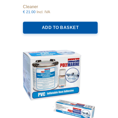
Cleaner
€
21.00
Incl. IVA
ADD TO BASKET