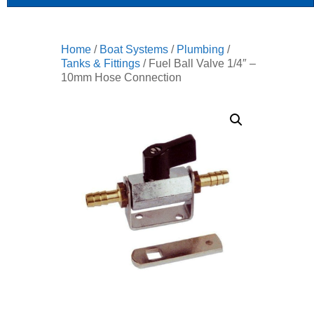
Home
/
Boat Systems
/
Plumbing
/
Tanks & Fittings
/ Fuel Ball Valve 1/4″ –
10mm Hose Connection