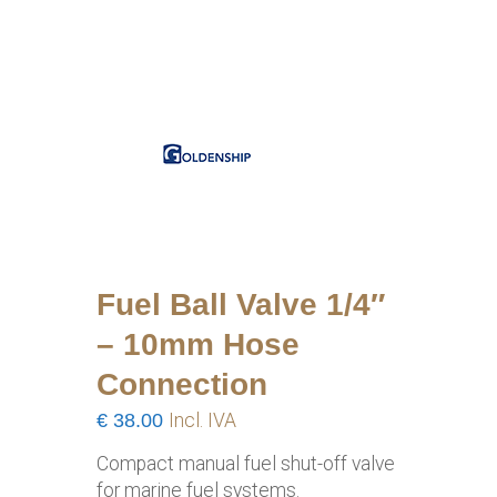
Fuel Ball Valve 1/4″
– 10mm Hose
Connection
€
38.00
Incl. IVA
Compact manual fuel shut-off valve
for marine fuel systems.