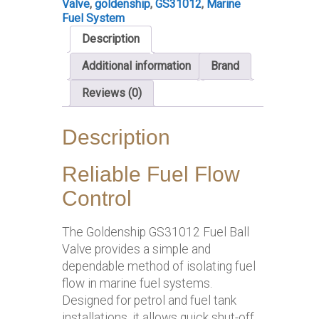
Valve
,
goldenship
,
GS31012
,
Marine
Fuel System
Description
Additional information
Brand
Reviews (0)
Description
Reliable Fuel Flow
Control
The Goldenship GS31012 Fuel Ball
Valve provides a simple and
dependable method of isolating fuel
flow in marine fuel systems.
Designed for petrol and fuel tank
installations, it allows quick shut-off