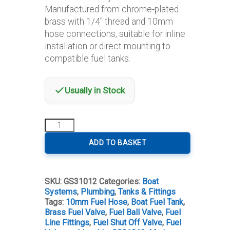
Manufactured from chrome-plated
brass with 1/4″ thread and 10mm
hose connections, suitable for inline
installation or direct mounting to
compatible fuel tanks.
Usually in Stock
Fuel
Ball
Valve
ADD TO BASKET
1/4"
–
10mm
SKU:
GS31012
Categories:
Boat
Hose
Systems
,
Plumbing
,
Tanks & Fittings
Connection
Tags:
10mm Fuel Hose
,
Boat Fuel Tank
,
quantity
Brass Fuel Valve
,
Fuel Ball Valve
,
Fuel
Line Fittings
,
Fuel Shut Off Valve
,
Fuel