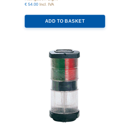
€
54.00
Incl. IVA
ADD TO BASKET