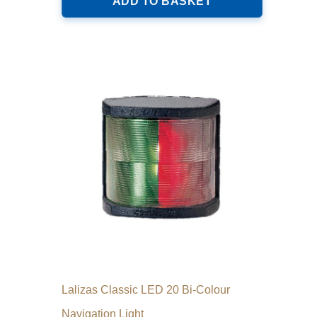
ADD TO BASKET
Lalizas Classic LED 20 Bi-Colour
Navigation Light