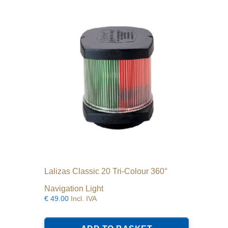
Lalizas Classic 20 Tri-Colour 360°
Navigation Light
€
49.00
Incl. IVA