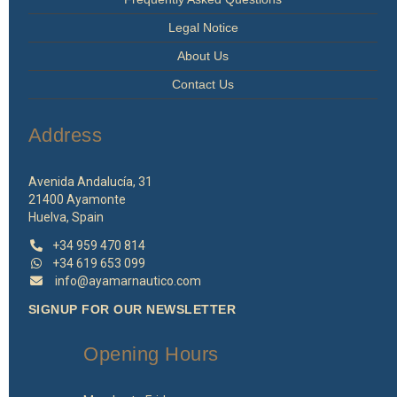
Legal Notice
About Us
Contact Us
Address
Avenida Andalucía, 31
21400 Ayamonte
Huelva, Spain
+34 959 470 814
+34 619 653 099
info@ayamarnautico.com
SIGNUP FOR OUR NEWSLETTER
Opening Hours