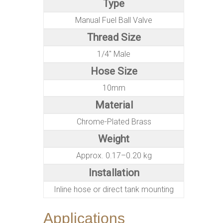
Type
Manual Fuel Ball Valve
Thread Size
1/4″ Male
Hose Size
10mm
Material
Chrome-Plated Brass
Weight
Approx. 0.17–0.20 kg
Installation
Inline hose or direct tank mounting
Applications