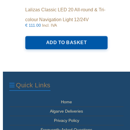
Lalizas Classic LED 20 All-round & Tri-
colour Navigation Light 12/24V
€
111.00
Incl. IVA
ADD TO BASKET
Quick Links
Home
Algarve Deliveries
Privacy Policy
Frequently Asked Questions