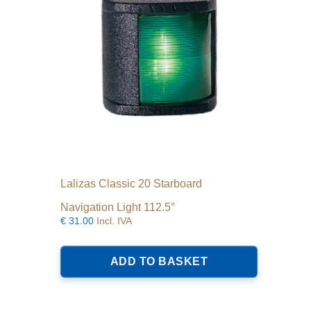
Lalizas Classic 20 Starboard
Navigation Light 112.5°
€
31.00
Incl. IVA
ADD TO BASKET