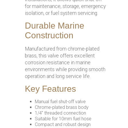
for maintenance, storage, emergency
isolation, or fuel system servicing.
Durable Marine
Construction
Manufactured from chrome-plated
brass, this valve offers excellent
corrosion resistance in marine
environments while providing smooth
operation and long service life.
Key Features
Manual fuel shut-off valve
Chrome-plated brass body
1/4″ threaded connection
Suitable for 10mm fuel hose
Compact and robust design