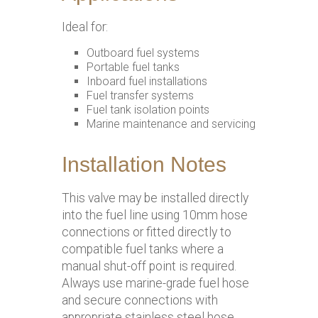
Ideal for:
Outboard fuel systems
Portable fuel tanks
Inboard fuel installations
Fuel transfer systems
Fuel tank isolation points
Marine maintenance and servicing
Installation Notes
This valve may be installed directly
into the fuel line using 10mm hose
connections or fitted directly to
compatible fuel tanks where a
manual shut-off point is required.
Always use marine-grade fuel hose
and secure connections with
appropriate stainless steel hose