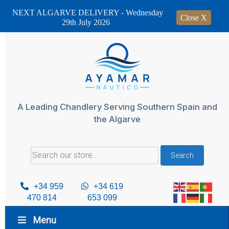
NEXT ALGARVE DELIVERY - Wednesday
Close X
29th July 2026
Skip
to
content
A Leading Chandlery Serving Southern Spain and
the Algarve
Search
Search
for:
+34 959
+34 619
470 814
653 099
Menu