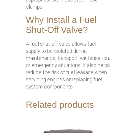
clamps.
Why Install a Fuel
Shut-Off Valve?
A fuel shut-off valve allows fuel
supply to be isolated during
maintenance, transport, winterisation,
or emergency situations. It also helps
reduce the risk of fuel leakage when
servicing engines or replacing fuel
system components.
Related products