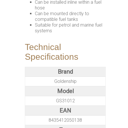
Can be installed inline within a fuel
hose
Can be mounted directly to
compatible fuel tanks
Suitable for petrol and marine fuel
systems
Technical
Specifications
Brand
Goldenship
Model
GS31012
EAN
8435412050138