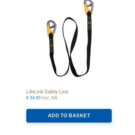
may
be
chosen
on
the
product
page
LifeLink Safety Line
€
34.00
Incl. IVA
ADD TO BASKET