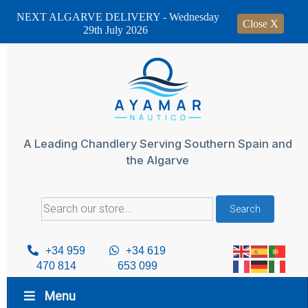
NEXT ALGARVE DELIVERY - Wednesday
Close X
29th July 2026
Skip
to
content
A Leading Chandlery Serving Southern Spain and
the Algarve
Search
Search
for:
+34 959
+34 619
470 814
653 099
Menu