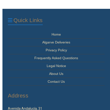
Quick Links
Home
Algarve Deliveries
Privacy Policy
Frequently Asked Questions
Legal Notice
About Us
Contact Us
Address
Avenida Andalucía, 31