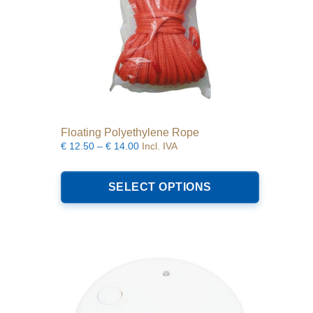
Floating Polyethylene Rope
Price
€
12.50
–
€
14.00
Incl. IVA
range:
This
€12.50
product
SELECT OPTIONS
through
has
€14.00
multiple
variants.
The
options
may
be
chosen
on