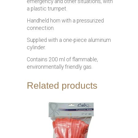
emergency and other situations, with
a plastic trumpet.
Handheld horn with a pressurized
connection.
Supplied with a one-piece aluminum
cylinder.
Contains 200 ml of flammable,
environmentally friendly gas.
Related products