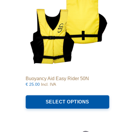
Buoyancy Aid Easy Rider 50N
€
25.00
Incl. IVA
This
product
SELECT OPTIONS
has
multiple
variants.
The
options