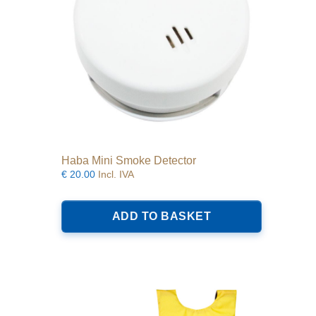
the
product
page
Haba Mini Smoke Detector
€
20.00
Incl. IVA
ADD TO BASKET