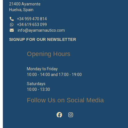
21400 Ayamonte
Huelva, Spain
+34 959 470 814
+34 619 653 099
info@ayamarnautico.com
SIGNUP FOR OUR NEWSLETTER
Opening Hours
Monday to Friday
10:00 - 14:00 and 17:00 - 19:00
Saturdays
10:00 - 13:30
Follow Us on Social Media