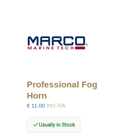
Professional Fog
Horn
€
11.00
Incl. IVA
Usually in Stock