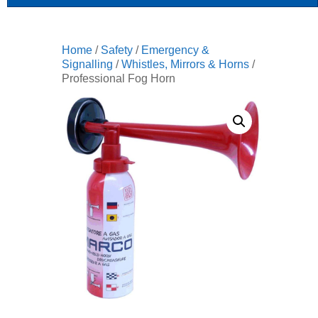
Home
/
Safety
/
Emergency &
Signalling
/
Whistles, Mirrors & Horns
/
Professional Fog Horn