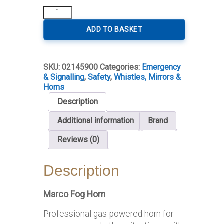
Professional
Fog
Horn
ADD TO BASKET
quantity
SKU:
02145900
Categories:
Emergency
& Signalling
,
Safety
,
Whistles, Mirrors &
Horns
Description
Additional information
Brand
Reviews (0)
Description
Marco Fog Horn
Professional gas-powered horn for