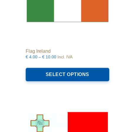
Flag Ireland
Price
€
4.00
–
€
10.00
Incl. IVA
range:
This
€4.00
product
SELECT OPTIONS
through
has
€10.00
multiple
variants.
The
options
may
be
chosen
on
the