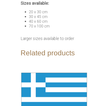
Sizes available:
20 x 30 cm
30 x 45 cm
40 x 60 cm
70 x 100 cm
Larger sizes available to order
Related products