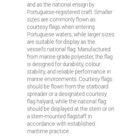
and as the national ensign by
Portuguese-registered craft. Smaller
sizes are commonly flown as
courtesy flags when entering
Portuguese waters, while larger sizes
are suitable for display as the
vessel’s national flag. Manufactured
from marine-grade polyester, the flag
is designed for durability, colour
stability, and reliable performance in
marine environments. Courtesy flags
should be flown from the starboard
spreader or a designated courtesy
flag halyard, while the national flag
should be displayed at the stern or on
a stern-mounted flagstaff in
accordance with established
maritime practice.