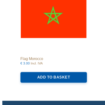
Flag Morocco
€
3.00
Incl. IVA
ADD TO BASKET