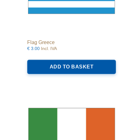
Flag Greece
€
3.00
Incl. IVA
ADD TO BASKET