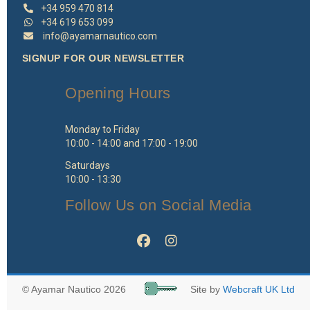
+34 959 470 814
+34 619 653 099
info@ayamarnautico.com
SIGNUP FOR OUR NEWSLETTER
Opening Hours
Monday to Friday
10:00 - 14:00 and 17:00 - 19:00
Saturdays
10:00 - 13:30
Follow Us on Social Media
© Ayamar Nautico 2026
Site by
Webcraft UK Ltd