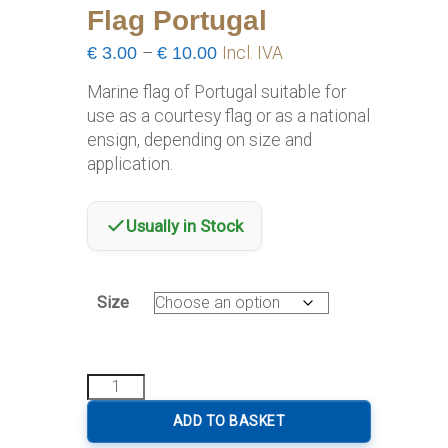
Flag Portugal
Price
€
3.00
–
€
10.00
Incl. IVA
range:
Marine flag of Portugal suitable for
€3.00
use as a courtesy flag or as a national
through
ensign, depending on size and
€10.00
application.
Usually in Stock
Size
Flag
Portugal
quantity
ADD TO BASKET