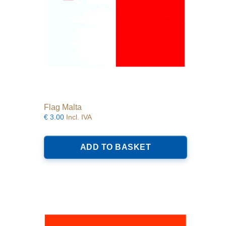
product
page
Flag Malta
€
3.00
Incl. IVA
ADD TO BASKET