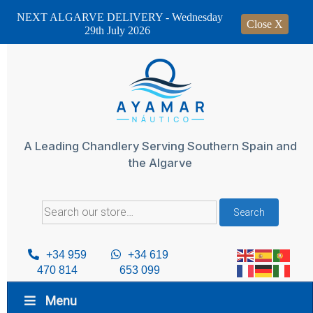
NEXT ALGARVE DELIVERY - Wednesday
Close X
29th July 2026
Skip
to
content
A Leading Chandlery Serving Southern Spain and
the Algarve
Search
Search
for:
+34 959
+34 619
470 814
653 099
Menu