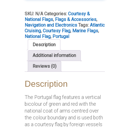
SKU:
N/A
Categories:
Courtesy &
National Flags
,
Flags & Accessories
,
Navigation and Electronics
Tags:
Atlantic
Cruising
,
Courtesy Flag
,
Marine Flags
,
National Flag
,
Portugal
Description
Additional information
Reviews (0)
Description
The Portugal flag features a vertical
bicolour of green and red with the
national coat of arms centred over
the colour boundary and is used both
as a courtesy flag by foreign vessels