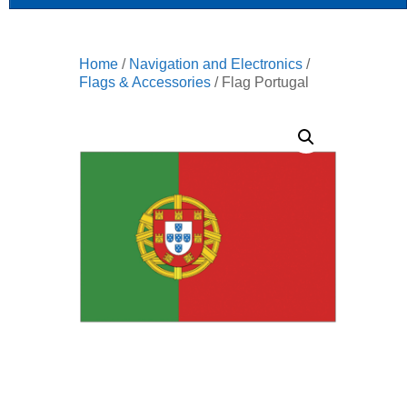
Home
/
Navigation and Electronics
/
Flags & Accessories
/ Flag Portugal