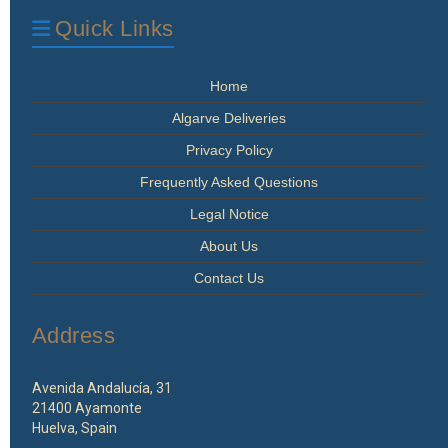
Quick Links
Home
Algarve Deliveries
Privacy Policy
Frequently Asked Questions
Legal Notice
About Us
Contact Us
Address
Avenida Andalucía, 31
21400 Ayamonte
Huelva, Spain