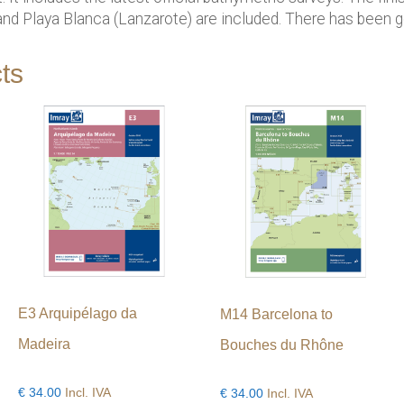
d Playa Blanca (Lanzarote) are included. There has been ge
ts
E3 Arquipélago da
M14 Barcelona to
Madeira
Bouches du Rhône
€
34.00
Incl. IVA
€
34.00
Incl. IVA