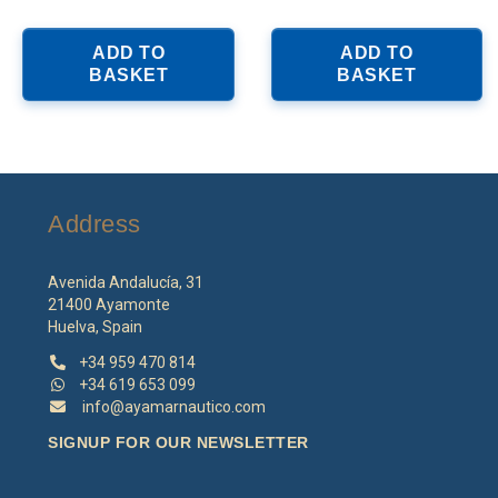
ADD TO
ADD TO
BASKET
BASKET
Address
Avenida Andalucía, 31
21400 Ayamonte
Huelva, Spain
+34 959 470 814
+34 619 653 099
info@ayamarnautico.com
SIGNUP FOR OUR NEWSLETTER