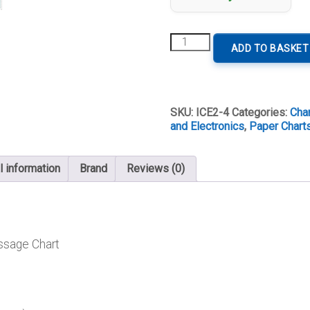
E2
ADD TO BASKET
Islas
Canarias
quantity
SKU:
ICE2-4
Categories:
Char
and Electronics
,
Paper Charts
l information
Brand
Reviews (0)
ssage Chart