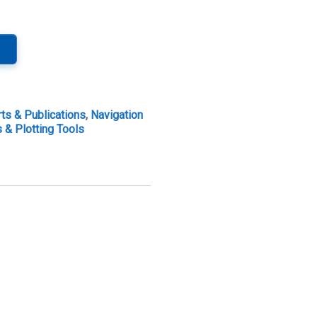
ts & Publications
,
Navigation
 & Plotting Tools