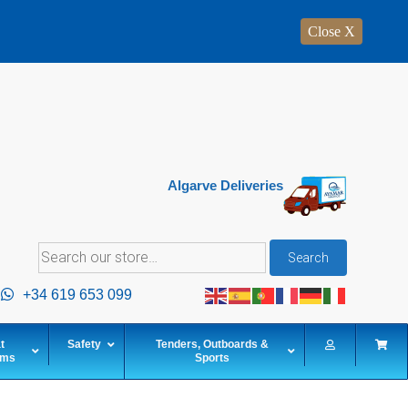
Close X
Algarve Deliveries
Search
Search
for:
+34 619 653 099
t
Safety
Tenders, Outboards &
ems
Sports