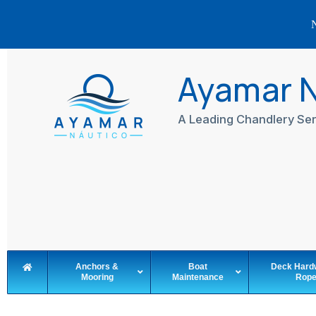
N
Skip
to
Ayamar 
content
A Leading Chandlery Ser
Anchors &
Boat
Deck Hard
Mooring
Maintenance
Rop