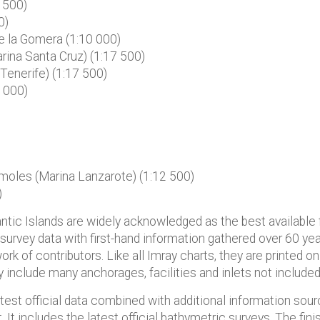
 500)
0)
e la Gomera (1:10 000)
ina Santa Cruz) (1:17 500)
Tenerife) (1:17 500)
 000)
oles (Marina Lanzarote) (1:12 500)
)
lantic Islands are widely acknowledged as the best available f
 survey data with first-hand information gathered over 60 ye
ork of contributors. Like all Imray charts, they are printed o
ey include many anchorages, facilities and inlets not included 
atest official data combined with additional information sou
t. It includes the latest official bathymetric surveys. The fi