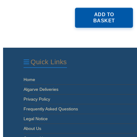
ADD TO
BASKET
Quick Links
Home
Algarve Deliveries
Privacy Policy
Frequently Asked Questions
Legal Notice
About Us