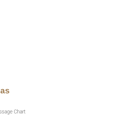
ias
assage Chart