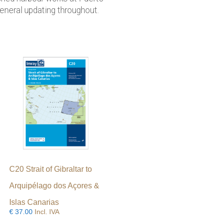
neral updating throughout.
C20 Strait of Gibraltar to
Arquipélago dos Açores &
Islas Canarias
€
37.00
Incl. IVA