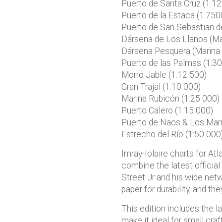
Puerto de Santa Cruz (1:12
Puerto de la Estaca (1:750
Puerto de San Sebastian d
Dársena de Los Llanos (Mar
Dársena Pesquera (Marina 
Puerto de las Palmas (1:30
Morro Jable (1:12 500)
Gran Trajal (1:10 000)
Marina Rubicón (1:25 000)
Puerto Calero (1:15 000)
Puerto de Naos & Los Marm
Estrecho del Río (1:50 000
Imray-Iolaire charts for At
combine the latest official
Street Jr and his wide netw
paper for durability, and th
This edition includes the l
make it ideal for small craf