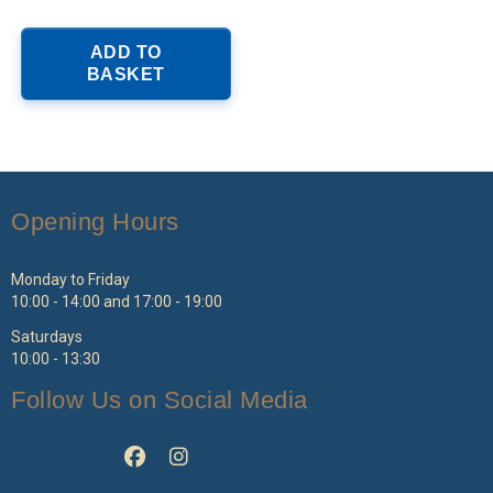
ADD TO
BASKET
Opening Hours
Monday to Friday
10:00 - 14:00 and 17:00 - 19:00
Saturdays
10:00 - 13:30
Follow Us on Social Media