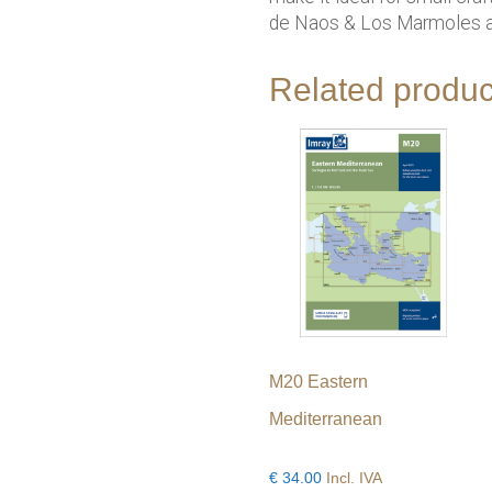
de Naos & Los Marmoles an
Related produc
M20 Eastern
Mediterranean
€
34.00
Incl. IVA