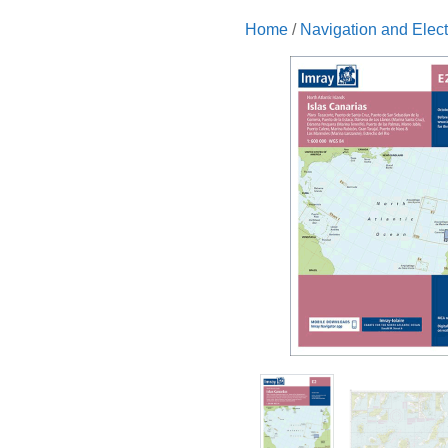
Home
/
Navigation and Elect