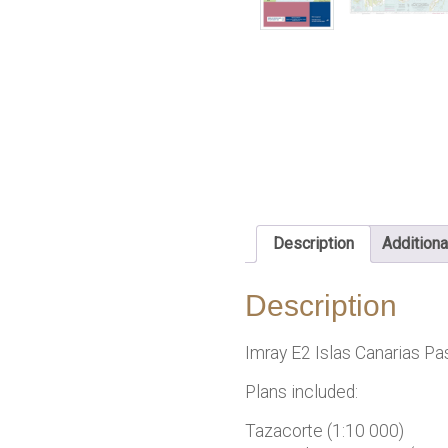
Description
Additiona
Description
Imray E2 Islas Canarias Pa
Plans included:
Tazacorte (1:10 000)