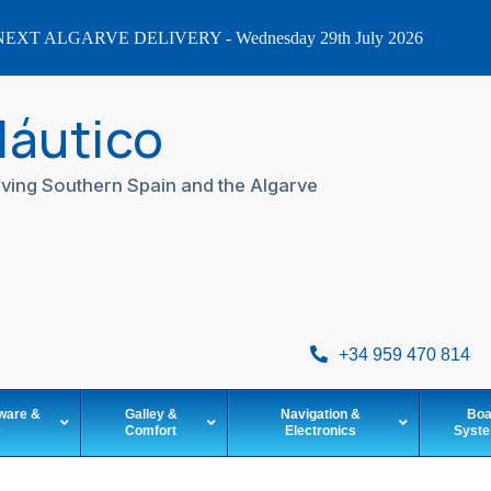
EXT ALGARVE DELIVERY - Wednesday 29th July 2026
Náutico
ving Southern Spain and the Algarve
+34 959 470 814
ware &
Galley &
Navigation &
Boa
e
Comfort
Electronics
Syst