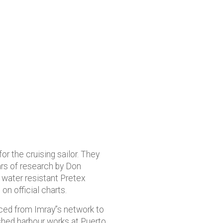
or the cruising sailor. They
ars of research by Don
n water resistant Pretex
on official charts.
rced from Imray”s network to
nished harbour works at Puerto