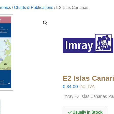
ronics
/
Charts & Publications
/ E2 Islas Canarias
E2 Islas Canar
€
34.00
Incl. IVA
Imray E2 Islas Canarias P
Usually in Stock