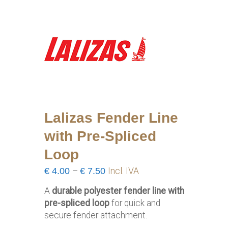
Lalizas Fender Line
with Pre-Spliced
Loop
Price
€
4.00
–
€
7.50
Incl. IVA
range:
A
durable polyester fender line with
€4.00
pre-spliced loop
for quick and
through
secure fender attachment.
€7.50