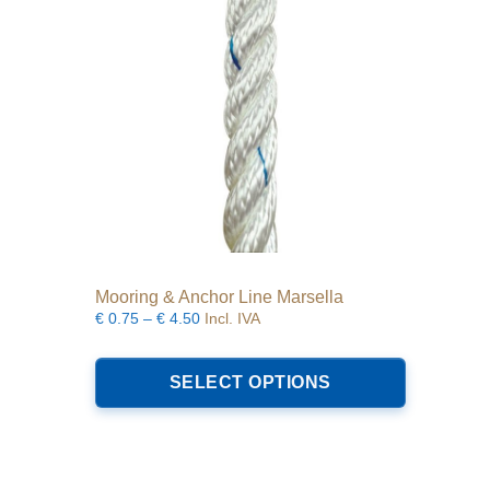
Mooring & Anchor Line Marsella
Price
€
0.75
–
€
4.50
Incl. IVA
range:
This
€0.75
product
SELECT OPTIONS
through
has
€4.50
multiple
variants.
The
options