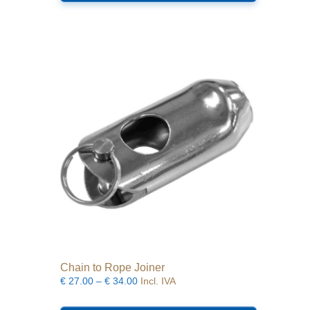
multiple
variants.
The
options
may
be
chosen
on
the
product
page
Chain to Rope Joiner
Price
€
27.00
–
€
34.00
Incl. IVA
range:
This
€27.00