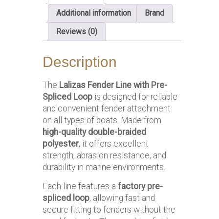
Additional information
Brand
Reviews (0)
Description
The
Lalizas Fender Line with Pre-
Spliced Loop
is designed for reliable
and convenient fender attachment
on all types of boats. Made from
high-quality double-braided
polyester
, it offers excellent
strength, abrasion resistance, and
durability in marine environments.
Each line features a
factory pre-
spliced loop
, allowing fast and
secure fitting to fenders without the