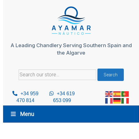
Skip
to
content
A Leading Chandlery Serving Southern Spain and
the Algarve
Search
Search
for:
+34 959
+34 619
470 814
653 099
Menu