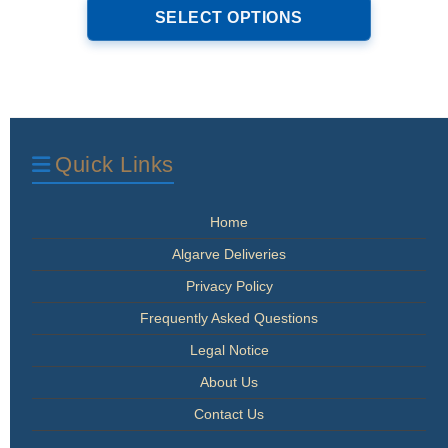
product
SELECT OPTIONS
through
has
€34.00
multiple
variants.
The
options
may
be
Quick Links
chosen
on
the
Home
product
page
Algarve Deliveries
Privacy Policy
Frequently Asked Questions
Legal Notice
About Us
Contact Us