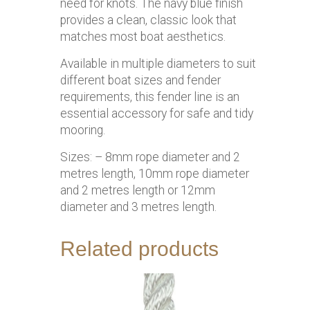
need for knots. The navy blue finish
provides a clean, classic look that
matches most boat aesthetics.
Available in multiple diameters to suit
different boat sizes and fender
requirements, this fender line is an
essential accessory for safe and tidy
mooring.
Sizes: – 8mm rope diameter and 2
metres length, 10mm rope diameter
and 2 metres length or 12mm
diameter and 3 metres length.
Related products