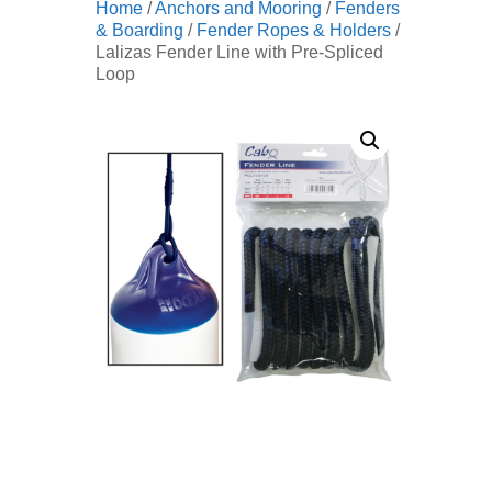
Home
/
Anchors and Mooring
/
Fenders
& Boarding
/
Fender Ropes & Holders
/
Lalizas Fender Line with Pre-Spliced
Loop