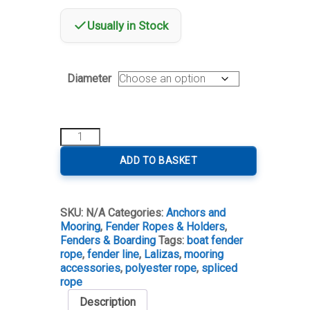
Usually in Stock
Diameter
Lalizas
Fender
Line
ADD TO BASKET
with
Pre-
Spliced
SKU:
N/A
Categories:
Anchors and
Loop
Mooring
,
Fender Ropes & Holders
,
quantity
Fenders & Boarding
Tags:
boat fender
rope
,
fender line
,
Lalizas
,
mooring
accessories
,
polyester rope
,
spliced
rope
Description