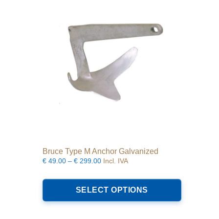
may
be
chosen
on
the
product
page
Bruce Type M Anchor Galvanized
Price
€
49.00
–
€
299.00
Incl. IVA
range:
This
€49.00
product
SELECT OPTIONS
through
has
€299.00
multiple
variants.