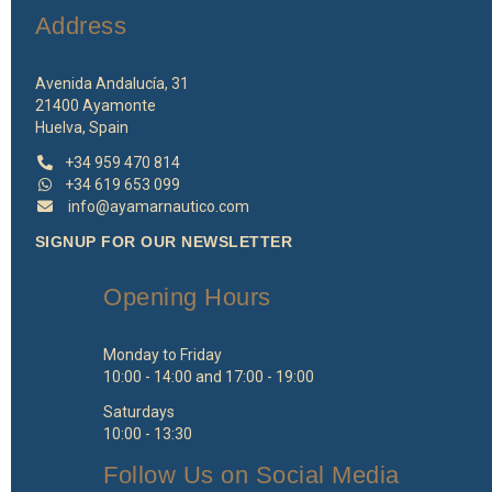
Address
Avenida Andalucía, 31
21400 Ayamonte
Huelva, Spain
+34 959 470 814
+34 619 653 099
info@ayamarnautico.com
SIGNUP FOR OUR NEWSLETTER
Opening Hours
Monday to Friday
10:00 - 14:00 and 17:00 - 19:00
Saturdays
10:00 - 13:30
Follow Us on Social Media