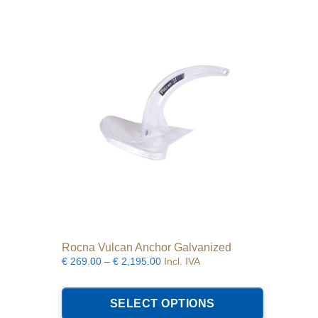
The
options
may
be
chosen
on
the
product
page
Rocna Vulcan Anchor Galvanized
Price
€
269.00
–
€
2,195.00
Incl. IVA
range:
This
€269.00
product
SELECT OPTIONS
through
has
€2,195.00